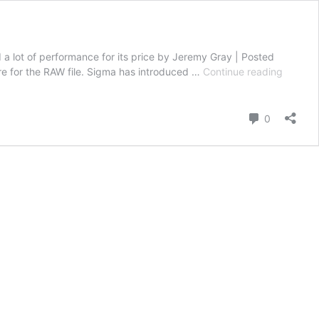
lot of performance for its price by Jeremy Gray | Posted
Sigma
re for the RAW file. Sigma has introduced …
Continue reading
150-
600mm
f/5-
Comment
0
6.3
DG
DN
OS
Sports