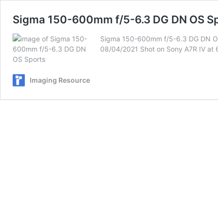
Sigma 150-600mm f/5-6.3 DG DN OS Sp
Sigma 150-600mm f/5-6.3 DG DN OS Sp
08/04/2021 Shot on Sony A7R IV at 60
Imaging Resource