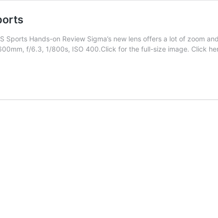
orts
orts Hands-on Review Sigma’s new lens offers a lot of zoom and a 
0mm, f/6.3, 1/800s, ISO 400.Click for the full-size image. Click he