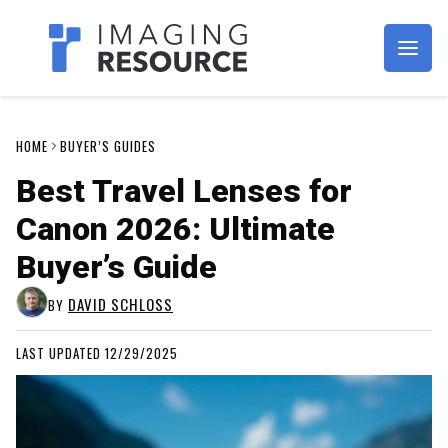
Imagaing Resource
HOME
BUYER’S GUIDES
Best Travel Lenses for
Canon 2026: Ultimate
Buyer’s Guide
DAVID SCHLOSS
BY
LAST UPDATED 12/29/2025