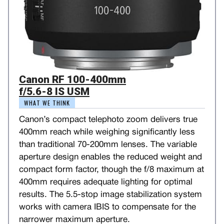
Canon RF 100-400mm
f/5.6-8 IS USM
WHAT WE THINK
Canon’s compact telephoto zoom delivers true
400mm reach while weighing significantly less
than traditional 70-200mm lenses. The variable
aperture design enables the reduced weight and
compact form factor, though the f/8 maximum at
400mm requires adequate lighting for optimal
results. The 5.5-stop image stabilization system
works with camera IBIS to compensate for the
narrower maximum aperture.