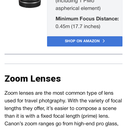
(including 1 PMo
aspherical element)
Minimum Focus Distance:
0.45m (17.7 inches)
SHOP ON AMAZON
Zoom Lenses
Zoom lenses are the most common type of lens
used for travel photgraphy. With the variety of focal
lengths they offer, it’s easier to compose a scene
than it is with a fixed focal length (prime) lens.
Canon’s zoom ranges go from high-end pro glass,