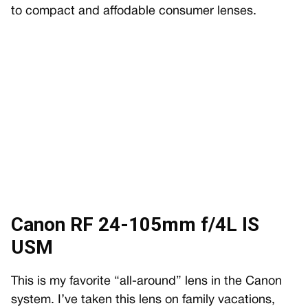
to compact and affodable consumer lenses.
Canon RF 24-105mm f/4L IS
USM
This is my favorite “all-around” lens in the Canon
system. I’ve taken this lens on family vacations,