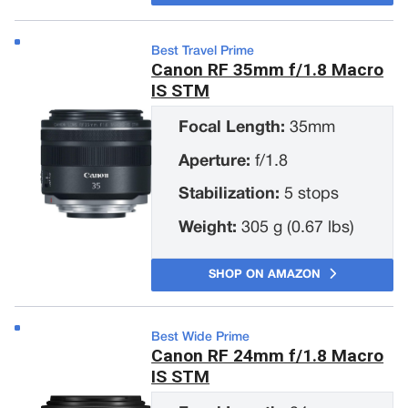
Best Travel Prime
Canon RF 35mm f/1.8 Macro
IS STM
Focal Length:
35mm
Aperture:
f/1.8
Stabilization:
5 stops
Weight:
305 g (0.67 lbs)
SHOP ON AMAZON
Best Wide Prime
Canon RF 24mm f/1.8 Macro
IS STM