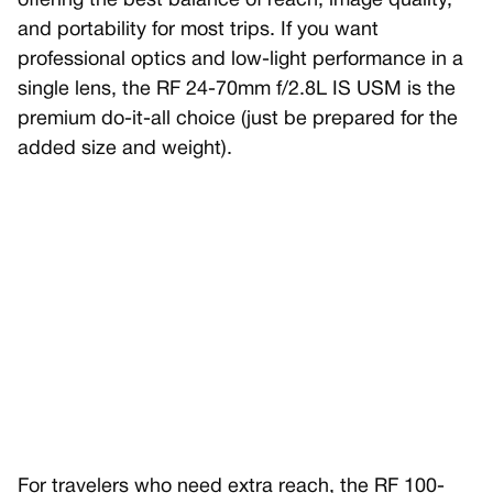
offering the best balance of reach, image quality,
and portability for most trips. If you want
professional optics and low-light performance in a
single lens, the RF 24-70mm f/2.8L IS USM is the
premium do-it-all choice (just be prepared for the
added size and weight).
For travelers who need extra reach, the RF 100-