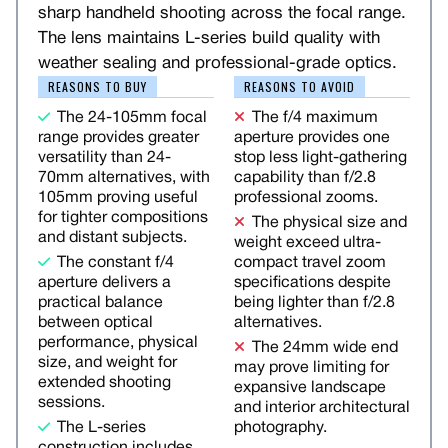
sharp handheld shooting across the focal range.
The lens maintains L-series build quality with
weather sealing and professional-grade optics.
REASONS TO BUY
REASONS TO AVOID
The 24-105mm focal
The f/4 maximum
range provides greater
aperture provides one
versatility than 24-
stop less light-gathering
70mm alternatives, with
capability than f/2.8
105mm proving useful
professional zooms.
for tighter compositions
The physical size and
and distant subjects.
weight exceed ultra-
The constant f/4
compact travel zoom
aperture delivers a
specifications despite
practical balance
being lighter than f/2.8
between optical
alternatives.
performance, physical
The 24mm wide end
size, and weight for
may prove limiting for
extended shooting
expansive landscape
sessions.
and interior architectural
The L-series
photography.
construction includes