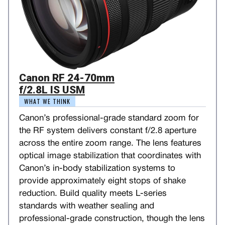
Canon RF 24-70mm
f/2.8L IS USM
WHAT WE THINK
Canon’s professional-grade standard zoom for
the RF system delivers constant f/2.8 aperture
across the entire zoom range. The lens features
optical image stabilization that coordinates with
Canon’s in-body stabilization systems to
provide approximately eight stops of shake
reduction. Build quality meets L-series
standards with weather sealing and
professional-grade construction, though the lens