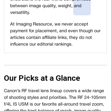
between image quality, weight, and
versatility.
At Imaging Resource, we never accept
payment for placement, and even though our
articles contain affiliate links, they do not
influence our editorial rankings.
Our Picks at a Glance
Canon’s RF travel lens lineup covers a wide range
of shooting styles and priorities. The RF 24-105mm
f/4L IS USM is our favorite all-around travel zoom,