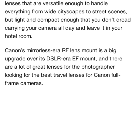
lenses that are versatile enough to handle
everything from wide cityscapes to street scenes,
but light and compact enough that you don’t dread
carrying your camera all day and leave it in your
hotel room.
Canon’s mirrorless-era RF lens mount is a big
upgrade over its DSLR-era EF mount, and there
are a lot of great lenses for the photographer
looking for the best travel lenses for Canon full-
frame cameras.