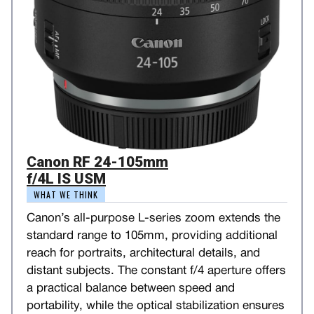
Canon RF 24-105mm
f/4L IS USM
WHAT WE THINK
Canon’s all-purpose L-series zoom extends the
standard range to 105mm, providing additional
reach for portraits, architectural details, and
distant subjects. The constant f/4 aperture offers
a practical balance between speed and
portability, while the optical stabilization ensures