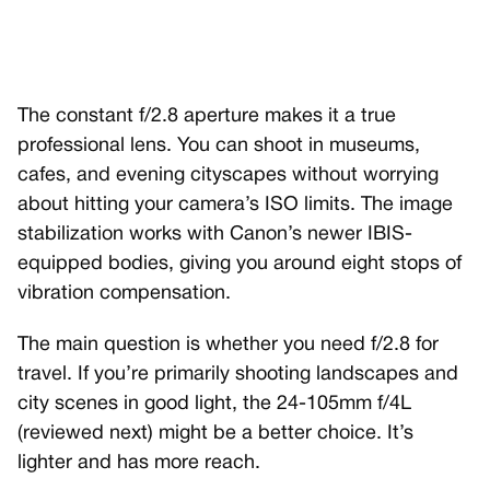
The constant f/2.8 aperture makes it a true
professional lens. You can shoot in museums,
cafes, and evening cityscapes without worrying
about hitting your camera’s ISO limits. The image
stabilization works with Canon’s newer IBIS-
equipped bodies, giving you around eight stops of
vibration compensation.
The main question is whether you need f/2.8 for
travel. If you’re primarily shooting landscapes and
city scenes in good light, the 24-105mm f/4L
(reviewed next) might be a better choice. It’s
lighter and has more reach.