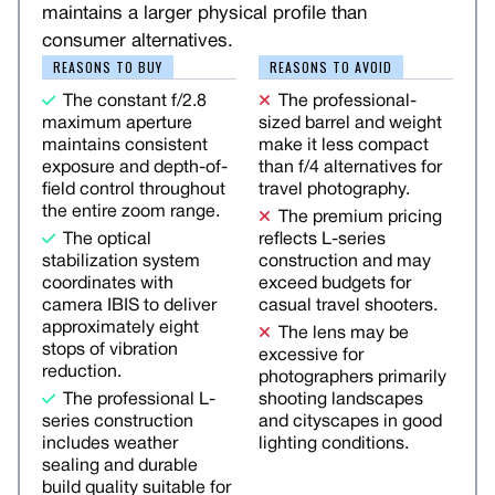
maintains a larger physical profile than
consumer alternatives.
REASONS TO BUY
REASONS TO AVOID
The constant f/2.8
The professional-
maximum aperture
sized barrel and weight
maintains consistent
make it less compact
exposure and depth-of-
than f/4 alternatives for
field control throughout
travel photography.
the entire zoom range.
The premium pricing
The optical
reflects L-series
stabilization system
construction and may
coordinates with
exceed budgets for
camera IBIS to deliver
casual travel shooters.
approximately eight
The lens may be
stops of vibration
excessive for
reduction.
photographers primarily
The professional L-
shooting landscapes
series construction
and cityscapes in good
includes weather
lighting conditions.
sealing and durable
build quality suitable for