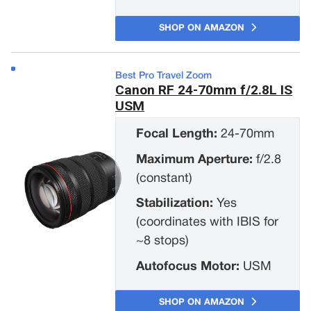
SHOP ON AMAZON
Best Pro Travel Zoom
Canon RF 24-70mm f/2.8L IS
USM
Focal Length:
24-70mm
Maximum Aperture:
f/2.8
(constant)
Stabilization:
Yes
(coordinates with IBIS for
~8 stops)
Autofocus Motor:
USM
SHOP ON AMAZON