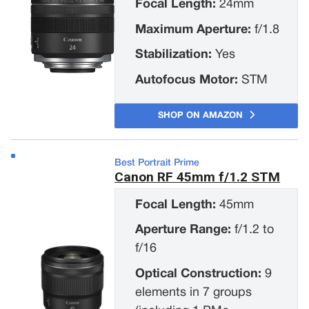
Focal Length:
24mm
Maximum Aperture:
f/1.8
Stabilization:
Yes
Autofocus Motor:
STM
SHOP ON AMAZON
Best Portrait Prime
Canon RF 45mm f/1.2 STM
Focal Length:
45mm
Aperture Range:
f/1.2 to
f/16
Optical Construction:
9
elements in 7 groups