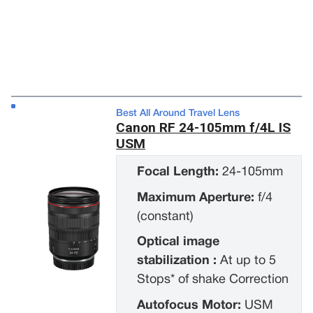
Best All Around Travel Lens
Canon RF 24-105mm f/4L IS
USM
Focal Length:
24-105mm
Maximum Aperture:
f/4
(constant)
Optical image
stabilization :
At up to 5
Stops* of shake Correction
Autofocus Motor:
USM