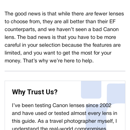
The good news is that while there
are
fewer lenses
to choose from, they are all better than their EF
counterparts, and we haven’t seen a bad Canon
lens. The bad news is that you have to be more
careful in your selection because the features are
limited, and you want to get the most for your
money. That’s why we’re here to help.
Why Trust Us?
I’ve been testing Canon lenses since 2002
and have used or tested almost every lens in
this guide. As a travel photographer myself, I
understand the real-world compromises