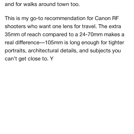
and for walks around town too.
This is my go-to recommendation for Canon RF
shooters who want one lens for travel. The extra
35mm of reach compared to a 24-70mm makes a
real difference—105mm is long enough for tighter
portraits, architectural details, and subjects you
can’t get close to. Y