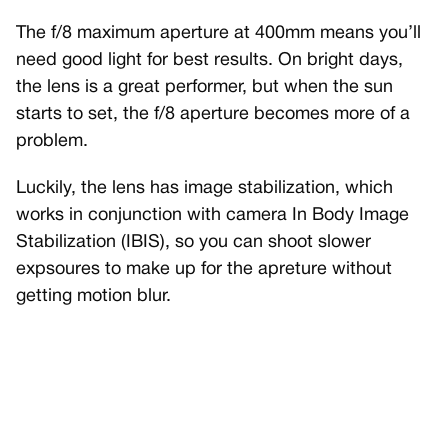
The f/8 maximum aperture at 400mm means you’ll
need good light for best results. On bright days,
the lens is a great performer, but when the sun
starts to set, the f/8 aperture becomes more of a
problem.
Luckily, the lens has image stabilization, which
works in conjunction with camera In Body Image
Stabilization (IBIS), so you can shoot slower
expsoures to make up for the apreture without
getting motion blur.