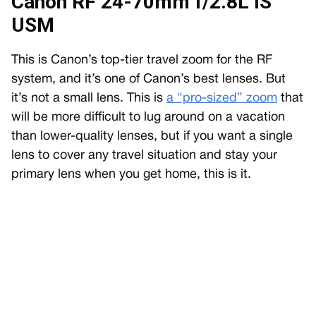
Canon RF 24-70mm f/2.8L IS
USM
This is Canon’s top-tier travel zoom for the RF
system, and it’s one of Canon’s best lenses. But
it’s not a small lens. This is
a “pro-sized” zoom
that
will be more difficult to lug around on a vacation
than lower-quality lenses, but if you want a single
lens to cover any travel situation and stay your
primary lens when you get home, this is it.