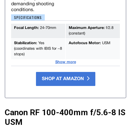
demanding shooting
conditions.
SPECIFICATIONS
Focal Length:
24-70mm
Maximum Aperture:
f/2.8
(constant)
Stabilization:
Yes
Autofocus Motor:
USM
(coordinates with IBIS for ~8
stops)
Show more
SHOP AT AMAZON
Canon RF 100-400mm f/5.6-8 IS
USM