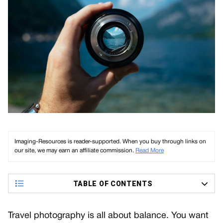
Imaging-Resources is reader-supported. When you buy through links on
our site, we may earn an affiliate commission.
Read More
TABLE OF CONTENTS
Travel photography is all about balance. You want