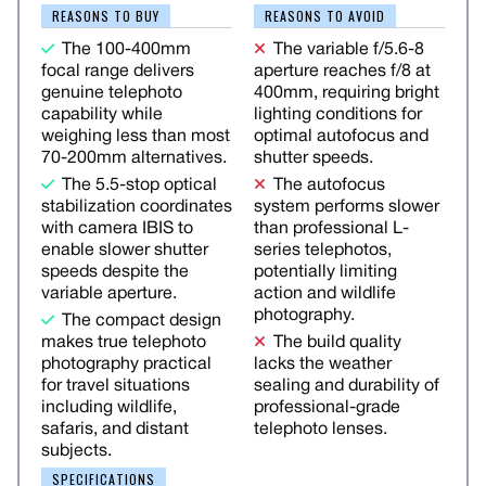
REASONS TO BUY
REASONS TO AVOID
The 100-400mm
The variable f/5.6-8
focal range delivers
aperture reaches f/8 at
genuine telephoto
400mm, requiring bright
capability while
lighting conditions for
weighing less than most
optimal autofocus and
70-200mm alternatives.
shutter speeds.
The 5.5-stop optical
The autofocus
stabilization coordinates
system performs slower
with camera IBIS to
than professional L-
enable slower shutter
series telephotos,
speeds despite the
potentially limiting
variable aperture.
action and wildlife
photography.
The compact design
makes true telephoto
The build quality
photography practical
lacks the weather
for travel situations
sealing and durability of
including wildlife,
professional-grade
safaris, and distant
telephoto lenses.
subjects.
SPECIFICATIONS