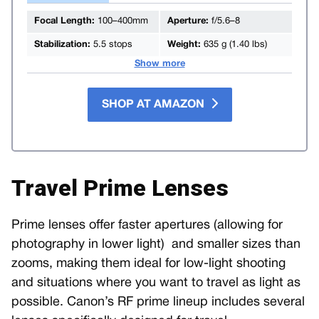
Focal Length:
100–400mm
Aperture:
f/5.6–8
Stabilization:
5.5 stops
Weight:
635 g (1.40 lbs)
Show more
SHOP AT AMAZON
Travel Prime Lenses
Prime lenses offer faster apertures (allowing for
photography in lower light) and smaller sizes than
zooms, making them ideal for low-light shooting
and situations where you want to travel as light as
possible. Canon’s RF prime lineup includes several