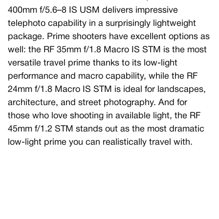
400mm f/5.6–8 IS USM delivers impressive
telephoto capability in a surprisingly lightweight
package. Prime shooters have excellent options as
well: the RF 35mm f/1.8 Macro IS STM is the most
versatile travel prime thanks to its low-light
performance and macro capability, while the RF
24mm f/1.8 Macro IS STM is ideal for landscapes,
architecture, and street photography. And for
those who love shooting in available light, the RF
45mm f/1.2 STM stands out as the most dramatic
low-light prime you can realistically travel with.