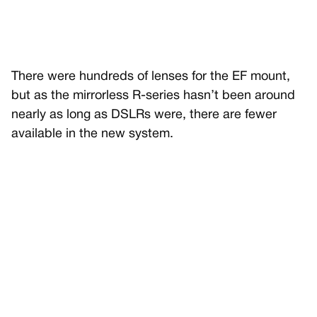
There were hundreds of lenses for the EF mount,
but as the mirrorless R-series hasn’t been around
nearly as long as DSLRs were, there are fewer
available in the new system.