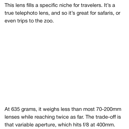
This lens fills a specific niche for travelers. It’s a
true telephoto lens, and so it’s great for safaris, or
even trips to the zoo.
At 635 grams, it weighs less than most 70-200mm
lenses while reaching twice as far. The trade-off is
that variable aperture, which hits f/8 at 400mm.