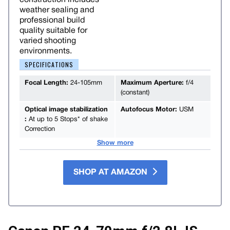
weather sealing and
professional build
quality suitable for
varied shooting
environments.
SPECIFICATIONS
Focal Length:
24-105mm
Maximum Aperture:
f/4
(constant)
Optical image stabilization
Autofocus Motor:
USM
:
At up to 5 Stops* of shake
Correction
Show more
SHOP AT AMAZON