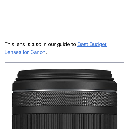
This lens is also in our guide to
Best Budget
Lenses for Canon
.