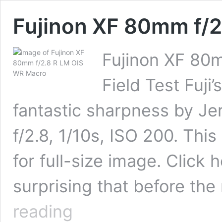
Fujinon XF 80mm f/
Fujinon XF 80
Field Test Fuji’
fantastic sharpness by J
f/2.8, 1/10s, ISO 200. Thi
for full-size image. Click h
surprising that before t
Fujinon
reading
XF