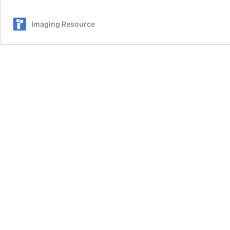
80mm
f/2.8
Imaging Resource
R
LM
OIS
WR
Macro