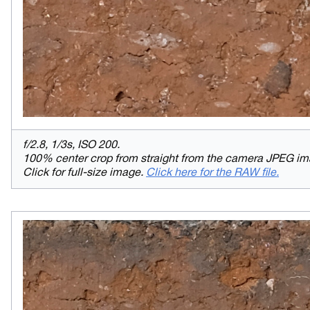
f/2.8, 1/3s, ISO 200.
100% center crop from straight from the camera JPEG im
Click for full-size image.
Click here for the RAW file.