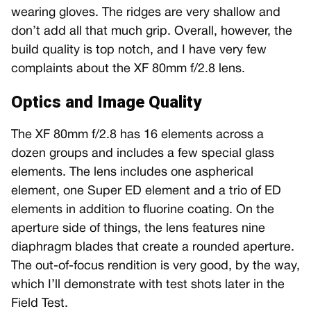
wearing gloves. The ridges are very shallow and
don’t add all that much grip. Overall, however, the
build quality is top notch, and I have very few
complaints about the XF 80mm f/2.8 lens.
Optics and Image Quality
The XF 80mm f/2.8 has 16 elements across a
dozen groups and includes a few special glass
elements. The lens includes one aspherical
element, one Super ED element and a trio of ED
elements in addition to fluorine coating. On the
aperture side of things, the lens features nine
diaphragm blades that create a rounded aperture.
The out-of-focus rendition is very good, by the way,
which I’ll demonstrate with test shots later in the
Field Test.