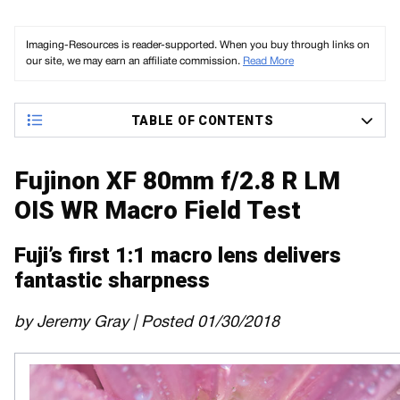
Imaging-Resources is reader-supported. When you buy through links on
our site, we may earn an affiliate commission.
Read More
TABLE OF CONTENTS
Fujinon XF 80mm f/2.8 R LM
OIS WR Macro Field Test
Fuji’s first 1:1 macro lens delivers
fantastic sharpness
by Jeremy Gray | Posted 01/30/2018