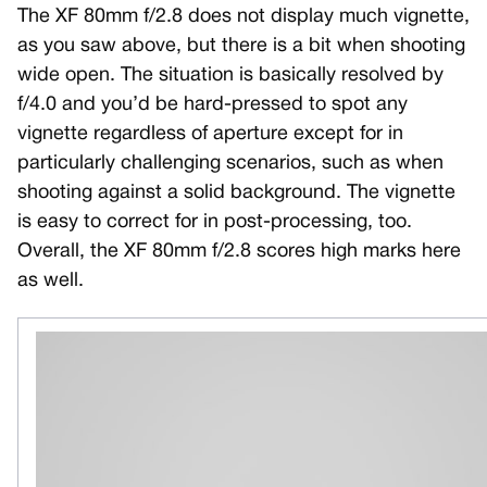
The XF 80mm f/2.8 does not display much vignette,
as you saw above, but there is a bit when shooting
wide open. The situation is basically resolved by
f/4.0 and you’d be hard-pressed to spot any
vignette regardless of aperture except for in
particularly challenging scenarios, such as when
shooting against a solid background. The vignette
is easy to correct for in post-processing, too.
Overall, the XF 80mm f/2.8 scores high marks here
as well.