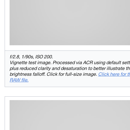
f/2.8, 1/90s, ISO 200.
Vignette test image. Processed via ACR using default sett
plus reduced clarity and desaturation to better illustrate t
brightness falloff. Click for full-size image.
Click here for t
RAW file.