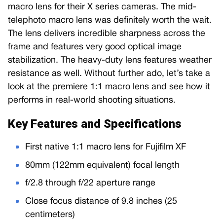
macro lens for their X series cameras. The mid-
telephoto macro lens was definitely worth the wait.
The lens delivers incredible sharpness across the
frame and features very good optical image
stabilization. The heavy-duty lens features weather
resistance as well. Without further ado, let’s take a
look at the premiere 1:1 macro lens and see how it
performs in real-world shooting situations.
Key Features and Specifications
First native 1:1 macro lens for Fujifilm XF
80mm (122mm equivalent) focal length
f/2.8 through f/22 aperture range
Close focus distance of 9.8 inches (25
centimeters)