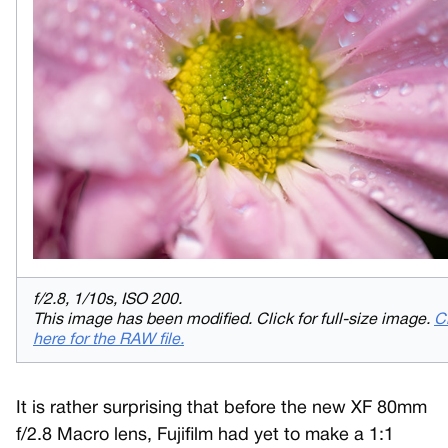
f/2.8, 1/10s, ISO 200.
This image has been modified. Click for full-size image.
C
here for the RAW file.
It is rather surprising that before the new XF 80mm
f/2.8 Macro lens, Fujifilm had yet to make a 1:1