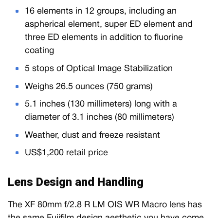
16 elements in 12 groups, including an
aspherical element, super ED element and
three ED elements in addition to fluorine
coating
5 stops of Optical Image Stabilization
Weighs 26.5 ounces (750 grams)
5.1 inches (130 millimeters) long with a
diameter of 3.1 inches (80 millimeters)
Weather, dust and freeze resistant
US$1,200 retail price
Lens Design and Handling
The XF 80mm f/2.8 R LM OIS WR Macro lens has