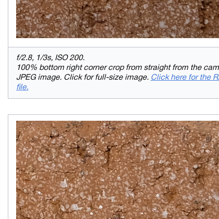
f/2.8, 1/3s, ISO 200.
100% bottom right corner crop from straight from the ca
JPEG image. Click for full-size image.
Click here for the
file.