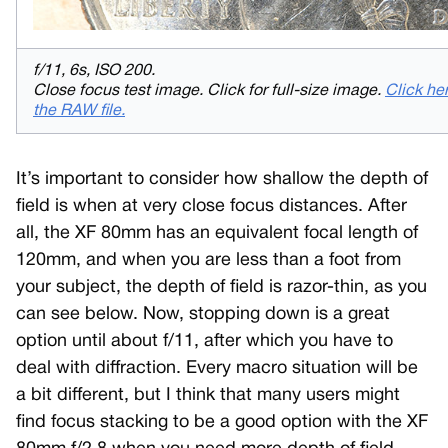
f/11, 6s, ISO 200.
Close focus test image. Click for full-size image.
Click her
the RAW file.
It’s important to consider how shallow the depth of
field is when at very close focus distances. After
all, the XF 80mm has an equivalent focal length of
120mm, and when you are less than a foot from
your subject, the depth of field is razor-thin, as you
can see below. Now, stopping down is a great
option until about f/11, after which you have to
deal with diffraction. Every macro situation will be
a bit different, but I think that many users might
find focus stacking to be a good option with the XF