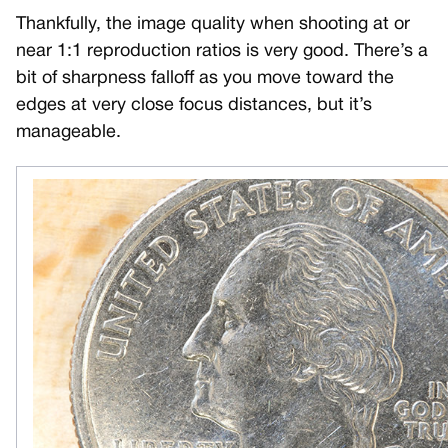
Thankfully, the image quality when shooting at or
near 1:1 reproduction ratios is very good. There’s a
bit of sharpness falloff as you move toward the
edges at very close focus distances, but it’s
manageable.