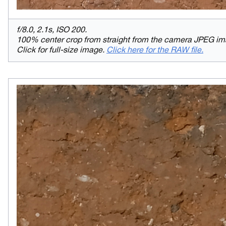
f/8.0, 2.1s, ISO 200.
100% center crop from straight from the camera JPEG im
Click for full-size image.
Click here for the RAW file.