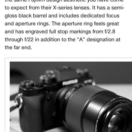
the same Fujifilm design aesthetic you have come
to expect from their X-series lenses. It has a semi-
gloss black barrel and includes dedicated focus
and aperture rings. The aperture ring feels great
and has engraved full stop markings from f/2.8
through f/22 in addition to the “A” designation at
the far end.