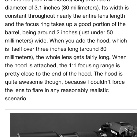
diameter of 3.1 inches (80 millimeters). Its width is
constant throughout nearly the entire lens length
and the focus ring takes up a good portion of the
barrel, being around 2 inches (just under 50
millimeters) wide. When you add the hood, which
is itself over three inches long (around 80
millimeters), the whole lens gets fairly long. When
the hood is attached, the 1:1 focusing range is
pretty close to the end of the hood. The hood is
quite awesome though, because I couldn’t force
the lens to flare in any reasonably realistic
scenario.