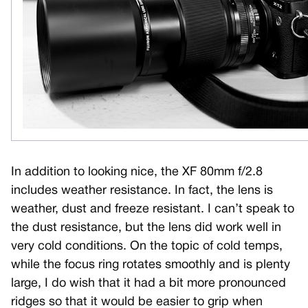
In addition to looking nice, the XF 80mm f/2.8
includes weather resistance. In fact, the lens is
weather, dust and freeze resistant. I can’t speak to
the dust resistance, but the lens did work well in
very cold conditions. On the topic of cold temps,
while the focus ring rotates smoothly and is plenty
large, I do wish that it had a bit more pronounced
ridges so that it would be easier to grip when