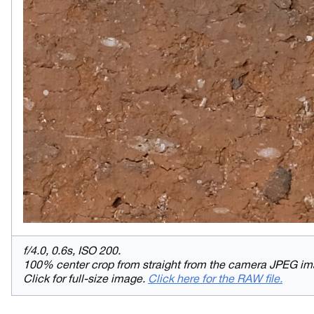
f/4.0, 0.6s, ISO 200.
100% center crop from straight from the camera JPEG im
Click for full-size image.
Click here for the RAW file.