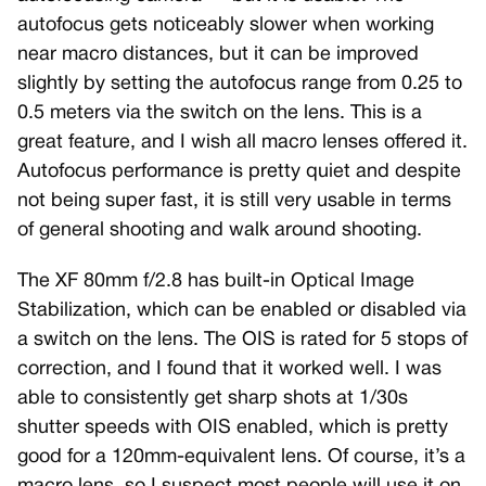
autofocus gets noticeably slower when working
near macro distances, but it can be improved
slightly by setting the autofocus range from 0.25 to
0.5 meters via the switch on the lens. This is a
great feature, and I wish all macro lenses offered it.
Autofocus performance is pretty quiet and despite
not being super fast, it is still very usable in terms
of general shooting and walk around shooting.
The XF 80mm f/2.8 has built-in Optical Image
Stabilization, which can be enabled or disabled via
a switch on the lens. The OIS is rated for 5 stops of
correction, and I found that it worked well. I was
able to consistently get sharp shots at 1/30s
shutter speeds with OIS enabled, which is pretty
good for a 120mm-equivalent lens. Of course, it’s a