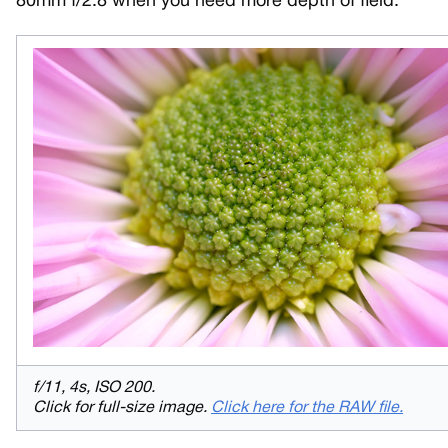
80mm f/2.8 when you need more depth of field.
f/11, 4s, ISO 200.
Click for full-size image.
Click here for the RAW file.