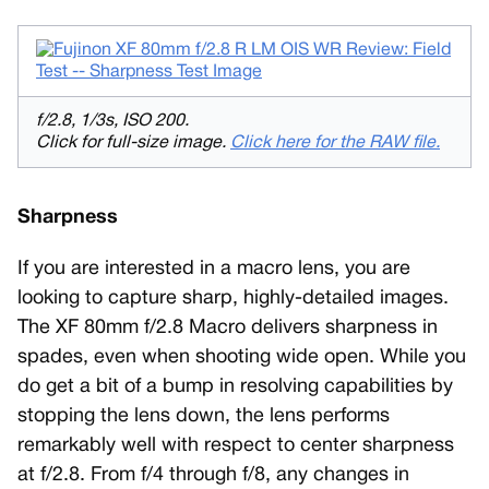
f/2.8, 1/3s, ISO 200.
Click for full-size image.
Click here for the RAW file.
Sharpness
If you are interested in a macro lens, you are
looking to capture sharp, highly-detailed images.
The XF 80mm f/2.8 Macro delivers sharpness in
spades, even when shooting wide open. While you
do get a bit of a bump in resolving capabilities by
stopping the lens down, the lens performs
remarkably well with respect to center sharpness
at f/2.8. From f/4 through f/8, any changes in