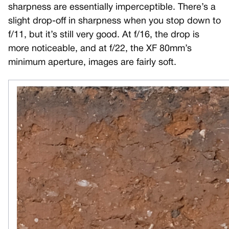
sharpness are essentially imperceptible. There’s a
slight drop-off in sharpness when you stop down to
f/11, but it’s still very good. At f/16, the drop is
more noticeable, and at f/22, the XF 80mm’s
minimum aperture, images are fairly soft.