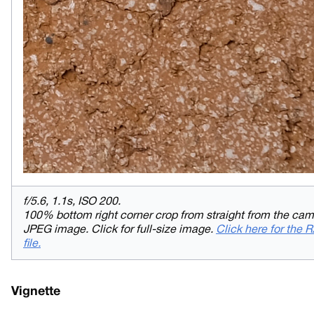
f/5.6, 1.1s, ISO 200.
100% bottom right corner crop from straight from the ca
JPEG image. Click for full-size image.
Click here for the
file.
Vignette