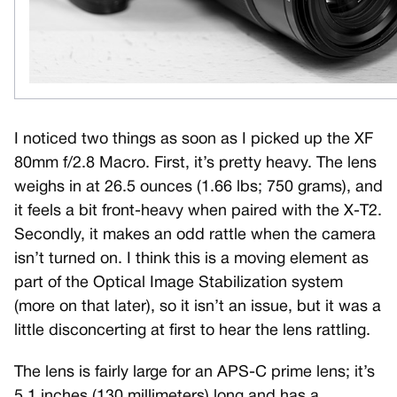
I noticed two things as soon as I picked up the XF
80mm f/2.8 Macro. First, it’s pretty heavy. The lens
weighs in at 26.5 ounces (1.66 lbs; 750 grams), and
it feels a bit front-heavy when paired with the X-T2.
Secondly, it makes an odd rattle when the camera
isn’t turned on. I think this is a moving element as
part of the Optical Image Stabilization system
(more on that later), so it isn’t an issue, but it was a
little disconcerting at first to hear the lens rattling.
The lens is fairly large for an APS-C prime lens; it’s
5.1 inches (130 millimeters) long and has a