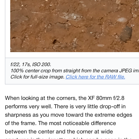
f/22, 17s, ISO 200.
100% center crop from straight from the camera JPEG im
Click for full-size image.
Click here for the RAW file.
When looking at the corners, the XF 80mm f/2.8
performs very well. There is very little drop-off in
sharpness as you move toward the extreme edges
of the frame. The most noticeable difference
between the center and the corner at wide