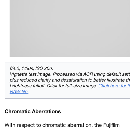
f/4.0, 1/50s, ISO 200.
Vignette test image. Processed via ACR using default sett
plus reduced clarity and desaturation to better illustrate t
brightness falloff. Click for full-size image.
Click here for t
RAW file.
Chromatic Aberrations
With respect to chromatic aberration, the Fujifilm