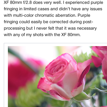
XF 80mm f/2.8 does very well. I experienced purple
fringing in limited cases and didn’t have any issues
with multi-color chromatic aberration. Purple
fringing could easily be corrected during post-
processing but I never felt that it was necessary
with any of my shots with the XF 80mm.