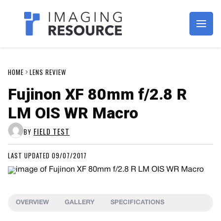
Imagaing Resource
HOME
LENS REVIEW
Fujinon XF 80mm f/2.8 R
LM OIS WR Macro
FIELD TEST
BY
LAST UPDATED 09/07/2017
OVERVIEW
GALLERY
SPECIFICATIONS