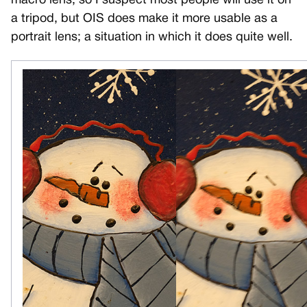
macro lens, so I suspect most people will use it on
a tripod, but OIS does make it more usable as a
portrait lens; a situation in which it does quite well.