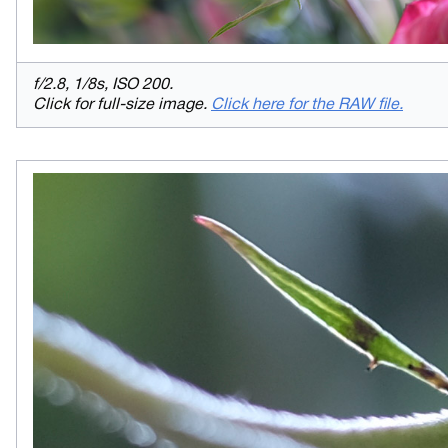
f/2.8, 1/8s, ISO 200.
Click for full-size image.
Click here for the RAW file.