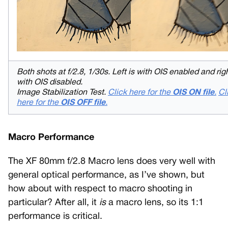
Both shots at f/2.8, 1/30s. Left is with OIS enabled and righ
with OIS disabled.
Image Stabilization Test.
Click here for the
OIS ON file
.
Cl
here for the
OIS OFF file
.
Macro Performance
The XF 80mm f/2.8 Macro lens does very well with
general optical performance, as I’ve shown, but
how about with respect to macro shooting in
particular? After all, it
is
a macro lens, so its 1:1
performance is critical.