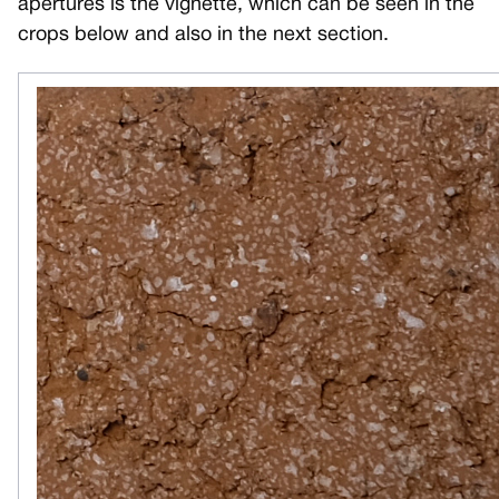
apertures is the vignette, which can be seen in the
crops below and also in the next section.