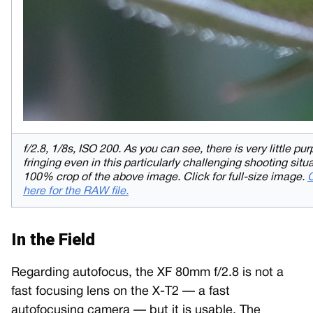
f/2.8, 1/8s, ISO 200. As you can see, there is very little pur
fringing even in this particularly challenging shooting situa
100% crop of the above image. Click for full-size image.
C
here for the RAW file.
In the Field
Regarding autofocus, the XF 80mm f/2.8 is not a
fast focusing lens on the X-T2 — a fast
autofocusing camera — but it is usable. The