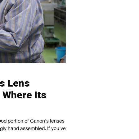
’s Lens
t Where Its
ood portion of Canon's lenses
ngly hand assembled. If you've