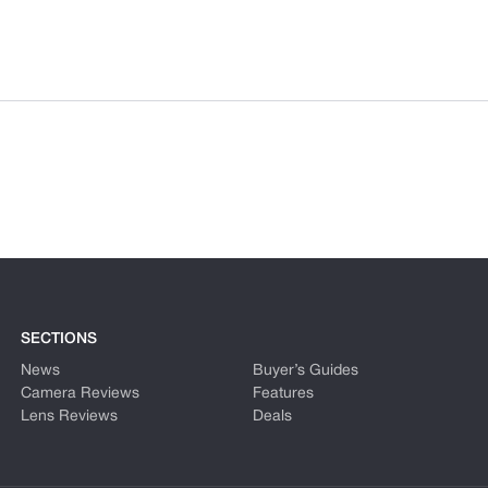
SECTIONS
News
Buyer’s Guides
Camera Reviews
Features
Lens Reviews
Deals