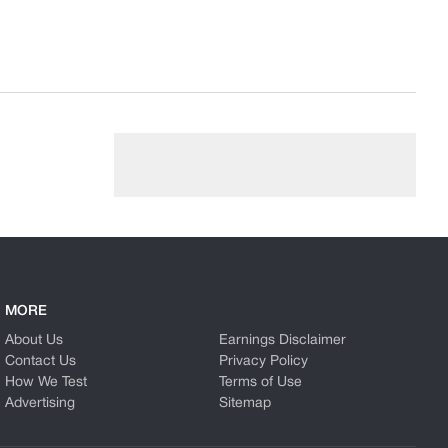
MORE
About Us
Earnings Disclaimer
Contact Us
Privacy Policy
How We Test
Terms of Use
Advertising
Sitemap