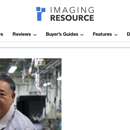
Imagaing Res
ws
Reviews
Buyer’s Guides
Features
D