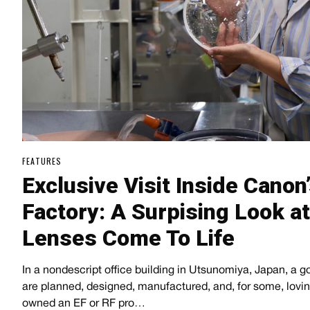
FEATURES
Exclusive Visit Inside Canon
Factory: A Surpising Look a
Lenses Come To Life
In a nondescript office building in Utsunomiya, Japan, a g
are planned, designed, manufactured, and, for some, lovi
owned an EF or RF pro…