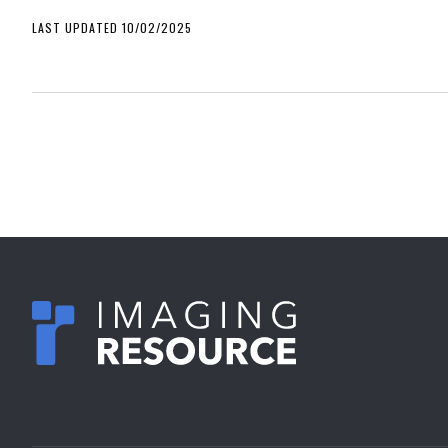
LAST UPDATED 10/02/2025