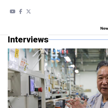
Ne
Interviews