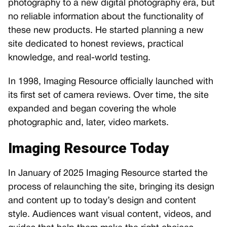
photography to a new digital photography era, but
no reliable information about the functionality of
these new products. He started planning a new
site dedicated to honest reviews, practical
knowledge, and real-world testing.
In 1998, Imaging Resource officially launched with
its first set of camera reviews. Over time, the site
expanded and began covering the whole
photographic and, later, video markets.
Imaging Resource Today
In January of 2025 Imaging Resource started the
process of relaunching the site, bringing its design
and content up to today’s design and content
style. Audiences want visual content, videos, and