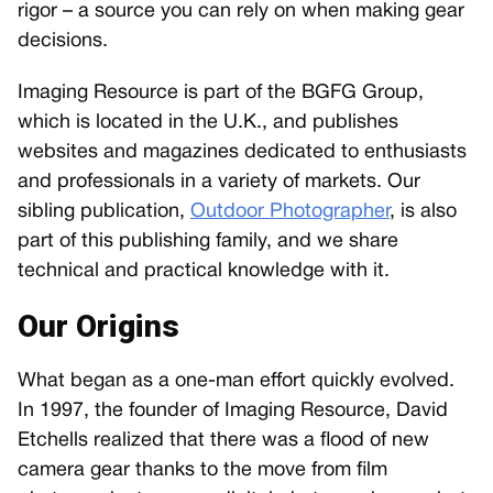
rigor – a source you can rely on when making gear
decisions.
Imaging Resource is part of the BGFG Group,
which is located in the U.K., and publishes
websites and magazines dedicated to enthusiasts
and professionals in a variety of markets. Our
sibling publication,
Outdoor Photographer
, is also
part of this publishing family, and we share
technical and practical knowledge with it.
Our Origins
What began as a one-man effort quickly evolved.
In 1997, the founder of Imaging Resource, David
Etchells realized that there was a flood of new
camera gear thanks to the move from film