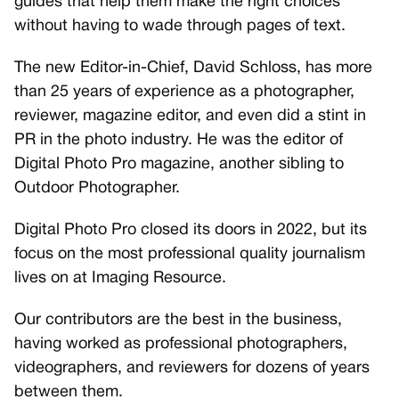
guides that help them make the right choices
without having to wade through pages of text.
The new Editor-in-Chief, David Schloss, has more
than 25 years of experience as a photographer,
reviewer, magazine editor, and even did a stint in
PR in the photo industry. He was the editor of
Digital Photo Pro magazine, another sibling to
Outdoor Photographer.
Digital Photo Pro closed its doors in 2022, but its
focus on the most professional quality journalism
lives on at Imaging Resource.
Our contributors are the best in the business,
having worked as professional photographers,
videographers, and reviewers for dozens of years
between them.