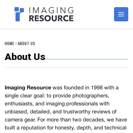
Imagaing Resource
HOME
ABOUT US
About Us
Imaging Resource
was founded in 1998 with a
single clear goal: to provide photographers,
enthusiasts, and imaging professionals with
unbiased, detailed, and trustworthy reviews of
camera gear. For more than two decades, we have
built a reputation for honesty, depth, and technical