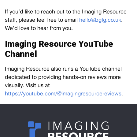
If you’d like to reach out to the Imaging Resource
staff, please feel free to email
hello@bgfg.co.uk
.
We’d love to hear from you.
Imaging Resource YouTube
Channel
Imaging Resource also runs a YouTube channel
dedicated to providing hands-on reviews more
visually. Visit us at
https://youtube.com/@imagingresourcereviews
.