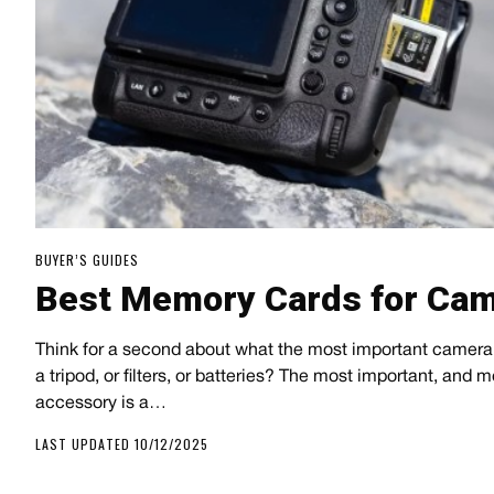
BUYER’S GUIDES
Best Memory Cards for Ca
Think for a second about what the most important camera 
a tripod, or filters, or batteries? The most important, and 
accessory is a…
LAST UPDATED 10/12/2025