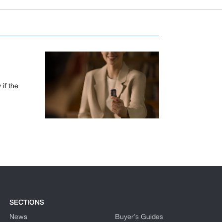
if the
SECTIONS
News
Buyer’s Guides