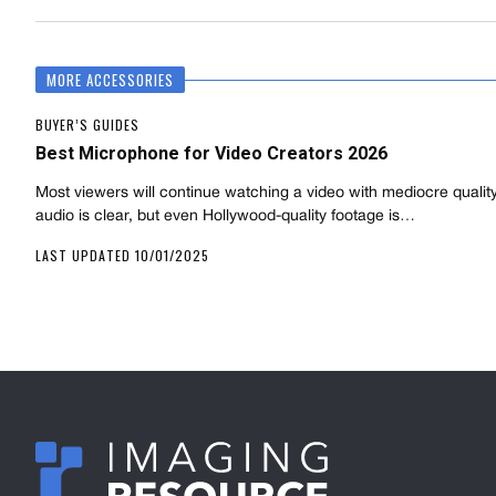
MORE ACCESSORIES
BUYER’S GUIDES
Best Microphone for Video Creators 2026
Most viewers will continue watching a video with mediocre quality 
audio is clear, but even Hollywood-quality footage is…
LAST UPDATED 10/01/2025