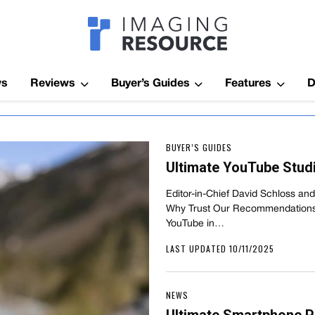
Imagaing Res
ws
Reviews
Buyer’s Guides
Features
D
BUYER’S GUIDES
Ultimate YouTube Studi
Editor-in-Chief David Schloss a
Why Trust Our Recommendations? 
YouTube in…
LAST UPDATED 10/11/2025
NEWS