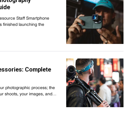
Photography
uide
Resource Staff Smartphone
s finished launching the
essories: Complete
our photographic process; the
our shoots, your images, and…