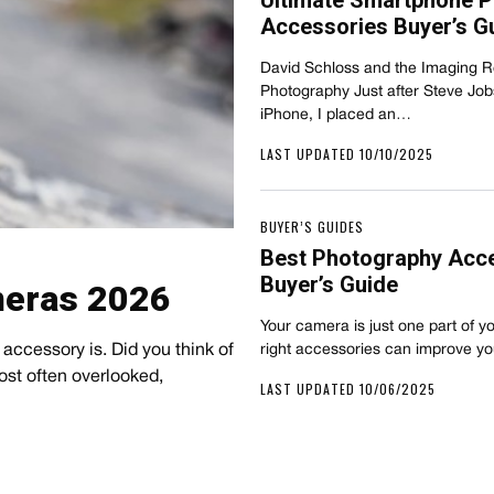
Ultimate Smartphone 
Accessories Buyer’s G
David Schloss and the Imaging 
Photography Just after Steve Job
iPhone, I placed an…
LAST UPDATED 10/10/2025
BUYER’S GUIDES
Best Photography Acc
Buyer’s Guide
meras 2026
Your camera is just one part of y
accessory is. Did you think of
right accessories can improve y
most often overlooked,
LAST UPDATED 10/06/2025