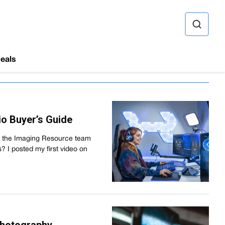
ource
eals
o Buyer’s Guide
nd the Imaging Resource team
I posted my first video on