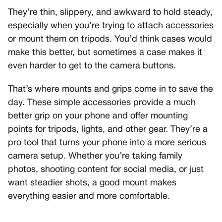
They’re thin, slippery, and awkward to hold steady,
especially when you’re trying to attach accessories
or mount them on tripods. You’d think cases would
make this better, but sometimes a case makes it
even harder to get to the camera buttons.
That’s where mounts and grips come in to save the
day. These simple accessories provide a much
better grip on your phone and offer mounting
points for tripods, lights, and other gear. They’re a
pro tool that turns your phone into a more serious
camera setup. Whether you’re taking family
photos, shooting content for social media, or just
want steadier shots, a good mount makes
everything easier and more comfortable.