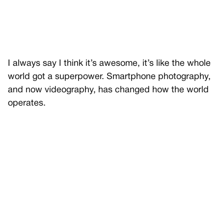
I always say I think it’s awesome, it’s like the whole
world got a superpower. Smartphone photography,
and now videography, has changed how the world
operates.