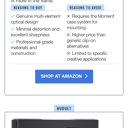
fit more in the frame.
REASONS TO BUY
REASONS TO AVOID
Genuine multi-element
Requires the Moment
optical design
case system for
mounting
Minimal distortion and
excellent sharpness
Higher price than
generic clip-on
Professional-grade
alternatives
materials and
construction
Limited to specific
creative applications
SHOP AT AMAZON
BUDGET