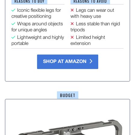
REASONS TO BUY
REASONS TO AVOID
Iconic flexible legs for
Legs can wear out
creative positioning
with heavy use
Wraps around objects
Less stable than rigid
for unique angles
tripods
Lightweight and highly
Limited height
portable
extension
SHOP AT AMAZON
BUDGET