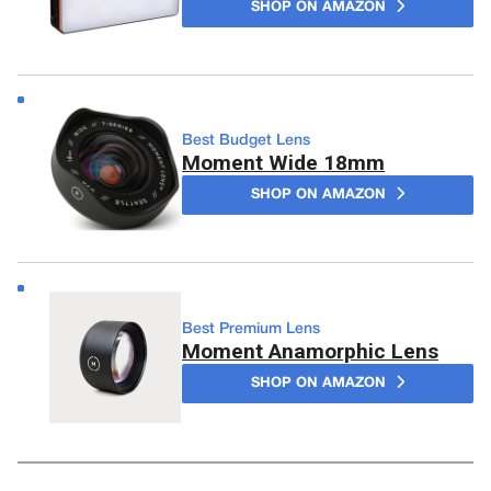
SHOP ON AMAZON
Best Budget Lens
Moment Wide 18mm
SHOP ON AMAZON
Best Premium Lens
Moment Anamorphic Lens
SHOP ON AMAZON