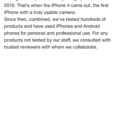
2010. That’s when the iPhone 4 came out, the first
iPhone with a truly usable camera.
Since then, combined, we’ve tested hundreds of
products and have used iPhones and Android
phones for personal and professional use. For any
products not tested by our staff, we consulted with
trusted reviewers with whom we collaborate.