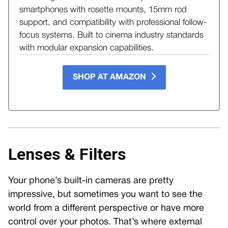
smartphones with rosette mounts, 15mm rod
support, and compatibility with professional follow-
focus systems. Built to cinema industry standards
with modular expansion capabilities.
SHOP AT AMAZON
Lenses & Filters
Your phone’s built-in cameras are pretty
impressive, but sometimes you want to see the
world from a different perspective or have more
control over your photos. That’s where external