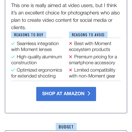
This one is really aimed at video users, but I think
it’s an excellent choice for photographers who also
plan to create video content for social media or
clients.
REASONS TO BUY
REASONS TO AVOID
Seamless integration
Best with Moment
with Moment lenses
ecosystem products
High-quality aluminum
Premium pricing for a
construction
smartphone accessory
Optimized ergonomics
Limited compatibility
for extended shooting
with non-Moment gear
SHOP AT AMAZON
BUDGET