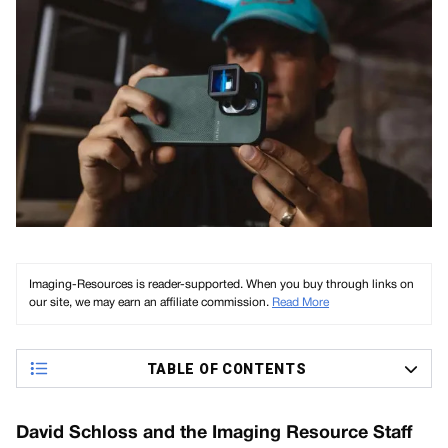
Imaging-Resources is reader-supported. When you buy through links on
our site, we may earn an affiliate commission.
Read More
TABLE OF CONTENTS
David Schloss and the Imaging Resource Staff