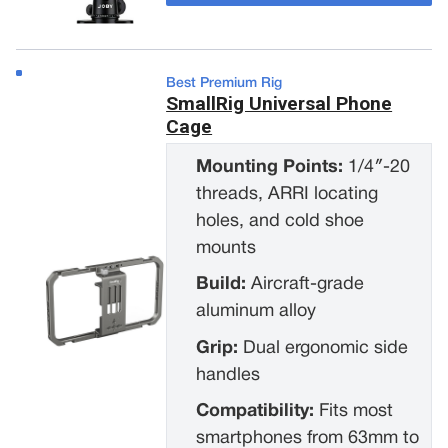
Best Premium Rig
SmallRig Universal Phone
Cage
Mounting Points:
1/4″-20
threads, ARRI locating
holes, and cold shoe
mounts
Build:
Aircraft-grade
aluminum alloy
Grip:
Dual ergonomic side
handles
Compatibility:
Fits most
smartphones from 63mm to