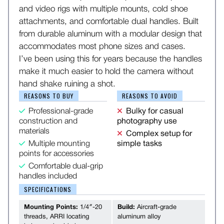
and video rigs with multiple mounts, cold shoe
attachments, and comfortable dual handles. Built
from durable aluminum with a modular design that
accommodates most phone sizes and cases.
I’ve been using this for years because the handles
make it much easier to hold the camera without
hand shake ruining a shot.
REASONS TO BUY
REASONS TO AVOID
Professional-grade
Bulky for casual
construction and
photography use
materials
Complex setup for
Multiple mounting
simple tasks
points for accessories
Comfortable dual-grip
handles included
SPECIFICATIONS
Mounting Points:
1/4″-20
Build:
Aircraft-grade
threads, ARRI locating
aluminum alloy