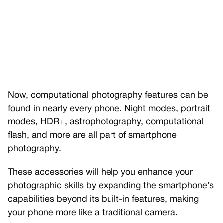
Now, computational photography features can be
found in nearly every phone. Night modes, portrait
modes, HDR+, astrophotography, computational
flash, and more are all part of smartphone
photography.
These accessories will help you enhance your
photographic skills by expanding the smartphone’s
capabilities beyond its built-in features, making
your phone more like a traditional camera.