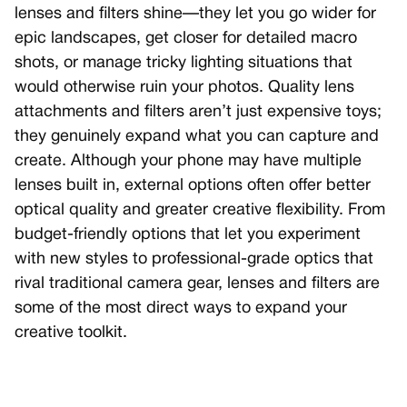
lenses and filters shine—they let you go wider for
epic landscapes, get closer for detailed macro
shots, or manage tricky lighting situations that
would otherwise ruin your photos. Quality lens
attachments and filters aren’t just expensive toys;
they genuinely expand what you can capture and
create. Although your phone may have multiple
lenses built in, external options often offer better
optical quality and greater creative flexibility. From
budget-friendly options that let you experiment
with new styles to professional-grade optics that
rival traditional camera gear, lenses and filters are
some of the most direct ways to expand your
creative toolkit.