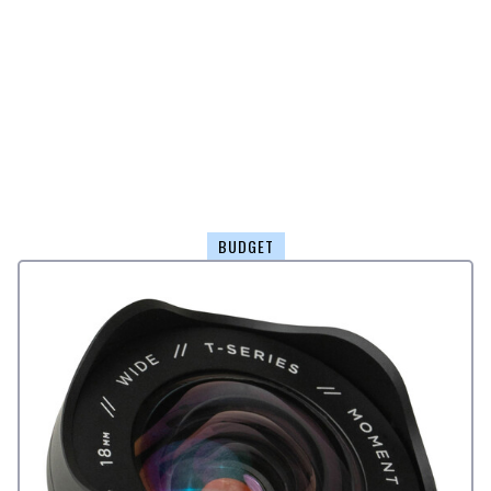
BUDGET