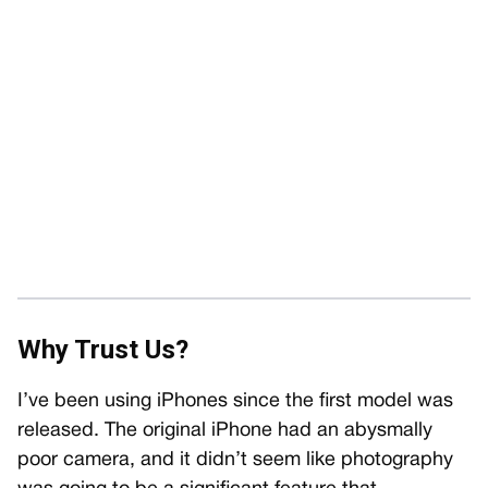
Why Trust Us?
I’ve been using iPhones since the first model was
released. The original iPhone had an abysmally
poor camera, and it didn’t seem like photography