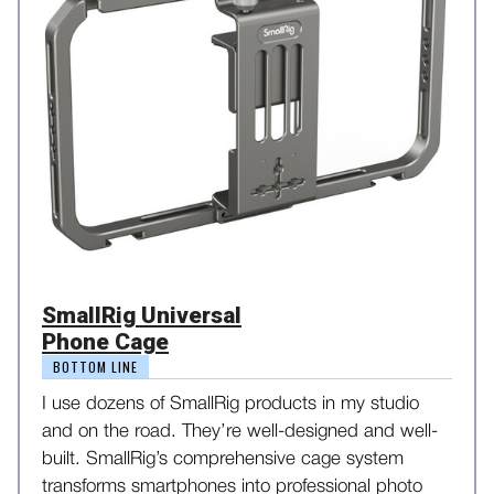
SmallRig Universal
Phone Cage
BOTTOM LINE
I use dozens of SmallRig products in my studio
and on the road. They’re well-designed and well-
built. SmallRig’s comprehensive cage system
transforms smartphones into professional photo