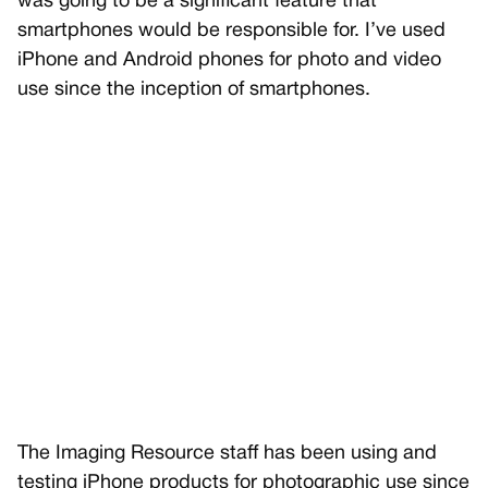
was going to be a significant feature that
smartphones would be responsible for. I’ve used
iPhone and Android phones for photo and video
use since the inception of smartphones.
The Imaging Resource staff has been using and
testing iPhone products for photographic use since