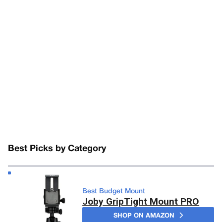
Best Picks by Category
Best Budget Mount
Joby GripTight Mount PRO
SHOP ON AMAZON