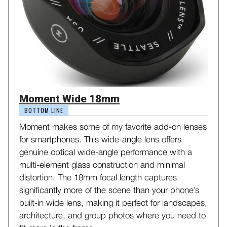
Moment Wide 18mm
BOTTOM LINE
Moment makes some of my favorite add-on lenses
for smartphones. This wide-angle lens offers
genuine optical wide-angle performance with a
multi-element glass construction and minimal
distortion. The 18mm focal length captures
significantly more of the scene than your phone’s
built-in wide lens, making it perfect for landscapes,
architecture, and group photos where you need to