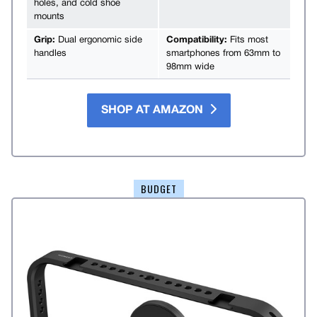
holes, and cold shoe
mounts
Grip:
Dual ergonomic side
Compatibility:
Fits most
handles
smartphones from 63mm to
98mm wide
SHOP AT AMAZON
BUDGET