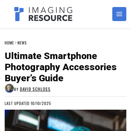
Imagaing Resource
HOME
NEWS
Ultimate Smartphone
Photography Accessories
Buyer’s Guide
DAVID SCHLOSS
BY
LAST UPDATED 10/10/2025