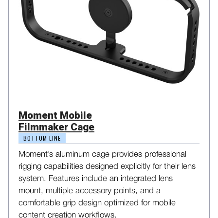
Moment Mobile
Filmmaker Cage
BOTTOM LINE
Moment’s aluminum cage provides professional
rigging capabilities designed explicitly for their lens
system. Features include an integrated lens
mount, multiple accessory points, and a
comfortable grip design optimized for mobile
content creation workflows.