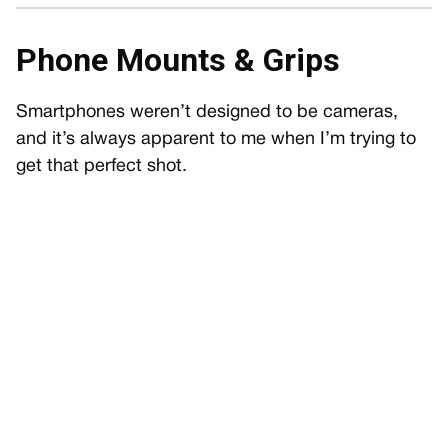
Phone Mounts & Grips
Smartphones weren’t designed to be cameras,
and it’s always apparent to me when I’m trying to
get that perfect shot.