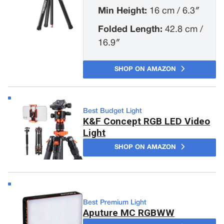
Min Height:
16 cm / 6.3″
Folded Length:
42.8 cm /
16.9″
SHOP ON AMAZON
Best Budget Light
K&F Concept RGB LED Video
Light
SHOP ON AMAZON
Best Premium Light
Aputure MC RGBWW