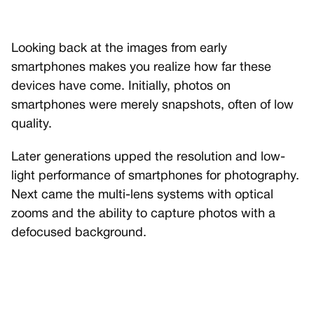
Looking back at the images from early
smartphones makes you realize how far these
devices have come. Initially, photos on
smartphones were merely snapshots, often of low
quality.
Later generations upped the resolution and low-
light performance of smartphones for photography.
Next came the multi-lens systems with optical
zooms and the ability to capture photos with a
defocused background.