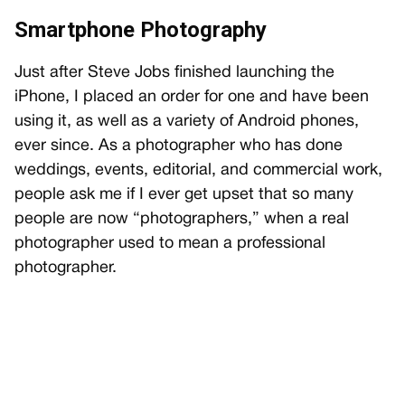
Smartphone Photography
Just after Steve Jobs finished launching the
iPhone, I placed an order for one and have been
using it, as well as a variety of Android phones,
ever since. As a photographer who has done
weddings, events, editorial, and commercial work,
people ask me if I ever get upset that so many
people are now “photographers,” when a real
photographer used to mean a professional
photographer.