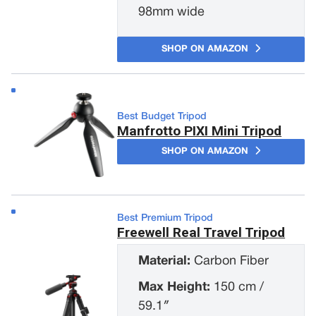
98mm wide
SHOP ON AMAZON
Best Budget Tripod
Manfrotto PIXI Mini Tripod
SHOP ON AMAZON
Best Premium Tripod
Freewell Real Travel Tripod
Material:
Carbon Fiber
Max Height:
150 cm /
59.1″