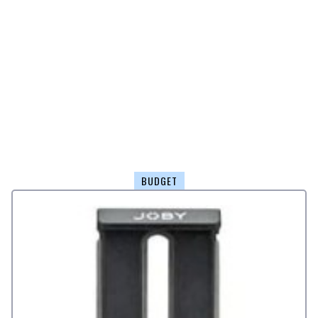
BUDGET