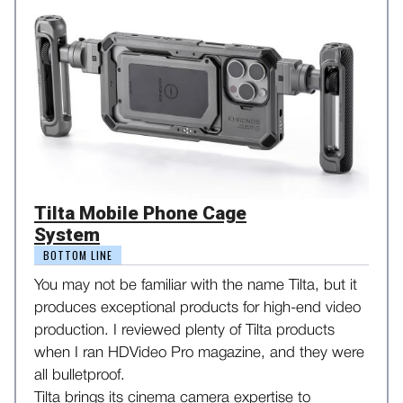
Tilta Mobile Phone Cage
System
BOTTOM LINE
You may not be familiar with the name Tilta, but it
produces exceptional products for high-end video
production. I reviewed plenty of Tilta products
when I ran HDVideo Pro magazine, and they were
all bulletproof.
Tilta brings its cinema camera expertise to