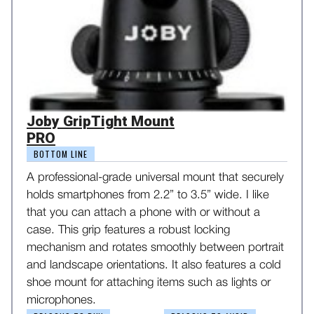
Joby GripTight Mount
PRO
BOTTOM LINE
A professional-grade universal mount that securely
holds smartphones from 2.2” to 3.5” wide. I like
that you can attach a phone with or without a
case. This grip features a robust locking
mechanism and rotates smoothly between portrait
and landscape orientations. It also features a cold
shoe mount for attaching items such as lights or
microphones.