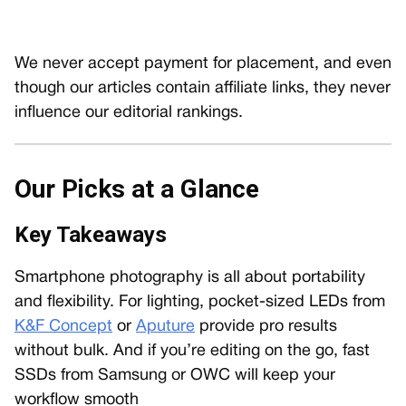
We never accept payment for placement, and even
though our articles contain affiliate links, they never
influence our editorial rankings.
Our Picks at a Glance
Key Takeaways
Smartphone photography is all about portability
and flexibility. For lighting, pocket-sized LEDs from
K&F Concept
or
Aputure
provide pro results
without bulk. And if you’re editing on the go, fast
SSDs from Samsung or OWC will keep your
workflow smooth