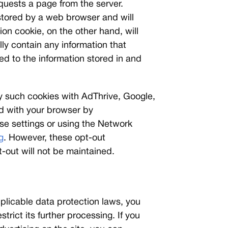
equests a page from the server.
 stored by a web browser and will
ion cookie, on the other hand, will
ly contain any information that
ed to the information stored in and
by such cookies with AdThrive, Google,
ed with your browser by
ose settings or using the Network
g
. However, these opt-out
-out will not be maintained.
plicable data protection laws, you
trict its further processing. If you