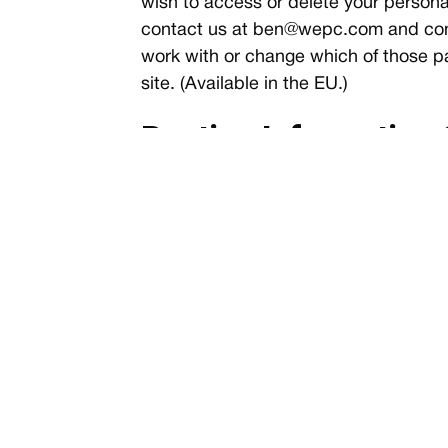
wish to access or delete your personal
contact us at
ben@wepc.com
and con
work with or change which of those par
site. (Available in the EU.)
Routine Information 
All web servers track basic information
details, timestamps, and referring page
tracked for routine administration a
Controlling Your Pri
Note that you can change your browser 
not recommended as it may interfere wi
basis. Consult your browser documenta
of
web browser privacy management