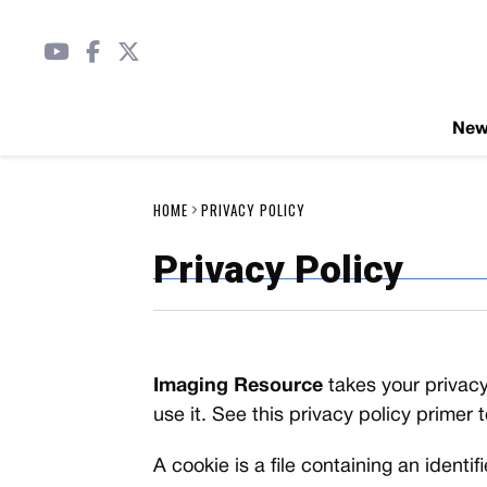
Ne
HOME
PRIVACY POLICY
Privacy Policy
Imaging Resource
takes your privacy
use it. See this privacy policy primer 
A cookie is a file containing an identi