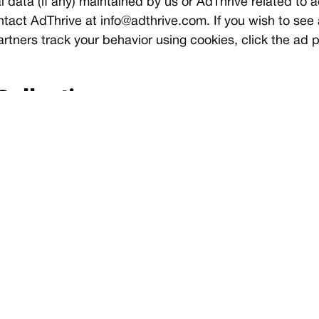
 data (if any) maintained by us or AdThrive related to a
tact AdThrive at
info@adthrive.com
. If you wish to see
tners track your behavior using cookies, click the ad p
Collection
 about their visitors. This information includes, but is 
s. None of this information can personally identify specif
nd maintenance purposes.
vacy
settings to disable cookies if you have privacy concerns
th your use of some sites. The best option is to disabl
tion for instructions on how to block cookies and othe
links may also be useful.