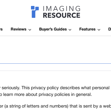
Imagaing Res
ws
Reviews
Buyer’s Guides
Features
D
 seriously. This privacy policy describes what persona
to learn more about privacy policies in general.
fier (a string of letters and numbers) that is sent by a 