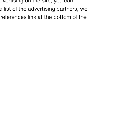
dvertising on the site, you can
 a list of the advertising partners, we
references link at the bottom of the
not limited to, IP addresses, browser
ic visitors to this site. The data is
. Disabling cookies for all sites is
e or enable cookies on a per-site
r tracking mechanisms. This list