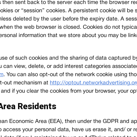
is then sent back to the server each time the browser r
okies or “session” cookies. A persistent cookie will be
unless deleted by the user before the expiry date. A sess
, when the web browser is closed. Cookies do not typical
 personal information that we store about you may be link
e use of such cookies and the sharing of data captured 
u can view, delete, or add interest categories associat
om
. You can also opt-out of the network cookie using th
 opt-out mechanism at
http://optout.networkadvertising.or
d if you clear the cookies from your browser, your opt
Area Residents
ropean Economic Area (EEA), then under the GDPR and ap
 access your personal data, have us erase it, and/ or res