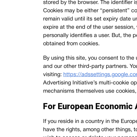
stored by the browser. The identifier 
Cookies may be either “persistent” co
remain valid until its set expiry date 
expire at the end of the user session
personally identifies a user. But, the
obtained from cookies.
By using this site, you consent to th
and our other third-party partners. Yo
visiting:
https://adssettings.google.c
Advertising Initiative’s multi-cookie
mechanisms themselves use cookies, an
For European Economic 
If you reside in a country in the Eu
have the rights, among other things, to