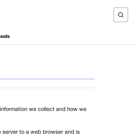
ource
eals
l information we collect and how we
web server to a web browser and is