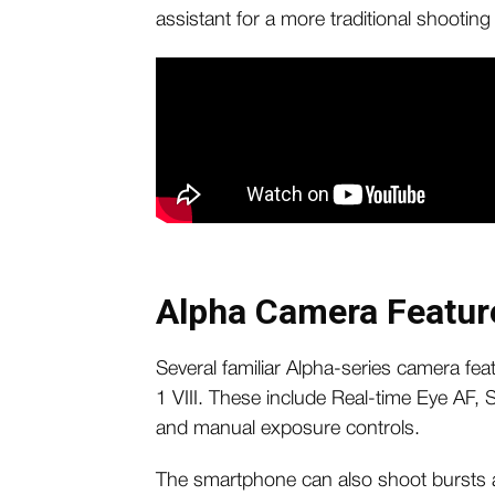
assistant for a more traditional shooting
Alpha Camera Featur
Several familiar Alpha-series camera feat
1 VIII. These include Real-time Eye AF,
and manual exposure controls.
The smartphone can also shoot bursts a