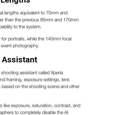
al lengths equivalent to 70mm and
orter than the previous 85mm and 170mm
bility to the system.
for portraits, while the 140mm focal
d event photography.
I Assistant
shooting assistant called Xperia
nd framing, exposure settings, lens
ks based on the shooting scene and other
gs like exposure, saturation, contrast, and
aphers to completely disable the AI