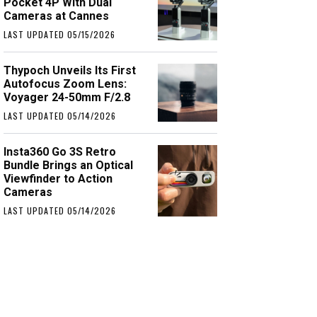
Pocket 4P With Dual
Cameras at Cannes
LAST UPDATED 05/15/2026
Thypoch Unveils Its First
Autofocus Zoom Lens:
Voyager 24-50mm F/2.8
LAST UPDATED 05/14/2026
Insta360 Go 3S Retro
Bundle Brings an Optical
Viewfinder to Action
Cameras
LAST UPDATED 05/14/2026