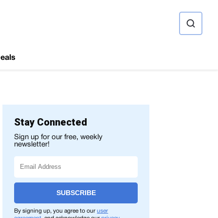
ource
eals
Stay Connected
Sign up for our free, weekly
newsletter!
SUBSCRIBE
By signing up, you agree to our
user