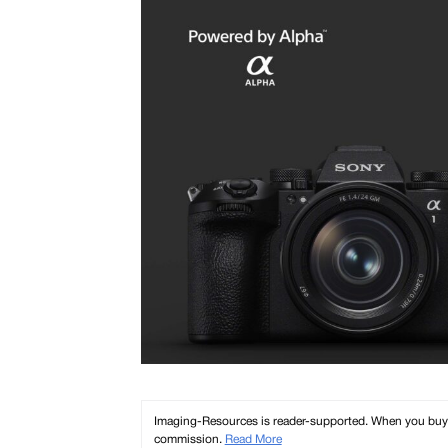
Imaging-Resources is reader-supported. When you buy th
commission.
Read More