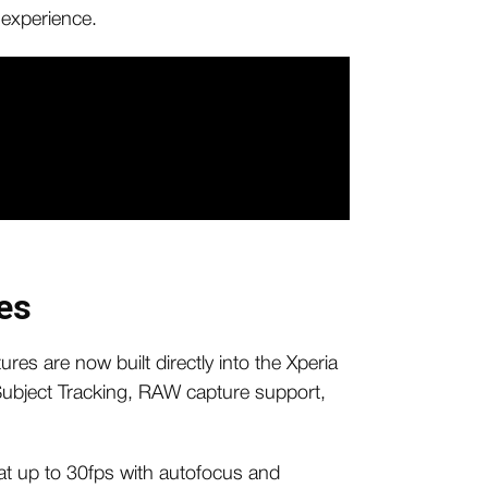
 experience.
es
ures are now built directly into the Xperia
 Subject Tracking, RAW capture support,
t up to 30fps with autofocus and