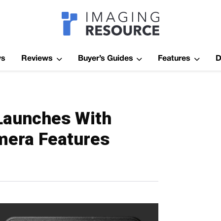
Imagaing Res
ws
Reviews
Buyer’s Guides
Features
D
 Launches With
mera Features