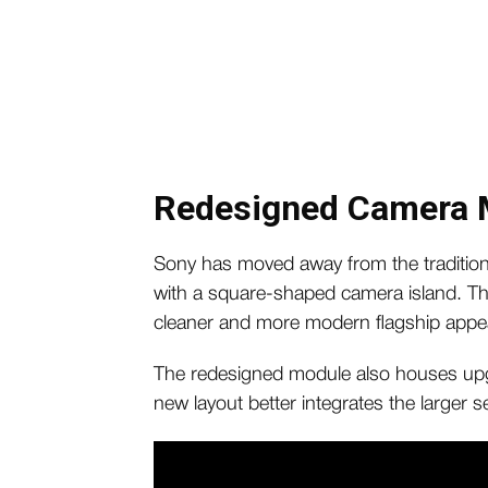
Redesigned Camera 
Sony has moved away from the traditional
with a square-shaped camera island. Th
cleaner and more modern flagship appe
The redesigned module also houses up
new layout better integrates the larger 