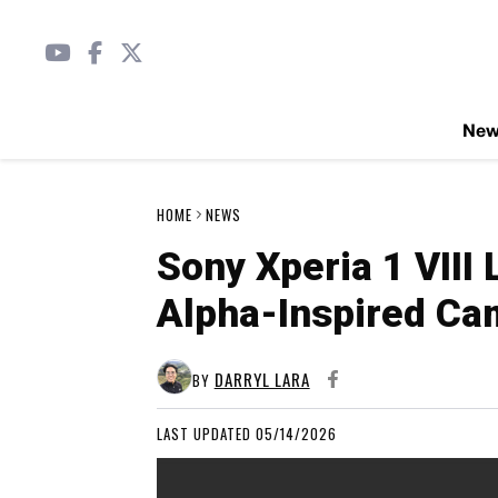
Ne
HOME
NEWS
Sony Xperia 1 VIII
Alpha-Inspired Ca
DARRYL LARA
BY
LAST UPDATED 05/14/2026