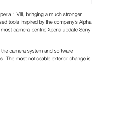
peria 1 VIII, bringing a much stronger
ed tools inspired by the company’s Alpha
he most camera-centric Xperia update Sony
ar, the camera system and software
s. The most noticeable exterior change is