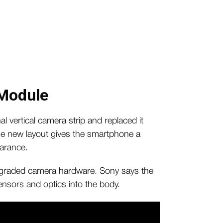
Module
 vertical camera strip and replaced it
e new layout gives the smartphone a
arance.
graded camera hardware. Sony says the
sensors and optics into the body.