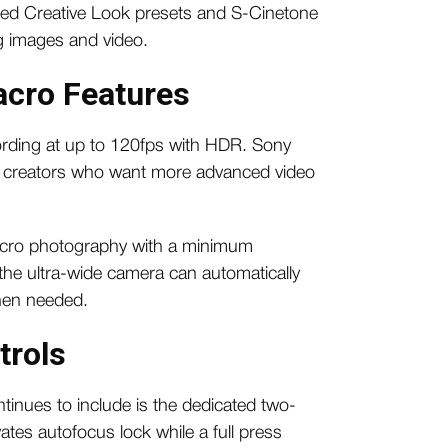
ded Creative Look presets and S-Cinetone
g images and video.
cro Features
ording at up to 120fps with HDR. Sony
o creators who want more advanced video
acro photography with a minimum
the ultra-wide camera can automatically
hen needed.
trols
tinues to include is the dedicated two-
ates autofocus lock while a full press