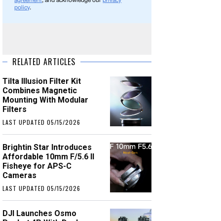
agreement
, and acknowledge our
privacy
policy
.
RELATED ARTICLES
Tilta Illusion Filter Kit
Combines Magnetic
Mounting With Modular
Filters
LAST UPDATED 05/15/2026
Brightin Star Introduces
Affordable 10mm F/5.6 II
Fisheye for APS-C
Cameras
LAST UPDATED 05/15/2026
DJI Launches Osmo