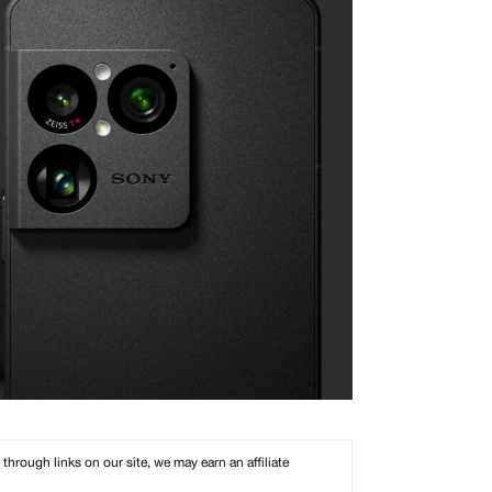
rough links on our site, we may earn an affiliate