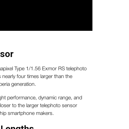
nsor
gapixel Type 1/1.56 Exmor RS telephoto
 nearly four times larger than the
peria generation.
ight performance, dynamic range, and
loser to the larger telephoto sensor
gship smartphone makers.
 Lengths