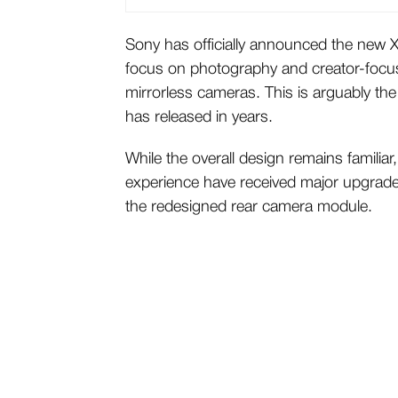
Sony has officially announced the new X
focus on photography and creator-focus
mirrorless cameras. This is arguably t
has released in years.
While the overall design remains famili
experience have received major upgrade
the redesigned rear camera module.