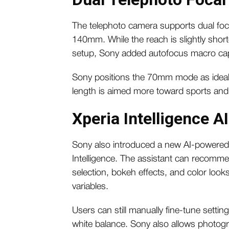
The telephoto camera supports dual foc
140mm. While the reach is slightly sh
setup, Sony added autofocus macro capa
Sony positions the 70mm mode as ideal 
length is aimed more toward sports an
Xperia Intelligence A
Sony also introduced a new AI-powered 
Intelligence. The assistant can recomme
selection, bokeh effects, and color loo
variables.
Users can still manually fine-tune settin
white balance. Sony also allows photogr