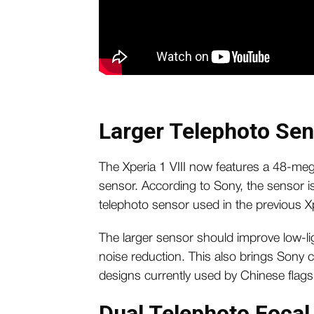
Larger Telephoto Se
The Xperia 1 VIII now features a 48-me
sensor. According to Sony, the sensor is
telephoto sensor used in the previous X
The larger sensor should improve low-l
noise reduction. This also brings Sony c
designs currently used by Chinese fla
Dual Telephoto Focal