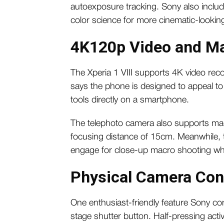
autoexposure tracking. Sony also inclu
color science for more cinematic-lookin
4K120p Video and Ma
The Xperia 1 VIII supports 4K video rec
says the phone is designed to appeal t
tools directly on a smartphone.
The telephoto camera also supports m
focusing distance of 15cm. Meanwhile, 
engage for close-up macro shooting w
Physical Camera Con
One enthusiast-friendly feature Sony con
stage shutter button. Half-pressing activ