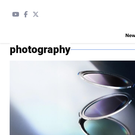
Ne
photography