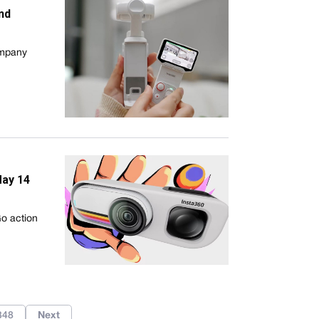
nd
ompany
May 14
Go action
348
Next