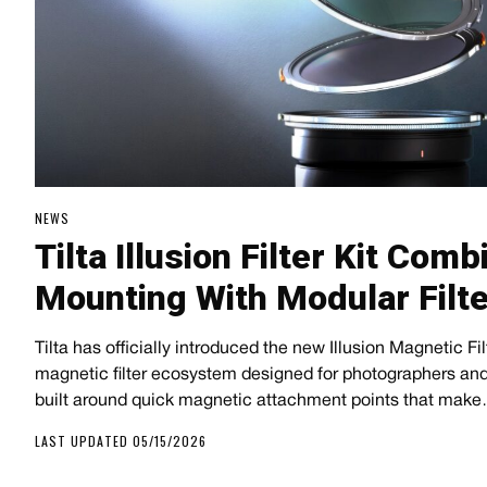
NEWS
Tilta Illusion Filter Kit Co
Mounting With Modular Filt
Tilta has officially introduced the new Illusion Magnetic Fi
magnetic filter ecosystem designed for photographers and
built around quick magnetic attachment points that mak
LAST UPDATED 05/15/2026