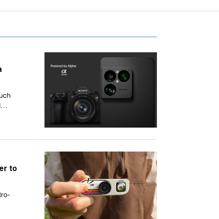
a
much
ed…
er to
tro-