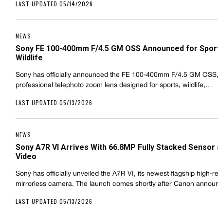
LAST UPDATED 05/14/2026
NEWS
Sony FE 100-400mm F/4.5 GM OSS Announced for Spor
Wildlife
Sony has officially announced the FE 100-400mm F/4.5 GM OSS
professional telephoto zoom lens designed for sports, wildlife,…
LAST UPDATED 05/13/2026
NEWS
Sony A7R VI Arrives With 66.8MP Fully Stacked Sensor
Video
Sony has officially unveiled the A7R VI, its newest flagship high-r
mirrorless camera. The launch comes shortly after Canon anno
LAST UPDATED 05/13/2026