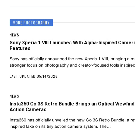
MORE PHOTOGRAPHY
NEWS
Sony Xperia 1 VIII Launches With Alpha-Inspired Camer
Features
Sony has officially announced the new Xperia 1 VIII, bringing a 
stronger focus on photography and creator-focused tools inspir
LAST UPDATED 05/14/2026
NEWS
Insta360 Go 3S Retro Bundle Brings an Optical Viewfind
Action Cameras
Insta360 has officially unveiled the new Go 3S Retro Bundle, a re
inspired take on its tiny action camera system. The…