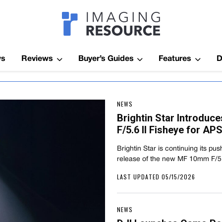
Imagaing Res
ws
Reviews
Buyer’s Guides
Features
D
NEWS
Brightin Star Introdu
F/5.6 II Fisheye for A
Brightin Star is continuing its pus
release of the new MF 10mm F/5.
LAST UPDATED 05/15/2026
NEWS