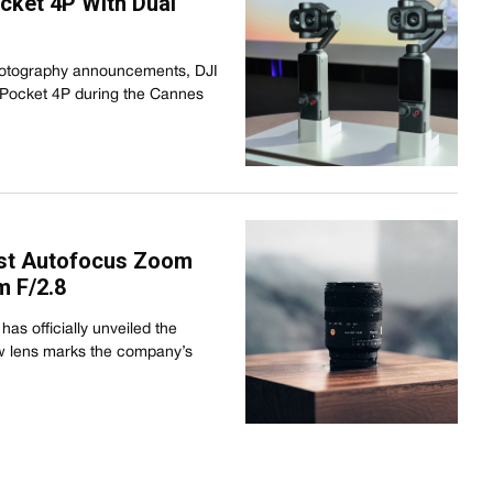
ket 4P With Dual
hotography announcements, DJI
 Pocket 4P during the Cannes
irst Autofocus Zoom
 F/2.8
as officially unveiled the
 lens marks the company’s