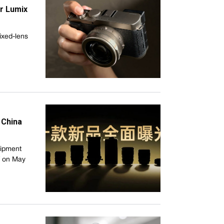
r Lumix
ixed-lens
 China
uipment
f on May