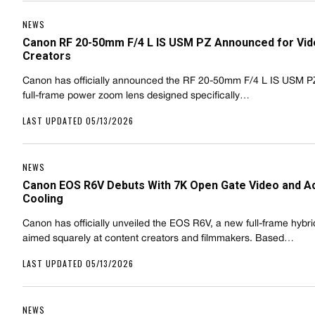
NEWS
Canon RF 20-50mm F/4 L IS USM PZ Announced for Vi
Creators
Canon has officially announced the RF 20-50mm F/4 L IS USM P
full-frame power zoom lens designed specifically…
LAST UPDATED 05/13/2026
NEWS
Canon EOS R6V Debuts With 7K Open Gate Video and A
Cooling
Canon has officially unveiled the EOS R6V, a new full-frame hybr
aimed squarely at content creators and filmmakers. Based…
LAST UPDATED 05/13/2026
NEWS