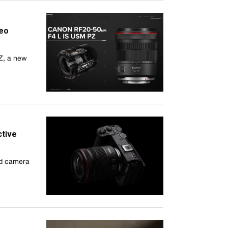
deo
Z, a new
ctive
id camera