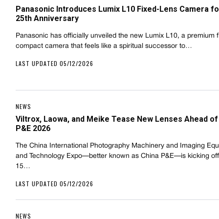
Panasonic Introduces Lumix L10 Fixed-Lens Camera fo
25th Anniversary
Panasonic has officially unveiled the new Lumix L10, a premium f
compact camera that feels like a spiritual successor to…
LAST UPDATED 05/12/2026
NEWS
Viltrox, Laowa, and Meike Tease New Lenses Ahead of
P&E 2026
The China International Photography Machinery and Imaging Eq
and Technology Expo—better known as China P&E—is kicking of
15…
LAST UPDATED 05/12/2026
NEWS