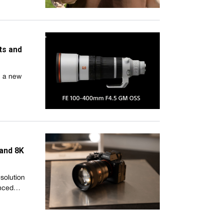
ts and
, a new
 and 8K
esolution
unced…