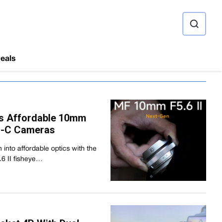
ource
eals
ces Affordable 10mm
PS-C Cameras
h into affordable optics with the
6 II fisheye…