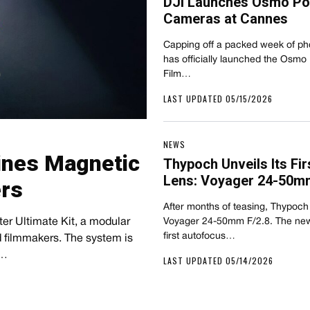
DJI Launches Osmo Poc
Cameras at Cannes
Capping off a packed week of p
has officially launched the Osmo
Film…
LAST UPDATED 05/15/2026
NEWS
mbines Magnetic
Thypoch Unveils Its F
Lens: Voyager 24-50mm
ers
After months of teasing, Thypoch h
lter Ultimate Kit, a modular
Voyager 24-50mm F/2.8. The new
first autofocus…
 filmmakers. The system is
e…
LAST UPDATED 05/14/2026