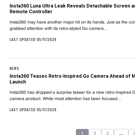
Insta360 Luna Ultra Leak Reveals Detachable Screen a
Remote Controller
Insta360 may have another major hit on its hands. Just as the c
grabbed attention with its retro-styled Go camera…
LAST UPDATED 05/11/2026
NEWS
Insta360 Teases Retro-Inspired Go Camera Ahead of 
Launch
Insta360 has dropped a surprise teaser for a new retro-inspired 
camera product. While most attention has been focused…
LAST UPDATED 05/11/2026
1
2
3
…