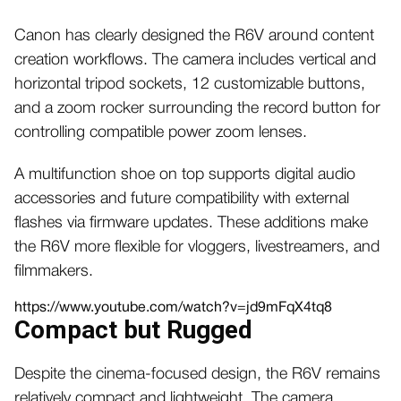
Canon has clearly designed the R6V around content
creation workflows. The camera includes vertical and
horizontal tripod sockets, 12 customizable buttons,
and a zoom rocker surrounding the record button for
controlling compatible power zoom lenses.
A multifunction shoe on top supports digital audio
accessories and future compatibility with external
flashes via firmware updates. These additions make
the R6V more flexible for vloggers, livestreamers, and
filmmakers.
https://www.youtube.com/watch?v=jd9mFqX4tq8
Compact but Rugged
Despite the cinema-focused design, the R6V remains
relatively compact and lightweight. The camera