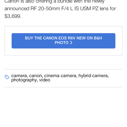
Canon is also offering a bundle with the newly
announced RF 20-50mm F/4 L IS USM PZ lens for
$3,699.
BUY THE CANON EOS R6V NEW ON B&H
PHOTO
camera
,
canon
,
cinema camera
,
hybrid camera
,
photography
,
video