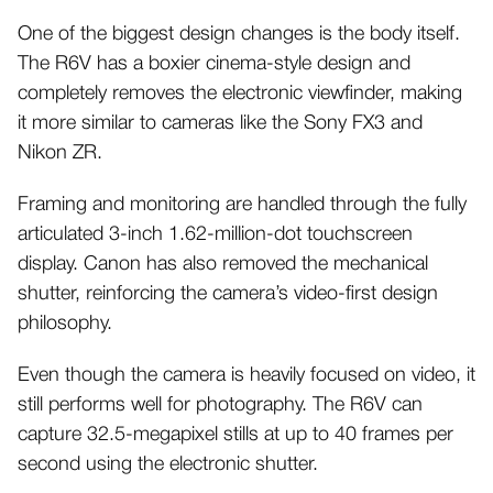
One of the biggest design changes is the body itself.
The R6V has a boxier cinema-style design and
completely removes the electronic viewfinder, making
it more similar to cameras like the Sony FX3 and
Nikon ZR.
Framing and monitoring are handled through the fully
articulated 3-inch 1.62-million-dot touchscreen
display. Canon has also removed the mechanical
shutter, reinforcing the camera’s video-first design
philosophy.
Even though the camera is heavily focused on video, it
still performs well for photography. The R6V can
capture 32.5-megapixel stills at up to 40 frames per
second using the electronic shutter.