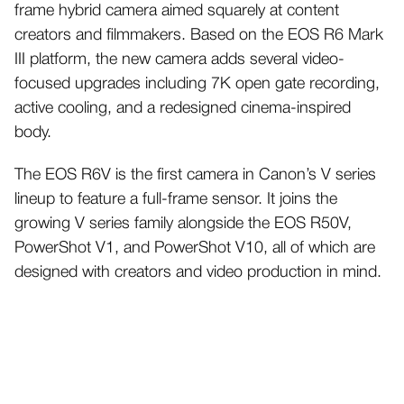
frame hybrid camera aimed squarely at content
creators and filmmakers. Based on the EOS R6 Mark
III platform, the new camera adds several video-
focused upgrades including 7K open gate recording,
active cooling, and a redesigned cinema-inspired
body.
The EOS R6V is the first camera in Canon’s V series
lineup to feature a full-frame sensor. It joins the
growing V series family alongside the EOS R50V,
PowerShot V1, and PowerShot V10, all of which are
designed with creators and video production in mind.