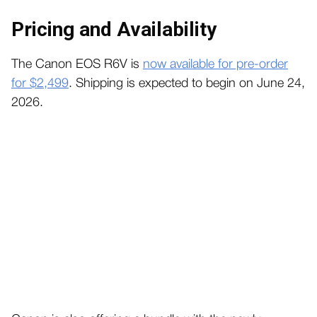
Pricing and Availability
The Canon EOS R6V is
now available for pre-order
for $2,499
. Shipping is expected to begin on June 24,
2026.