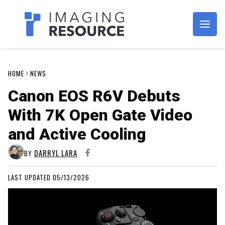
Imagaing Resource
HOME
NEWS
Canon EOS R6V Debuts
With 7K Open Gate Video
and Active Cooling
DARRYL LARA
BY
LAST UPDATED 05/13/2026