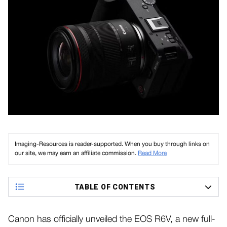
Imaging-Resources is reader-supported. When you buy through links on
our site, we may earn an affiliate commission.
Read More
TABLE OF CONTENTS
Canon has officially unveiled the EOS R6V, a new full-