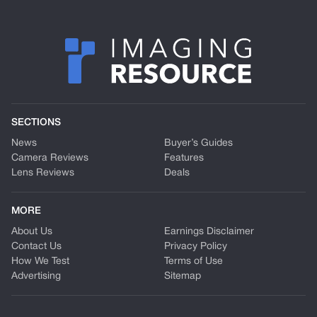
SECTIONS
News
Buyer’s Guides
Camera Reviews
Features
Lens Reviews
Deals
MORE
About Us
Earnings Disclaimer
Contact Us
Privacy Policy
How We Test
Terms of Use
Advertising
Sitemap