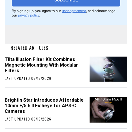
SUBSCRIBE
By signing up, you agree to our
user agreement
, and acknowledge
our
privacy policy
.
RELATED ARTICLES
Tilta Illusion Filter Kit Combines
Magnetic Mounting With Modular
Filters
LAST UPDATED 05/15/2026
Brightin Star Introduces Affordable
10mm F/5.6 II Fisheye for APS-C
Cameras
LAST UPDATED 05/15/2026