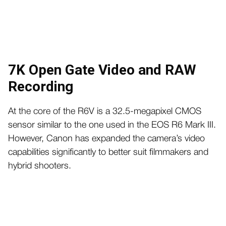
7K Open Gate Video and RAW
Recording
At the core of the R6V is a 32.5-megapixel CMOS
sensor similar to the one used in the EOS R6 Mark III.
However, Canon has expanded the camera’s video
capabilities significantly to better suit filmmakers and
hybrid shooters.