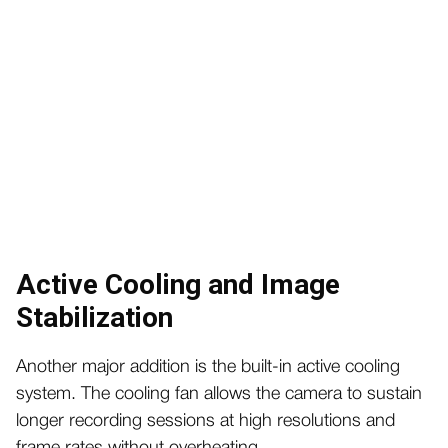
Active Cooling and Image
Stabilization
Another major addition is the built-in active cooling
system. The cooling fan allows the camera to sustain
longer recording sessions at high resolutions and