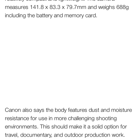
measures 141.8 x 83.3 x 79.7mm and weighs 688g
including the battery and memory card.
Canon also says the body features dust and moisture
resistance for use in more challenging shooting
environments. This should make it a solid option for
travel, documentary, and outdoor production work.