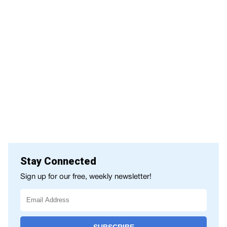
Stay Connected
Sign up for our free, weekly newsletter!