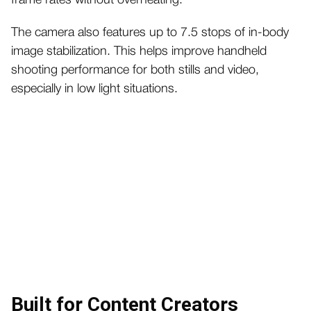
frame rates without overheating.
The camera also features up to 7.5 stops of in-body
image stabilization. This helps improve handheld
shooting performance for both stills and video,
especially in low light situations.
Built for Content Creators