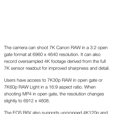
The camera can shoot 7K Canon RAW in a 3:2 open
gate format at 6960 x 4640 resolution. It can also
record oversampled 4K footage derived from the full
7K sensor readout for improved sharpness and detail.
Users have access to 7K30p RAW in open gate or
7K60p RAW Light in a 16:9 aspect ratio. When
shooting MP4 in open gate, the resolution changes
slightly to 6912 x 4608.
The EOS R6V also supports uncropped 4K120p and