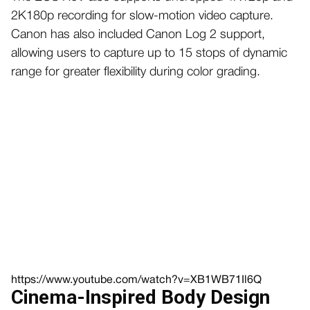
2K180p recording for slow-motion video capture.
Canon has also included Canon Log 2 support,
allowing users to capture up to 15 stops of dynamic
range for greater flexibility during color grading.
https://www.youtube.com/watch?v=XB1WB71Il6Q
Cinema-Inspired Body Design