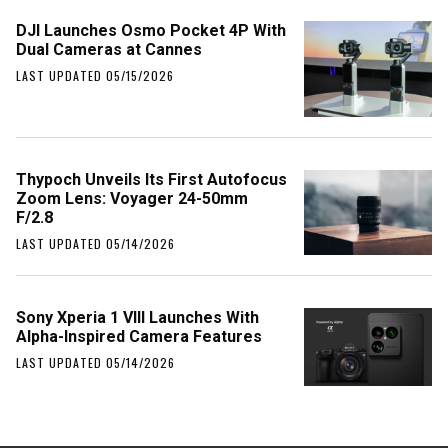
DJI Launches Osmo Pocket 4P With
Dual Cameras at Cannes
LAST UPDATED 05/15/2026
Thypoch Unveils Its First Autofocus
Zoom Lens: Voyager 24-50mm
F/2.8
LAST UPDATED 05/14/2026
Sony Xperia 1 VIII Launches With
Alpha-Inspired Camera Features
LAST UPDATED 05/14/2026