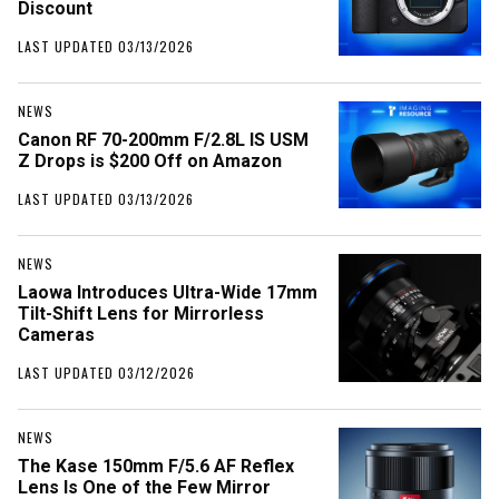
Discount
LAST UPDATED 03/13/2026
NEWS
Canon RF 70-200mm F/2.8L IS USM
Z Drops is $200 Off on Amazon
LAST UPDATED 03/13/2026
NEWS
Laowa Introduces Ultra-Wide 17mm
Tilt-Shift Lens for Mirrorless
Cameras
LAST UPDATED 03/12/2026
NEWS
The Kase 150mm F/5.6 AF Reflex
Lens Is One of the Few Mirror