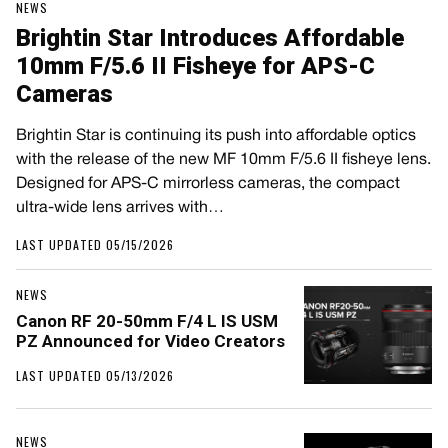
NEWS
Brightin Star Introduces Affordable
10mm F/5.6 II Fisheye for APS-C
Cameras
Brightin Star is continuing its push into affordable optics
with the release of the new MF 10mm F/5.6 II fisheye lens.
Designed for APS-C mirrorless cameras, the compact
ultra-wide lens arrives with…
LAST UPDATED 05/15/2026
NEWS
Canon RF 20-50mm F/4 L IS USM
PZ Announced for Video Creators
LAST UPDATED 05/13/2026
NEWS