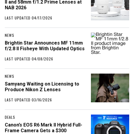
II and 58mm f/1.2 Prime Lenses at
NAB 2026
LAST UPDATED 04/17/2026
NEWS
Brightin Star Announces MF 11mm
f/2.8 II Fisheye With Updated Optics
LAST UPDATED 04/08/2026
NEWS
Samyang Waiting on Licensing to
Produce Nikon Z Lenses
LAST UPDATED 03/16/2026
DEALS
Canon’s EOS R6 Mark II Hybrid Full-
Frame Camera Gets a $300