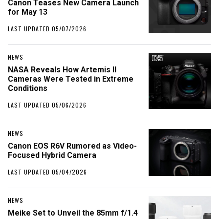
Canon Teases New Camera Launch
for May 13
LAST UPDATED 05/07/2026
NEWS
NASA Reveals How Artemis II
Cameras Were Tested in Extreme
Conditions
LAST UPDATED 05/06/2026
NEWS
Canon EOS R6V Rumored as Video-
Focused Hybrid Camera
LAST UPDATED 05/04/2026
NEWS
Meike Set to Unveil the 85mm f/1.4