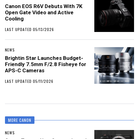
Canon EOS R6V Debuts With 7K
Open Gate Video and Active
Cooling
LAST UPDATED 05/13/2026
NEWS
Brightin Star Launches Budget-
Friendly 7.5mm F/2.8 Fisheye for
APS-C Cameras
LAST UPDATED 05/11/2026
MORE CANON
NEWS