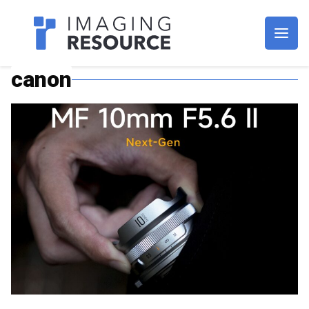
Imagaing Resource
canon