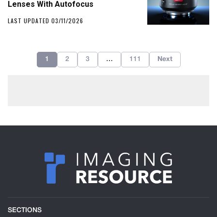
Lenses With Autofocus
LAST UPDATED 03/11/2026
1
2
3
…
111
Next
SECTIONS