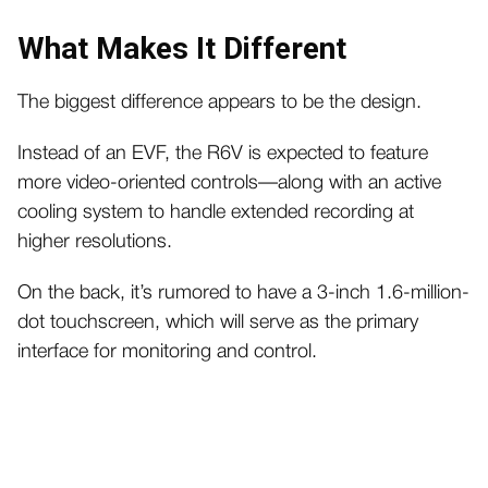
What Makes It Different
The biggest difference appears to be the design.
Instead of an EVF, the R6V is expected to feature
more video-oriented controls—along with an active
cooling system to handle extended recording at
higher resolutions.
On the back, it’s rumored to have a 3-inch 1.6-million-
dot touchscreen, which will serve as the primary
interface for monitoring and control.