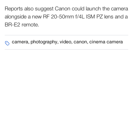
Reports also suggest Canon could launch the camera
alongside a new RF 20-50mm f/4L ISM PZ lens and a
BR-E2 remote.
camera
,
photography
,
video
,
canon
,
cinema camera