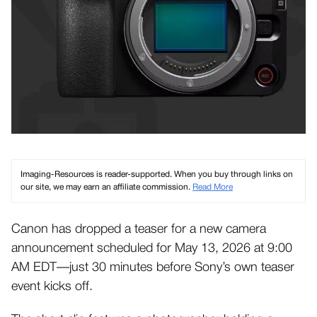
Imaging-Resources is reader-supported. When you buy through links on
our site, we may earn an affiliate commission.
Read More
Canon has dropped a teaser for a new camera
announcement scheduled for May 13, 2026 at 9:00
AM EDT—just 30 minutes before Sony’s own teaser
event kicks off.