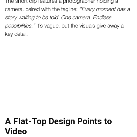
The short clip features a photographer holding a
camera, paired with the tagline:
“Every moment has a
story waiting to be told. One camera. Endless
possibilities.”
It’s vague, but the visuals give away a
key detail.
A Flat-Top Design Points to
Video