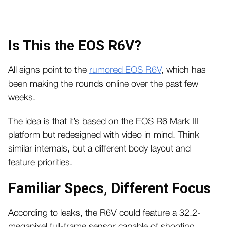
Is This the EOS R6V?
All signs point to the
rumored EOS R6V
, which has
been making the rounds online over the past few
weeks.
The idea is that it’s based on the EOS R6 Mark III
platform but redesigned with video in mind. Think
similar internals, but a different body layout and
feature priorities.
Familiar Specs, Different Focus
According to leaks, the R6V could feature a 32.2-