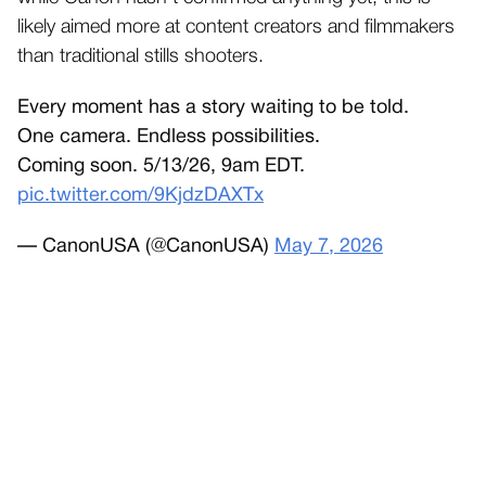
likely aimed more at content creators and filmmakers
than traditional stills shooters.
Every moment has a story waiting to be told.
One camera. Endless possibilities.
Coming soon. 5/13/26, 9am EDT.
pic.twitter.com/9KjdzDAXTx
— CanonUSA (@CanonUSA)
May 7, 2026