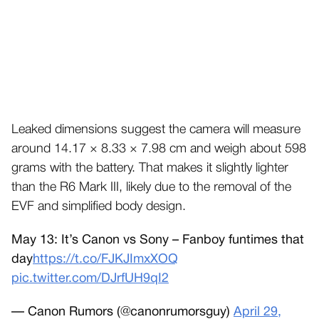
Leaked dimensions suggest the camera will measure
around 14.17 × 8.33 × 7.98 cm and weigh about 598
grams with the battery. That makes it slightly lighter
than the R6 Mark III, likely due to the removal of the
EVF and simplified body design.
May 13: It’s Canon vs Sony – Fanboy funtimes that
day
https://t.co/FJKJImxXOQ
pic.twitter.com/DJrfUH9qI2
— Canon Rumors (@canonrumorsguy)
April 29,