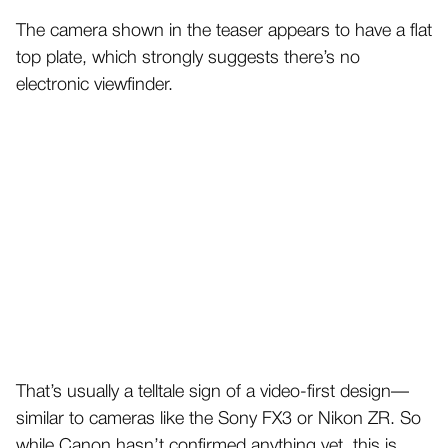
The camera shown in the teaser appears to have a flat
top plate, which strongly suggests there’s no
electronic viewfinder.
That’s usually a telltale sign of a video-first design—
similar to cameras like the Sony FX3 or Nikon ZR. So
while Canon hasn’t confirmed anything yet, this is