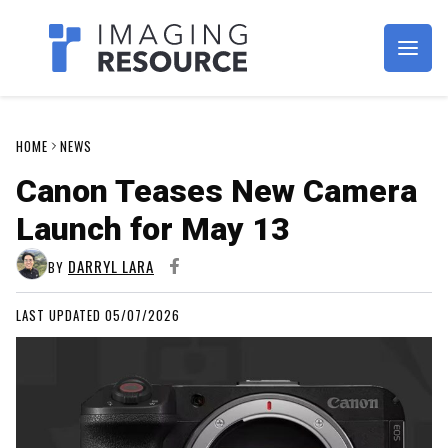
Imagaing Resource
HOME
NEWS
Canon Teases New Camera
Launch for May 13
DARRYL LARA
BY
LAST UPDATED 05/07/2026