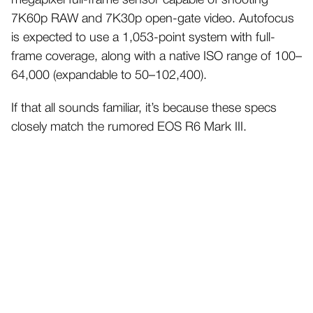
megapixel full-frame sensor capable of shooting
7K60p RAW and 7K30p open-gate video. Autofocus
is expected to use a 1,053-point system with full-
frame coverage, along with a native ISO range of 100–
64,000 (expandable to 50–102,400).
If that all sounds familiar, it’s because these specs
closely match the rumored EOS R6 Mark III.