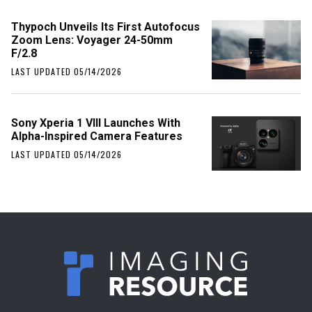
Thypoch Unveils Its First Autofocus
Zoom Lens: Voyager 24-50mm
F/2.8
LAST UPDATED 05/14/2026
Sony Xperia 1 VIII Launches With
Alpha-Inspired Camera Features
LAST UPDATED 05/14/2026