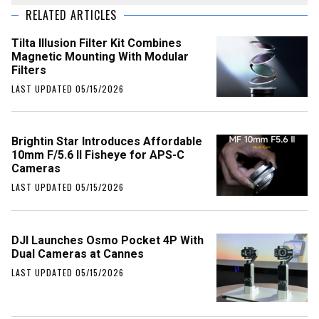
RELATED ARTICLES
Tilta Illusion Filter Kit Combines
Magnetic Mounting With Modular
Filters
LAST UPDATED 05/15/2026
Brightin Star Introduces Affordable
10mm F/5.6 II Fisheye for APS-C
Cameras
LAST UPDATED 05/15/2026
DJI Launches Osmo Pocket 4P With
Dual Cameras at Cannes
LAST UPDATED 05/15/2026