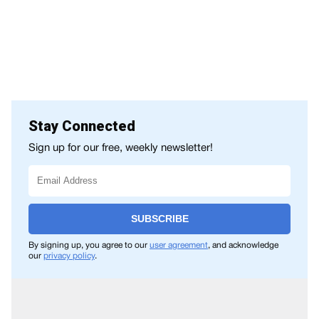
Stay Connected
Sign up for our free, weekly newsletter!
SUBSCRIBE
By signing up, you agree to our
user agreement
, and acknowledge
our
privacy policy
.