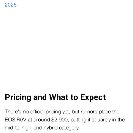
2026
Pricing and What to Expect
There’s no official pricing yet, but rumors place the
EOS R6V at around $2,900, putting it squarely in the
mid-to-high-end hybrid category.