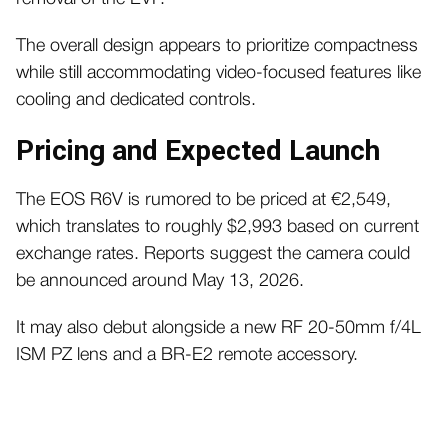
The overall design appears to prioritize compactness
while still accommodating video-focused features like
cooling and dedicated controls.
Pricing and Expected Launch
The EOS R6V is rumored to be priced at €2,549,
which translates to roughly $2,993 based on current
exchange rates. Reports suggest the camera could
be announced around May 13, 2026.
It may also debut alongside a new RF 20-50mm f/4L
ISM PZ lens and a BR-E2 remote accessory.