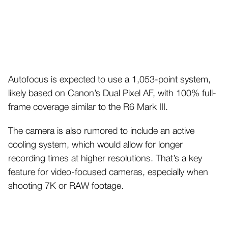
Autofocus is expected to use a 1,053-point system,
likely based on Canon’s Dual Pixel AF, with 100% full-
frame coverage similar to the R6 Mark III.
The camera is also rumored to include an active
cooling system, which would allow for longer
recording times at higher resolutions. That’s a key
feature for video-focused cameras, especially when
shooting 7K or RAW footage.