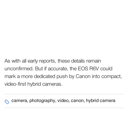
As with all early reports, these details remain
unconfirmed. But if accurate, the EOS R6V could
mark a more dedicated push by Canon into compact,
video-first hybrid cameras.
camera
,
photography
,
video
,
canon
,
hybrid camera