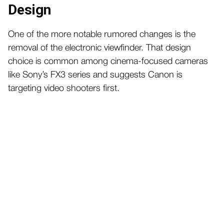
Design
One of the more notable rumored changes is the
removal of the electronic viewfinder. That design
choice is common among cinema-focused cameras
like Sony’s FX3 series and suggests Canon is
targeting video shooters first.