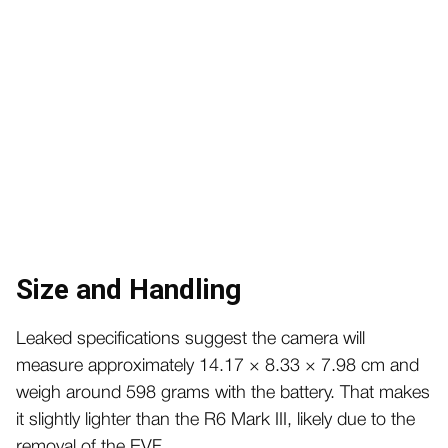
Size and Handling
Leaked specifications suggest the camera will
measure approximately 14.17 × 8.33 × 7.98 cm and
weigh around 598 grams with the battery. That makes
it slightly lighter than the R6 Mark III, likely due to the
removal of the EVF.