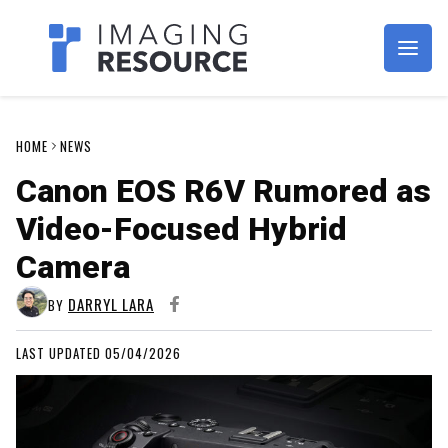
Imagaing Resource
HOME
NEWS
Canon EOS R6V Rumored as
Video-Focused Hybrid
Camera
DARRYL LARA
BY
LAST UPDATED 05/04/2026