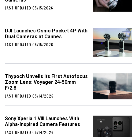
LAST UPDATED 05/15/2026
DJI Launches Osmo Pocket 4P With
Dual Cameras at Cannes
LAST UPDATED 05/15/2026
Thypoch Unveils Its First Autofocus
Zoom Lens: Voyager 24-50mm
F/2.8
LAST UPDATED 05/14/2026
Sony Xperia 1 VIII Launches With
Alpha-Inspired Camera Features
LAST UPDATED 05/14/2026