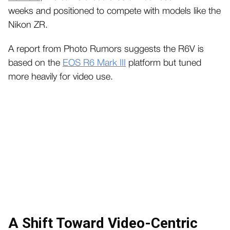
weeks and positioned to compete with models like the
Nikon ZR.
A report from Photo Rumors suggests the R6V is
based on the
EOS R6 Mark III
platform but tuned
more heavily for video use.
A Shift Toward Video-Centric