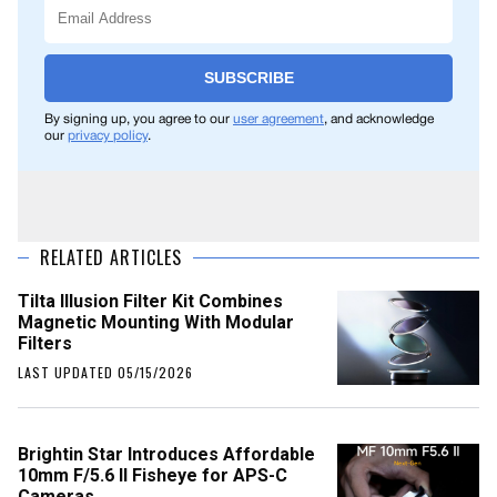
SUBSCRIBE
By signing up, you agree to our
user agreement
, and acknowledge
our
privacy policy
.
RELATED ARTICLES
Tilta Illusion Filter Kit Combines
Magnetic Mounting With Modular
Filters
LAST UPDATED 05/15/2026
Brightin Star Introduces Affordable
10mm F/5.6 II Fisheye for APS-C
Cameras