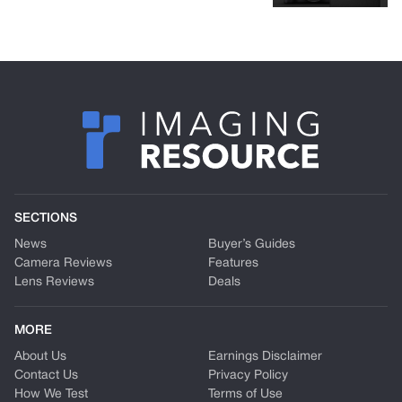
SECTIONS
News
Buyer’s Guides
Camera Reviews
Features
Lens Reviews
Deals
MORE
About Us
Earnings Disclaimer
Contact Us
Privacy Policy
How We Test
Terms of Use