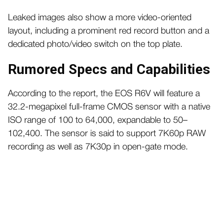
Leaked images also show a more video-oriented
layout, including a prominent red record button and a
dedicated photo/video switch on the top plate.
Rumored Specs and Capabilities
According to the report, the EOS R6V will feature a
32.2-megapixel full-frame CMOS sensor with a native
ISO range of 100 to 64,000, expandable to 50–
102,400. The sensor is said to support 7K60p RAW
recording as well as 7K30p in open-gate mode.