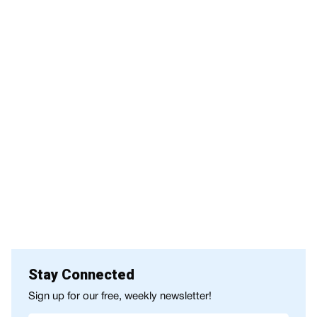
Stay Connected
Sign up for our free, weekly newsletter!