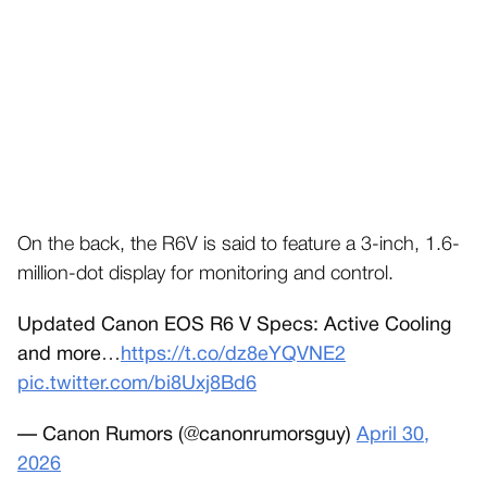
On the back, the R6V is said to feature a 3-inch, 1.6-
million-dot display for monitoring and control.
Updated Canon EOS R6 V Specs: Active Cooling
and more…
https://t.co/dz8eYQVNE2
pic.twitter.com/bi8Uxj8Bd6
— Canon Rumors (@canonrumorsguy)
April 30,
2026