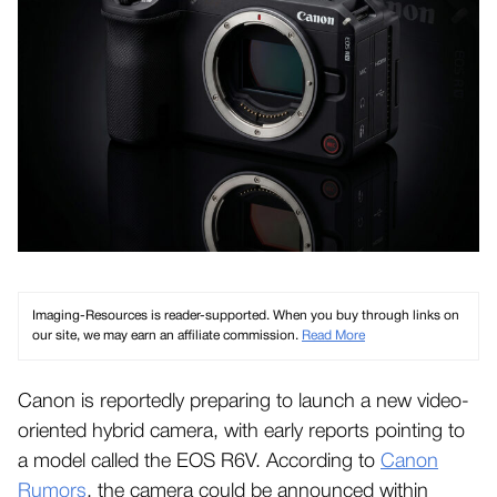
Imaging-Resources is reader-supported. When you buy through links on
our site, we may earn an affiliate commission.
Read More
Canon is reportedly preparing to launch a new video-
oriented hybrid camera, with early reports pointing to
a model called the EOS R6V. According to
Canon
Rumors
, the camera could be announced within