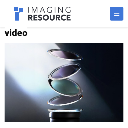
Imagaing Resource
video