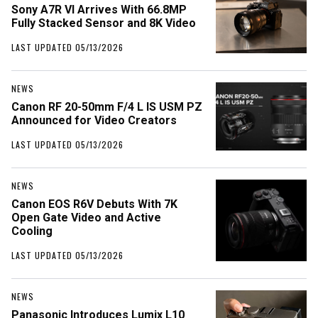
Sony A7R VI Arrives With 66.8MP
Fully Stacked Sensor and 8K Video
LAST UPDATED 05/13/2026
NEWS
Canon RF 20-50mm F/4 L IS USM PZ
Announced for Video Creators
LAST UPDATED 05/13/2026
NEWS
Canon EOS R6V Debuts With 7K
Open Gate Video and Active
Cooling
LAST UPDATED 05/13/2026
NEWS
Panasonic Introduces Lumix L10