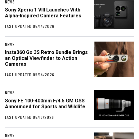
NEWS
Sony Xperia 1 VIII Launches With
Alpha-Inspired Camera Features
LAST UPDATED 05/14/2026
NEWS
Insta360 Go 3S Retro Bundle Brings
an Optical Viewfinder to Action
Cameras
LAST UPDATED 05/14/2026
NEWS
Sony FE 100-400mm F/4.5 GM OSS
Announced for Sports and Wildlife
LAST UPDATED 05/13/2026
NEWS