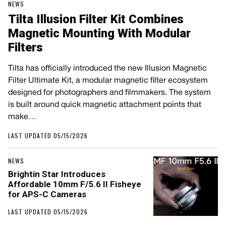
NEWS
Tilta Illusion Filter Kit Combines
Magnetic Mounting With Modular
Filters
Tilta has officially introduced the new Illusion Magnetic
Filter Ultimate Kit, a modular magnetic filter ecosystem
designed for photographers and filmmakers. The system
is built around quick magnetic attachment points that
make…
LAST UPDATED 05/15/2026
NEWS
Brightin Star Introduces
Affordable 10mm F/5.6 II Fisheye
for APS-C Cameras
LAST UPDATED 05/15/2026