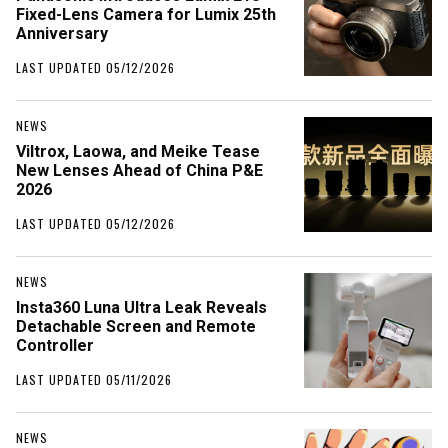
Fixed-Lens Camera for Lumix 25th
Anniversary
LAST UPDATED 05/12/2026
NEWS
Viltrox, Laowa, and Meike Tease
New Lenses Ahead of China P&E
2026
LAST UPDATED 05/12/2026
NEWS
Insta360 Luna Ultra Leak Reveals
Detachable Screen and Remote
Controller
LAST UPDATED 05/11/2026
NEWS