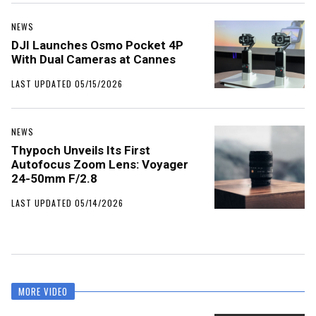
NEWS
DJI Launches Osmo Pocket 4P
With Dual Cameras at Cannes
LAST UPDATED 05/15/2026
NEWS
Thypoch Unveils Its First
Autofocus Zoom Lens: Voyager
24-50mm F/2.8
LAST UPDATED 05/14/2026
MORE VIDEO