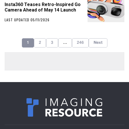
Insta360 Teases Retro-Inspired Go
Camera Ahead of May 14 Launch
LAST UPDATED 05/11/2026
1
2
3
…
246
Next