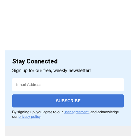
Stay Connected
Sign up for our free, weekly newsletter!
SUBSCRIBE
By signing up, you agree to our
user agreement
, and acknowledge
our
privacy policy
.