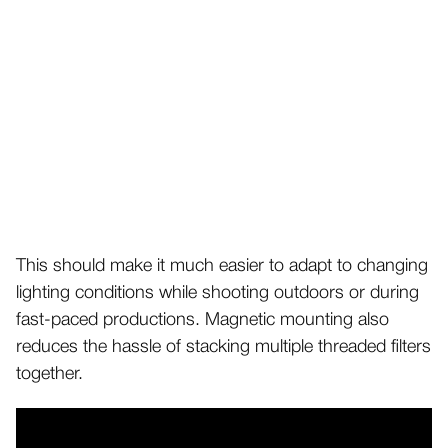
This should make it much easier to adapt to changing
lighting conditions while shooting outdoors or during
fast-paced productions. Magnetic mounting also
reduces the hassle of stacking multiple threaded filters
together.