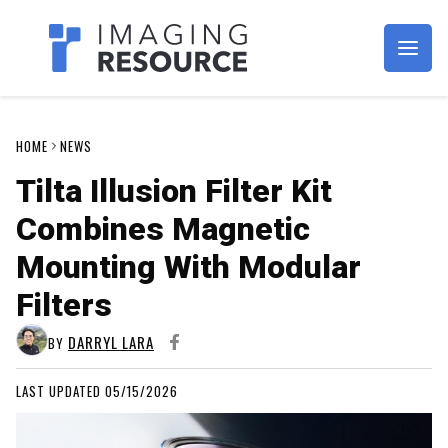
Imagaing Resource
HOME
NEWS
Tilta Illusion Filter Kit
Combines Magnetic
Mounting With Modular
Filters
DARRYL LARA
BY
LAST UPDATED 05/15/2026