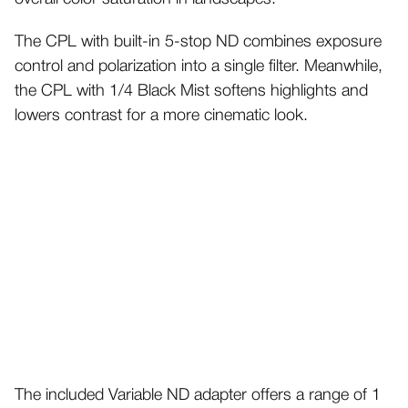
The CPL with built-in 5-stop ND combines exposure
control and polarization into a single filter. Meanwhile,
the CPL with 1/4 Black Mist softens highlights and
lowers contrast for a more cinematic look.
The included Variable ND adapter offers a range of 1