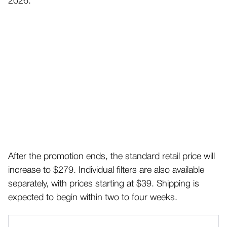
2026.
After the promotion ends, the standard retail price will
increase to $279. Individual filters are also available
separately, with prices starting at $39. Shipping is
expected to begin within two to four weeks.