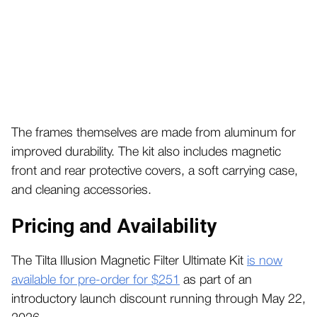
The frames themselves are made from aluminum for
improved durability. The kit also includes magnetic
front and rear protective covers, a soft carrying case,
and cleaning accessories.
Pricing and Availability
The Tilta Illusion Magnetic Filter Ultimate Kit
is now
available for pre-order for $251
as part of an
introductory launch discount running through May 22,