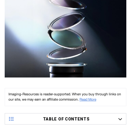
Imaging-Resources is reader-supported. When you buy through links on
our site, we may earn an affiliate commission.
Read More
TABLE OF CONTENTS