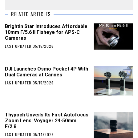
RELATED ARTICLES
Brightin Star Introduces Affordable
10mm F/5.6 II Fisheye for APS-C
Cameras
LAST UPDATED 05/15/2026
DJI Launches Osmo Pocket 4P With
Dual Cameras at Cannes
LAST UPDATED 05/15/2026
Thypoch Unveils Its First Autofocus
Zoom Lens: Voyager 24-50mm
F/2.8
LAST UPDATED 05/14/2026