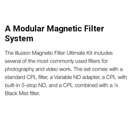
A Modular Magnetic Filter
System
The Illusion Magnetic Filter Ultimate Kit includes
several of the most commonly used filters for
photography and video work. The set comes with a
standard CPL filter, a Variable ND adapter, a CPL with
built-in 5-stop ND, and a CPL combined with a ¼
Black Mist filter.