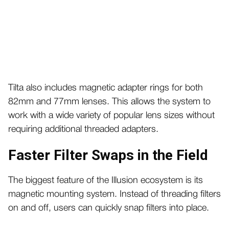
Tilta also includes magnetic adapter rings for both
82mm and 77mm lenses. This allows the system to
work with a wide variety of popular lens sizes without
requiring additional threaded adapters.
Faster Filter Swaps in the Field
The biggest feature of the Illusion ecosystem is its
magnetic mounting system. Instead of threading filters
on and off, users can quickly snap filters into place.