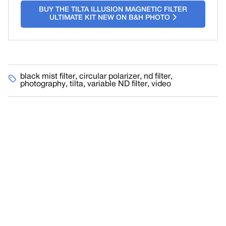
BUY THE TILTA ILLUSION MAGNETIC FILTER
ULTIMATE KIT NEW ON B&H PHOTO
black mist filter
,
circular polarizer
,
nd filter
,
photography
,
tilta
,
variable ND filter
,
video