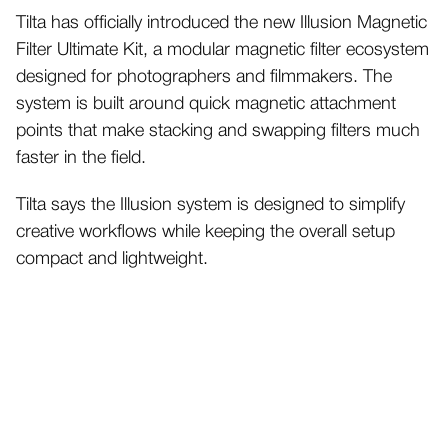
Tilta has officially introduced the new Illusion Magnetic
Filter Ultimate Kit, a modular magnetic filter ecosystem
designed for photographers and filmmakers. The
system is built around quick magnetic attachment
points that make stacking and swapping filters much
faster in the field.
Tilta says the Illusion system is designed to simplify
creative workflows while keeping the overall setup
compact and lightweight.