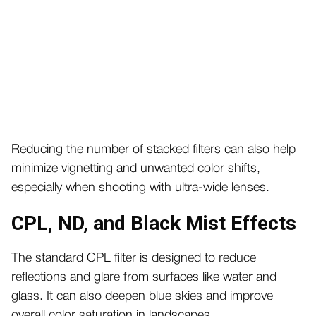
Reducing the number of stacked filters can also help
minimize vignetting and unwanted color shifts,
especially when shooting with ultra-wide lenses.
CPL, ND, and Black Mist Effects
The standard CPL filter is designed to reduce
reflections and glare from surfaces like water and
glass. It can also deepen blue skies and improve
overall color saturation in landscapes.