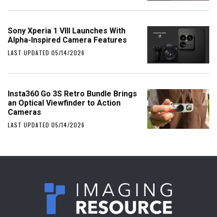
Sony Xperia 1 VIII Launches With
Alpha-Inspired Camera Features
LAST UPDATED 05/14/2026
Insta360 Go 3S Retro Bundle Brings
an Optical Viewfinder to Action
Cameras
LAST UPDATED 05/14/2026