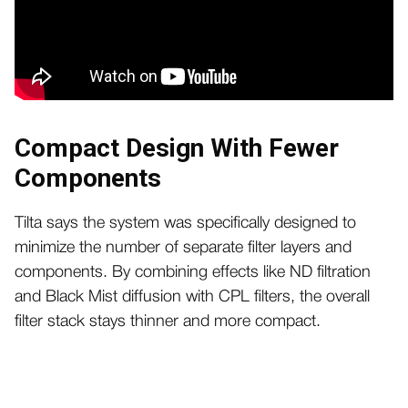
Compact Design With Fewer
Components
Tilta says the system was specifically designed to
minimize the number of separate filter layers and
components. By combining effects like ND filtration
and Black Mist diffusion with CPL filters, the overall
filter stack stays thinner and more compact.