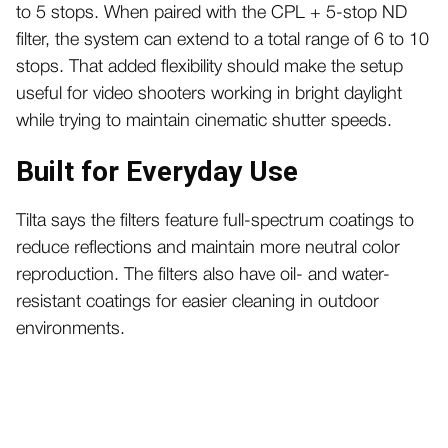
to 5 stops. When paired with the CPL + 5-stop ND
filter, the system can extend to a total range of 6 to 10
stops. That added flexibility should make the setup
useful for video shooters working in bright daylight
while trying to maintain cinematic shutter speeds.
Built for Everyday Use
Tilta says the filters feature full-spectrum coatings to
reduce reflections and maintain more neutral color
reproduction. The filters also have oil- and water-
resistant coatings for easier cleaning in outdoor
environments.