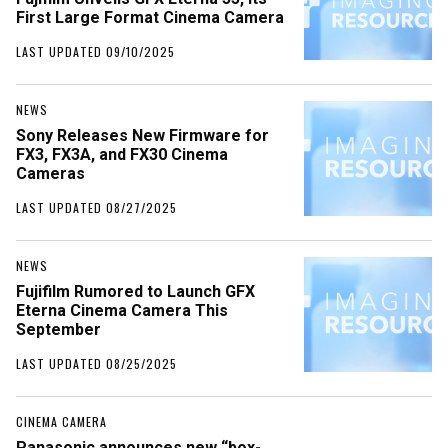
First Large Format Cinema Camera
LAST UPDATED 09/10/2025
NEWS
Sony Releases New Firmware for
FX3, FX3A, and FX30 Cinema
Cameras
LAST UPDATED 08/27/2025
NEWS
Fujifilm Rumored to Launch GFX
Eterna Cinema Camera This
September
LAST UPDATED 08/25/2025
CINEMA CAMERA
Panasonic announces new “box-