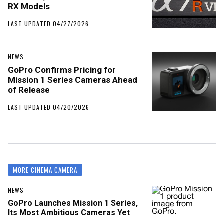
RX Models
LAST UPDATED 04/27/2026
NEWS
GoPro Confirms Pricing for
Mission 1 Series Cameras Ahead
of Release
LAST UPDATED 04/20/2026
MORE CINEMA CAMERA
NEWS
GoPro Launches Mission 1 Series,
Its Most Ambitious Cameras Yet