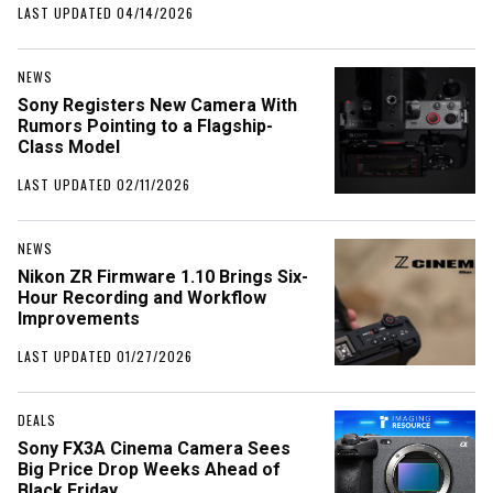
LAST UPDATED 04/14/2026
NEWS
Sony Registers New Camera With
Rumors Pointing to a Flagship-
Class Model
LAST UPDATED 02/11/2026
NEWS
Nikon ZR Firmware 1.10 Brings Six-
Hour Recording and Workflow
Improvements
LAST UPDATED 01/27/2026
DEALS
Sony FX3A Cinema Camera Sees
Big Price Drop Weeks Ahead of
Black Friday