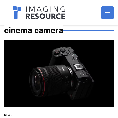
Imagaing Resource
cinema camera
NEWS