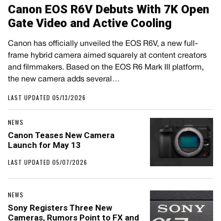
Canon EOS R6V Debuts With 7K Open
Gate Video and Active Cooling
Canon has officially unveiled the EOS R6V, a new full-
frame hybrid camera aimed squarely at content creators
and filmmakers. Based on the EOS R6 Mark III platform,
the new camera adds several…
LAST UPDATED 05/13/2026
NEWS
Canon Teases New Camera
Launch for May 13
LAST UPDATED 05/07/2026
NEWS
Sony Registers Three New
Cameras, Rumors Point to FX and