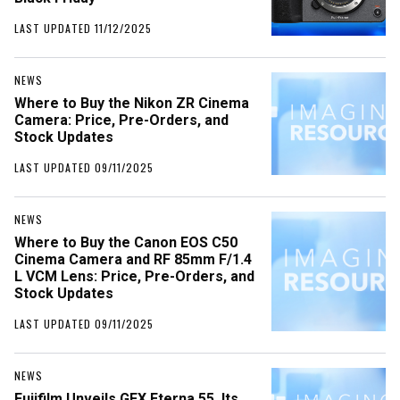
LAST UPDATED 11/12/2025
NEWS
Where to Buy the Nikon ZR Cinema
Camera: Price, Pre-Orders, and
Stock Updates
LAST UPDATED 09/11/2025
NEWS
Where to Buy the Canon EOS C50
Cinema Camera and RF 85mm F/1.4
L VCM Lens: Price, Pre-Orders, and
Stock Updates
LAST UPDATED 09/11/2025
NEWS
Fujifilm Unveils GFX Eterna 55, Its