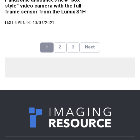
style” video camera with the full-
frame sensor from the Lumix S1H
LAST UPDATED 10/07/2021
1
2
3
Next