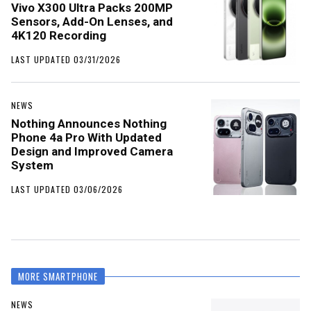
Vivo X300 Ultra Packs 200MP
Sensors, Add-On Lenses, and
4K120 Recording
LAST UPDATED 03/31/2026
NEWS
Nothing Announces Nothing
Phone 4a Pro With Updated
Design and Improved Camera
System
LAST UPDATED 03/06/2026
MORE SMARTPHONE
NEWS