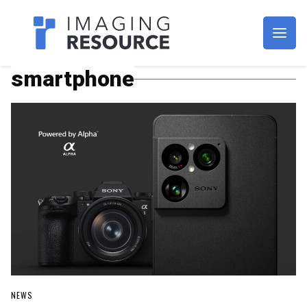
Imagaing Resource
smartphone
NEWS