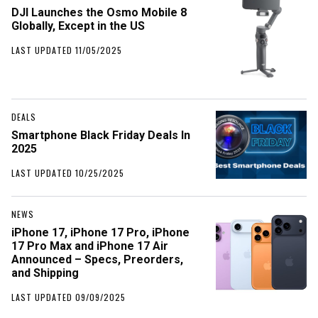
DJI Launches the Osmo Mobile 8
Globally, Except in the US
LAST UPDATED 11/05/2025
DEALS
Smartphone Black Friday Deals In
2025
LAST UPDATED 10/25/2025
NEWS
iPhone 17, iPhone 17 Pro, iPhone
17 Pro Max and iPhone 17 Air
Announced – Specs, Preorders,
and Shipping
LAST UPDATED 09/09/2025