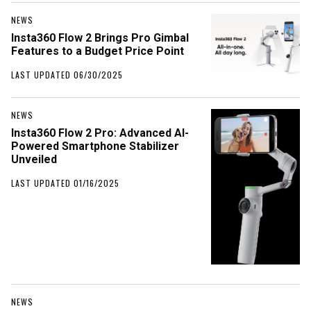
NEWS
Insta360 Flow 2 Brings Pro Gimbal
Features to a Budget Price Point
LAST UPDATED 06/30/2025
NEWS
Insta360 Flow 2 Pro: Advanced AI-
Powered Smartphone Stabilizer
Unveiled
LAST UPDATED 01/16/2025
NEWS