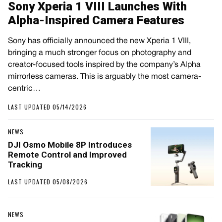
Sony Xperia 1 VIII Launches With
Alpha-Inspired Camera Features
Sony has officially announced the new Xperia 1 VIII,
bringing a much stronger focus on photography and
creator-focused tools inspired by the company’s Alpha
mirrorless cameras. This is arguably the most camera-
centric…
LAST UPDATED 05/14/2026
NEWS
DJI Osmo Mobile 8P Introduces
Remote Control and Improved
Tracking
LAST UPDATED 05/08/2026
NEWS