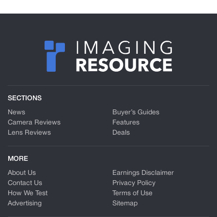
SECTIONS
News
Buyer’s Guides
Camera Reviews
Features
Lens Reviews
Deals
MORE
About Us
Earnings Disclaimer
Contact Us
Privacy Policy
How We Test
Terms of Use
Advertising
Sitemap