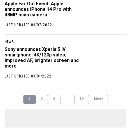
Apple Far Out Event: Apple
announces iPhone 14 Pro with
48MP main camera
LAST UPDATED 09/07/2022
NEWS
Sony announces Xperia 5 IV
smartphone: 4K/120p video,
improved AF, brighter screen and
more
LAST UPDATED 09/01/2022
1
2
3
…
12
Next