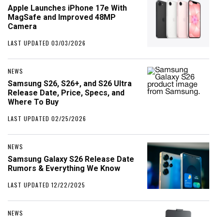
Apple Launches iPhone 17e With
MagSafe and Improved 48MP
Camera
LAST UPDATED 03/03/2026
NEWS
Samsung S26, S26+, and S26 Ultra
Release Date, Price, Specs, and
Where To Buy
LAST UPDATED 02/25/2026
NEWS
Samsung Galaxy S26 Release Date
Rumors & Everything We Know
LAST UPDATED 12/22/2025
NEWS