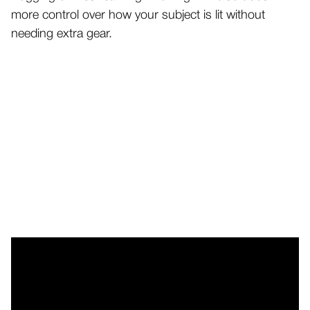
more control over how your subject is lit without
needing extra gear.