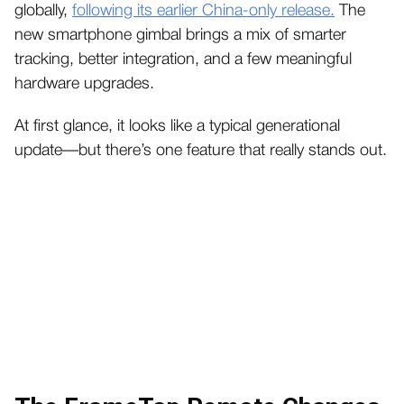
globally,
following its earlier China-only release.
The
new smartphone gimbal brings a mix of smarter
tracking, better integration, and a few meaningful
hardware upgrades.
At first glance, it looks like a typical generational
update—but there’s one feature that really stands out.