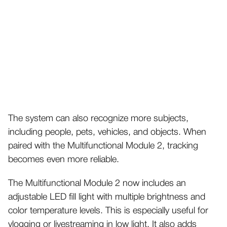
The system can also recognize more subjects,
including people, pets, vehicles, and objects. When
paired with the Multifunctional Module 2, tracking
becomes even more reliable.
The Multifunctional Module 2 now includes an
adjustable LED fill light with multiple brightness and
color temperature levels. This is especially useful for
vlogging or livestreaming in low light.
It also adds