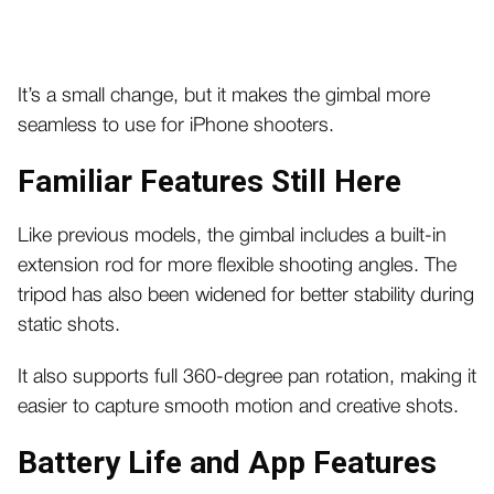
It’s a small change, but it makes the gimbal more
seamless to use for iPhone shooters.
Familiar Features Still Here
Like previous models, the gimbal includes a built-in
extension rod for more flexible shooting angles. The
tripod has also been widened for better stability during
static shots.
It also supports full 360-degree pan rotation, making it
easier to capture smooth motion and creative shots.
Battery Life and App Features