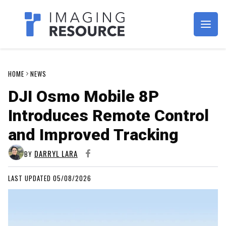
Imagaing Resource
HOME
NEWS
DJI Osmo Mobile 8P
Introduces Remote Control
and Improved Tracking
DARRYL LARA
BY
LAST UPDATED 05/08/2026