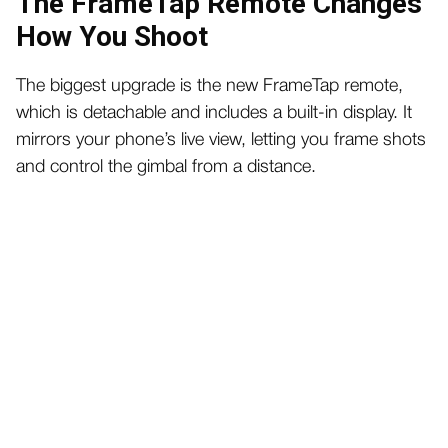
The FrameTap Remote Changes
How You Shoot
The biggest upgrade is the new FrameTap remote,
which is detachable and includes a built-in display. It
mirrors your phone’s live view, letting you frame shots
and control the gimbal from a distance.