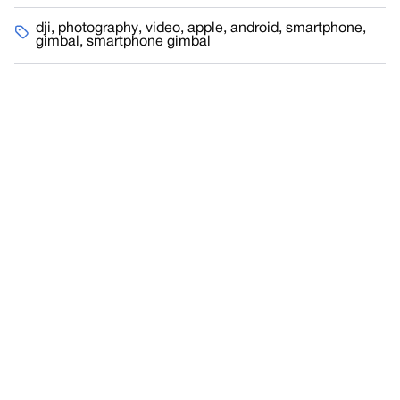
dji
,
photography
,
video
,
apple
,
android
,
smartphone
,
gimbal
,
smartphone gimbal