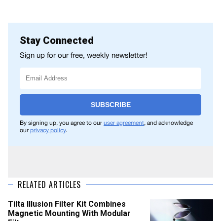
Stay Connected
Sign up for our free, weekly newsletter!
SUBSCRIBE
By signing up, you agree to our
user agreement
, and acknowledge
our
privacy policy
.
RELATED ARTICLES
Tilta Illusion Filter Kit Combines
Magnetic Mounting With Modular