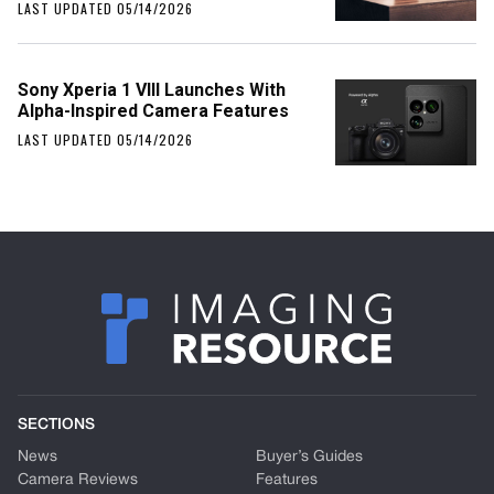
LAST UPDATED 05/14/2026
Sony Xperia 1 VIII Launches With
Alpha-Inspired Camera Features
LAST UPDATED 05/14/2026
SECTIONS
News
Buyer’s Guides
Camera Reviews
Features