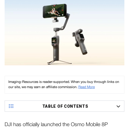
Imaging-Resources is reader-supported. When you buy through links on
our site, we may earn an affiliate commission.
Read More
TABLE OF CONTENTS
DJI has officially launched the Osmo Mobile 8P