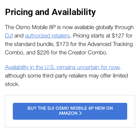
Pricing and Availability
The Osmo Mobile 8P is now available globally through
DJI
and
authorized retailers
. Pricing starts at $127 for
the standard bundle, $173 for the Advanced Tracking
Combo, and $226 for the Creator Combo.
Availability in the U.S. remains uncertain for now
,
although some third-party retailers may offer limited
stock.
BUY THE DJI OSMO MOBILE 8P NEW ON
AMAZON