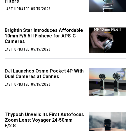
Filters
LAST UPDATED 05/15/2026
Brightin Star Introduces Affordable
10mm F/5.6 II Fisheye for APS-C
Cameras
LAST UPDATED 05/15/2026
DJI Launches Osmo Pocket 4P With
Dual Cameras at Cannes
LAST UPDATED 05/15/2026
Thypoch Unveils Its First Autofocus
Zoom Lens: Voyager 24-50mm
F/2.8