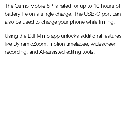
The Osmo Mobile 8P is rated for up to 10 hours of
battery life on a single charge. The USB-C port can
also be used to charge your phone while filming.
Using the DJI Mimo app unlocks additional features
like DynamicZoom, motion timelapse, widescreen
recording, and AI-assisted editing tools.