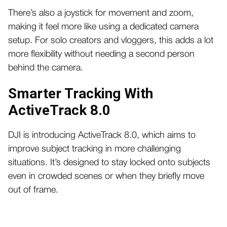
There’s also a joystick for movement and zoom,
making it feel more like using a dedicated camera
setup. For solo creators and vloggers, this adds a lot
more flexibility without needing a second person
behind the camera.
Smarter Tracking With
ActiveTrack 8.0
DJI is introducing ActiveTrack 8.0, which aims to
improve subject tracking in more challenging
situations. It’s designed to stay locked onto subjects
even in crowded scenes or when they briefly move
out of frame.