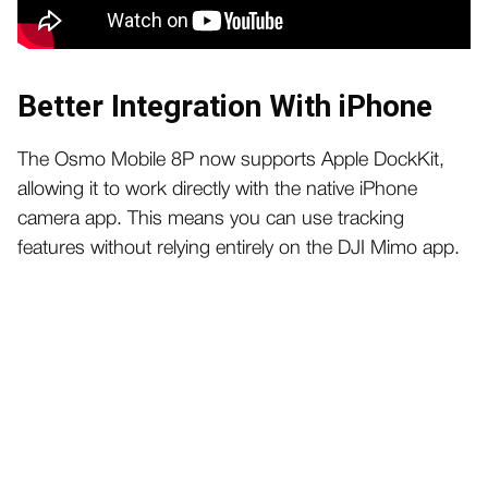
Better Integration With iPhone
The Osmo Mobile 8P now supports Apple DockKit,
allowing it to work directly with the native iPhone
camera app. This means you can use tracking
features without relying entirely on the DJI Mimo app.