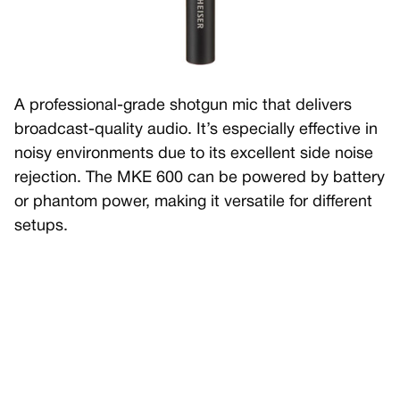
A professional-grade shotgun mic that delivers
broadcast-quality audio. It’s especially effective in
noisy environments due to its excellent side noise
rejection. The MKE 600 can be powered by battery
or phantom power, making it versatile for different
setups.