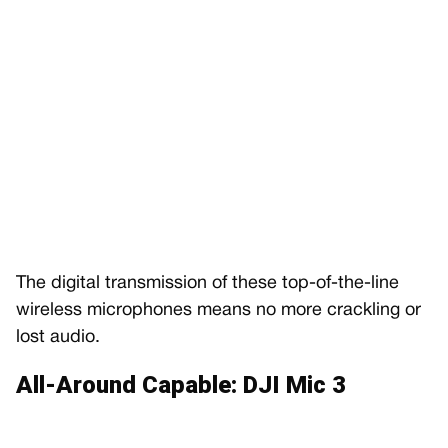
The digital transmission of these top-of-the-line
wireless microphones means no more crackling or
lost audio.
All-Around Capable: DJI Mic 3