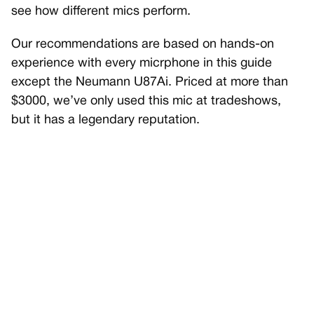
see how different mics perform.
Our recommendations are based on hands-on
experience with every micrphone in this guide
except the Neumann U87Ai. Priced at more than
$3000, we’ve only used this mic at tradeshows,
but it has a legendary reputation.