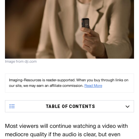
Image from dji.com
Imaging-Resources is reader-supported. When you buy through links on
our site, we may earn an affiliate commission.
Read More
TABLE OF CONTENTS
Most viewers will continue watching a video with
mediocre quality if the audio is clear, but even