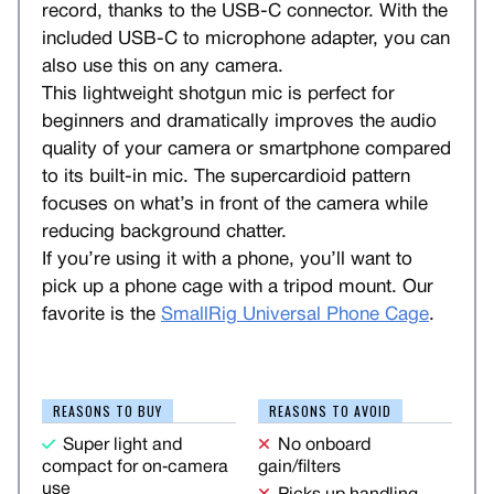
record, thanks to the USB-C connector. With the
included USB-C to microphone adapter, you can
also use this on any camera.
This lightweight shotgun mic is perfect for
beginners and dramatically improves the audio
quality of your camera or smartphone compared
to its built-in mic. The supercardioid pattern
focuses on what’s in front of the camera while
reducing background chatter.
If you’re using it with a phone, you’ll want to
pick up a phone cage with a tripod mount. Our
favorite is the
SmallRig Universal Phone Cage
.
REASONS TO BUY
REASONS TO AVOID
Super light and
No onboard
compact for on‑camera
gain/filters
use