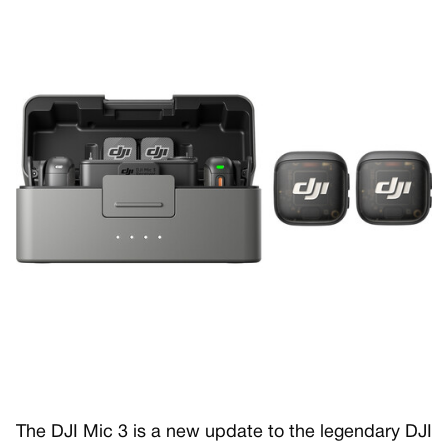
The DJI Mic 3 is a new update to the legendary DJI