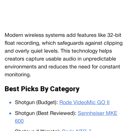
Modern wireless systems add features like 32-bit
float recording, which safeguards against clipping
and overly quiet levels. This technology helps
creators capture usable audio in unpredictable
environments and reduces the need for constant
monitoring.
Best Picks By Category
Shotgun (Budget):
Rode VideoMic GO II
Shotgun (Best Reviewed):
Sennheiser MKE
600