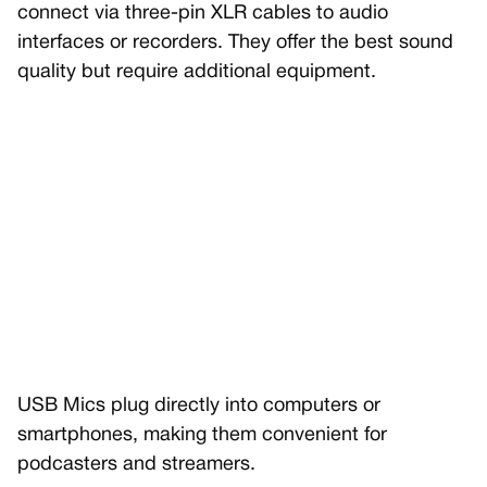
connect via three-pin XLR cables to audio
interfaces or recorders. They offer the best sound
quality but require additional equipment.
USB Mics plug directly into computers or
smartphones, making them convenient for
podcasters and streamers.