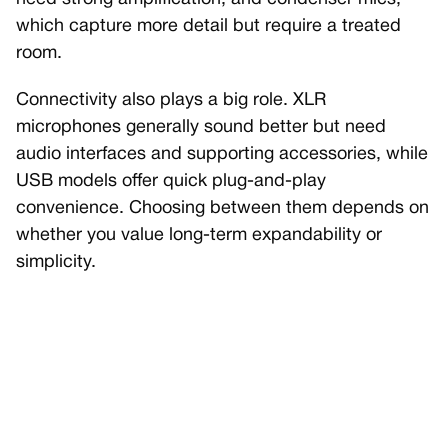
which capture more detail but require a treated
room.
Connectivity also plays a big role. XLR
microphones generally sound better but need
audio interfaces and supporting accessories, while
USB models offer quick plug-and-play
convenience. Choosing between them depends on
whether you value long-term expandability or
simplicity.