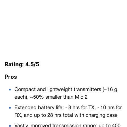
Rating: 4.5/5
Pros
Compact and lightweight transmitters (~16 g
each), ~50% smaller than Mic 2
Extended battery life: ~8 hrs for TX, ~10 hrs for
RX, and up to 28 hrs total with charging case
Vastly improved transmission range: up to 400