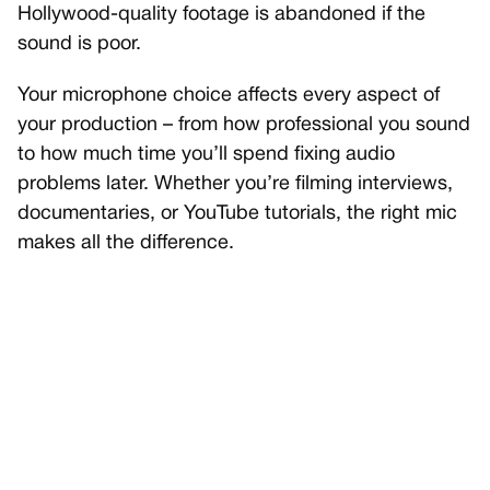
Hollywood-quality footage is abandoned if the
sound is poor.
Your microphone choice affects every aspect of
your production – from how professional you sound
to how much time you’ll spend fixing audio
problems later. Whether you’re filming interviews,
documentaries, or YouTube tutorials, the right mic
makes all the difference.