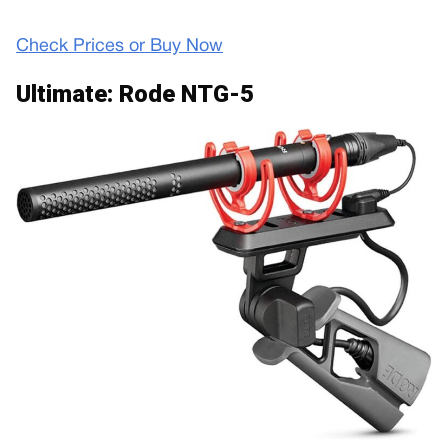
Check Prices or Buy Now
Ultimate: Rode NTG-5