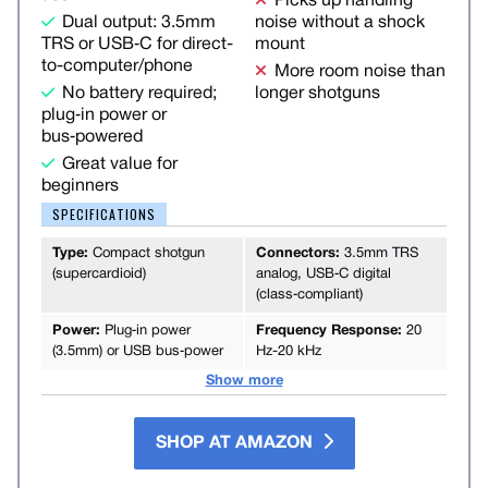
Picks up handling
Dual output: 3.5mm
noise without a shock
TRS or USB‑C for direct-
mount
to-computer/phone
More room noise than
No battery required;
longer shotguns
plug‑in power or
bus‑powered
Great value for
beginners
SPECIFICATIONS
Type:
Compact shotgun
Connectors:
3.5mm TRS
(supercardioid)
analog, USB‑C digital
(class‑compliant)
Power:
Plug‑in power
Frequency Response:
20
(3.5mm) or USB bus‑power
Hz-20 kHz
Show more
SHOP AT AMAZON