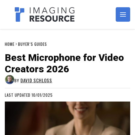
Imagaing Resource
HOME
BUYER’S GUIDES
Best Microphone for Video
Creators 2026
DAVID SCHLOSS
BY
LAST UPDATED 10/01/2025