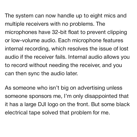
The system can now handle up to eight mics and
multiple receivers with no problems. The
microphones have 32-bit float to prevent clipping
or low-volume audio. Each microphone features
internal recording, which resolves the issue of lost
audio if the receiver fails. Internal audio allows you
to record without needing the receiver, and you
can then sync the audio later.
As someone who isn’t big on advertising unless
someone sponsors me, I’m only disappointed that
it has a large DJI logo on the front. But some black
electrical tape solved that problem for me.