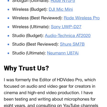
Shotgun (Ultimate):
Rode NTG-5
Wireless (Budget):
DJI Mic Mini
Wireless (Best Reviewed):
Rode Wireless Pro
Wireless (Ultimate):
Sony UWP-D27
Studio (Budget):
Audio-Technica AT2020
Studio (Best Reviewed):
Shure SM7B
Studio (Ultimate):
Neumann U87Ai
Why Trust Us?
I was formerly the Editor of HDVideo Pro, which
focused on audio and video gear for creators in
cinema and high-end video production. I have
been testing and writing about microphones for
eight years, and consulting on YouTube channels