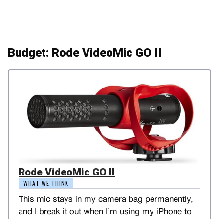
Budget: Rode VideoMic GO II
Rode VideoMic GO II
WHAT WE THINK
This mic stays in my camera bag permanently,
and I break it out when I’m using my iPhone to