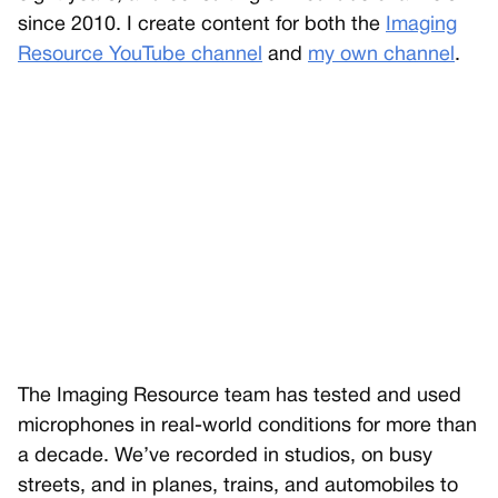
since 2010. I create content for both the
Imaging
Resource YouTube channel
and
my own channel
.
The Imaging Resource team has tested and used
microphones in real-world conditions for more than
a decade. We’ve recorded in studios, on busy
streets, and in planes, trains, and automobiles to