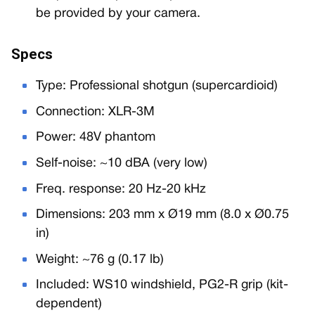
be provided by your camera.
Specs
Type: Professional shotgun (supercardioid)
Connection: XLR-3M
Power: 48V phantom
Self-noise: ~10 dBA (very low)
Freq. response: 20 Hz-20 kHz
Dimensions: 203 mm x Ø19 mm (8.0 x Ø0.75
in)
Weight: ~76 g (0.17 lb)
Included: WS10 windshield, PG2-R grip (kit-
dependent)