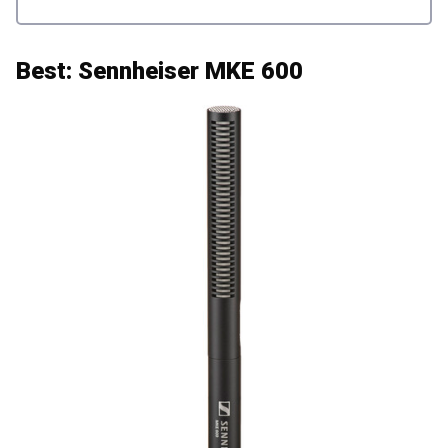
Best: Sennheiser MKE 600