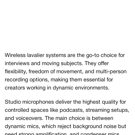
Wireless lavalier systems are the go-to choice for
interviews and moving subjects. They offer
flexibility, freedom of movement, and multi-person
recording options, making them essential for
creators working in dynamic environments.
Studio microphones deliver the highest quality for
controlled spaces like podcasts, streaming setups,
and voiceovers. The main choice is between
dynamic mics, which reject background noise but
need strong amplification, and condenser mics,