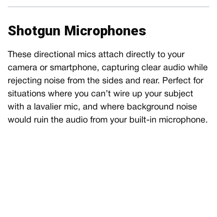
Shotgun Microphones
These directional mics attach directly to your
camera or smartphone, capturing clear audio while
rejecting noise from the sides and rear. Perfect for
situations where you can’t wire up your subject
with a lavalier mic, and where background noise
would ruin the audio from your built-in microphone.