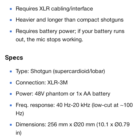
Requires XLR cabling/interface
Heavier and longer than compact shotguns
Requires battery power; if your battery runs
out, the mic stops working.
Specs
Type: Shotgun (supercardioid/lobar)
Connection: XLR-3M
Power: 48V phantom or 1x AA battery
Freq. response: 40 Hz-20 kHz (low-cut at ~100
Hz)
Dimensions: 256 mm x Ø20 mm (10.1 x Ø0.79
in)