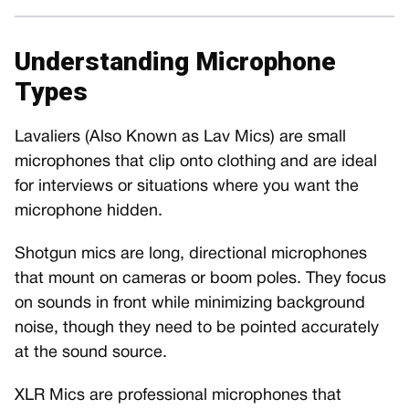
Understanding Microphone
Types
Lavaliers (Also Known as Lav Mics) are small
microphones that clip onto clothing and are ideal
for interviews or situations where you want the
microphone hidden.
Shotgun mics are long, directional microphones
that mount on cameras or boom poles. They focus
on sounds in front while minimizing background
noise, though they need to be pointed accurately
at the sound source.
XLR Mics are professional microphones that