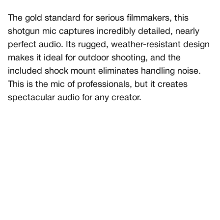
The gold standard for serious filmmakers, this
shotgun mic captures incredibly detailed, nearly
perfect audio. Its rugged, weather-resistant design
makes it ideal for outdoor shooting, and the
included shock mount eliminates handling noise.
This is the mic of professionals, but it creates
spectacular audio for any creator.