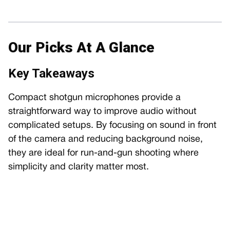
Our Picks At A Glance
Key Takeaways
Compact shotgun microphones provide a
straightforward way to improve audio without
complicated setups. By focusing on sound in front
of the camera and reducing background noise,
they are ideal for run-and-gun shooting where
simplicity and clarity matter most.