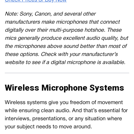
Check Prices or Buy Now
Note: Sony, Canon, and several other
manufacturers make microphones that connect
digitally over their multi-purpose hotshoe. These
mics generally produce excellent audio quality, but
the microphones above sound better than most of
these options. Check with your manufacturer’s
website to see if a digital microphone is available.
Wireless Microphone Systems
Wireless systems give you freedom of movement
while ensuring clean audio. And that’s essential for
interviews, presentations, or any situation where
your subject needs to move around.