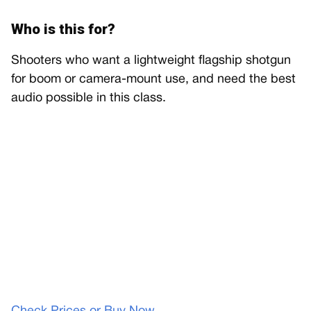
Who is this for?
Shooters who want a lightweight flagship shotgun
for boom or camera-mount use, and need the best
audio possible in this class.