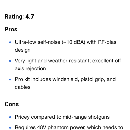
Rating:
4.7
Pros
Ultra-low self-noise (~10 dBA) with RF-bias
design
Very light and weather-resistant; excellent off-
axis rejection
Pro kit includes windshield, pistol grip, and
cables
Cons
Pricey compared to mid-range shotguns
Requires 48V phantom power, which needs to