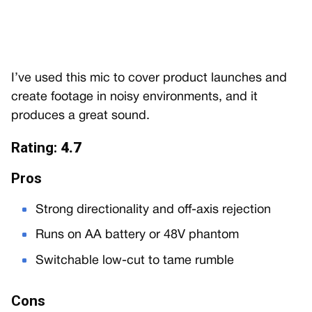
I’ve used this mic to cover product launches and
create footage in noisy environments, and it
produces a great sound.
Rating:
4.7
Pros
Strong directionality and off-axis rejection
Runs on AA battery or 48V phantom
Switchable low-cut to tame rumble
Cons