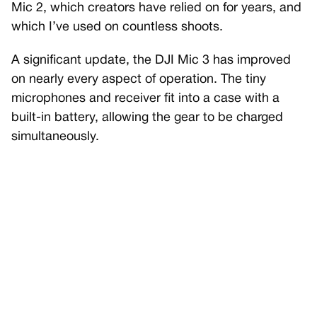
Mic 2, which creators have relied on for years, and
which I’ve used on countless shoots.
A significant update, the DJI Mic 3 has improved
on nearly every aspect of operation. The tiny
microphones and receiver fit into a case with a
built-in battery, allowing the gear to be charged
simultaneously.