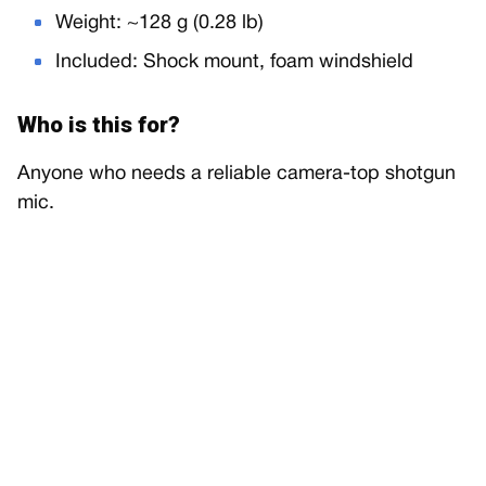
Weight: ~128 g (0.28 lb)
Included: Shock mount, foam windshield
Who is this for?
Anyone who needs a reliable camera-top shotgun
mic.