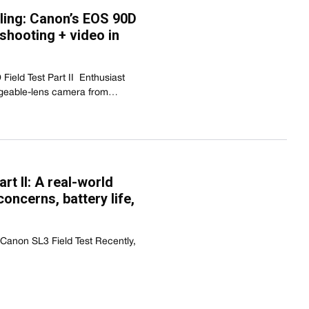
ling: Canon’s EOS 90D
shooting + video in
ield Test Part II  Enthusiast
angeable-lens camera from…
rt II: A real-world
concerns, battery life,
 Canon SL3 Field Test Recently,