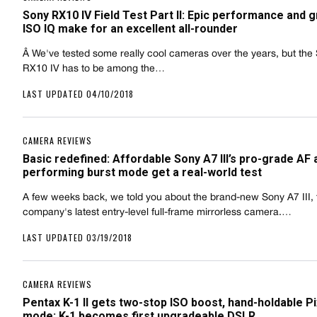
Sony RX10 IV Field Test Part II: Epic performance and g
ISO IQ make for an excellent all-rounder
Â We've tested some really cool cameras over the years, but the
RX10 IV has to be among the…
LAST UPDATED 04/10/2018
CAMERA REVIEWS
Basic redefined: Affordable Sony A7 III’s pro-grade AF 
performing burst mode get a real-world test
A few weeks back, we told you about the brand-new Sony A7 III, 
company's latest entry-level full-frame mirrorless camera.…
LAST UPDATED 03/19/2018
CAMERA REVIEWS
Pentax K-1 II gets two-stop ISO boost, hand-holdable Pi
mode; K-1 becomes first upgradeable DSLR