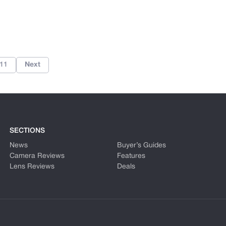
11
Next
SECTIONS
News
Buyer’s Guides
Camera Reviews
Features
Lens Reviews
Deals