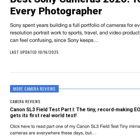
Every Photographer
Sony spent years building a full portfolio of cameras for 
resolution portrait work to sports, travel, and video product
can feel confusing, since Sony keeps…
LAST UPDATED 10/16/2025
MORE CAMERA REVIEWS
CAMERA REVIEWS
Canon SL3 Field Test Part I: The tiny, record-making 
gets its first real world test!
Click here to read part one of my Canon SL3 Field Test Tiny mirro
cameras are everywhere these days, but…