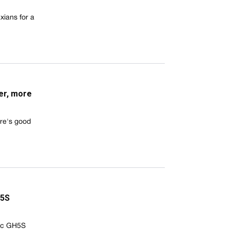
xians for a
er, more
ere's good
H5S
nic GH5S