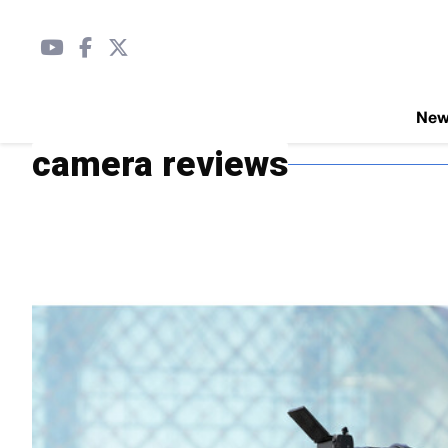
Ne
camera reviews