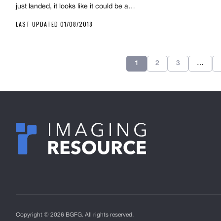
just landed, it looks like it could be a…
LAST UPDATED 01/08/2018
1
2
3
…
Copyright © 2026 BGFG. All rights reserved.