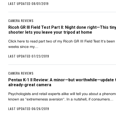
LAST UPDATED 08/01/2019
CAMERA REVIEWS
Ricoh GR III Field Test Part II: Night done right—This tin
shooter lets you leave your tripod at home
Click here to read part two of my Ricoh GR III Field Test It's been
weeks since my…
LAST UPDATED 07/23/2019
CAMERA REVIEWS
Pentax K-1 II Review: A minor—but worthwhile—update 
already-great camera
Psychologists and retail experts alike will tell you about a pheno
known as "extremeness aversion". In a nutshell, if consumers…
LAST UPDATED 06/26/2019