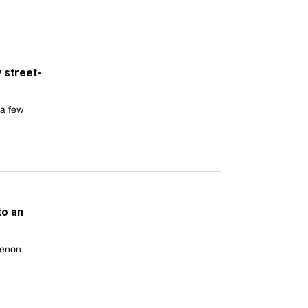
y street-
 a few
to an
menon