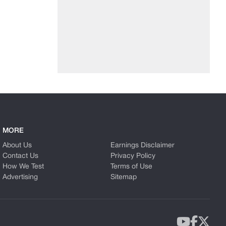
MORE
About Us
Earnings Disclaimer
Contact Us
Privacy Policy
How We Test
Terms of Use
Advertising
Sitemap