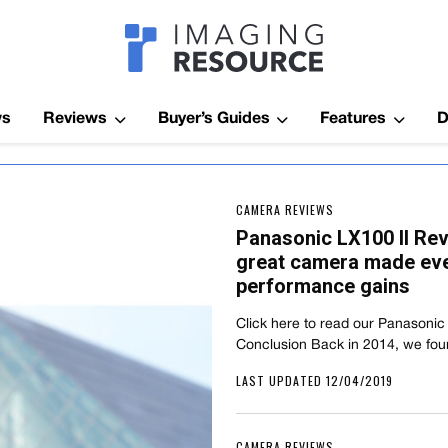
Imagaing Res
ws
Reviews
Buyer’s Guides
Features
D
CAMERA REVIEWS
Panasonic LX100 II Re
great camera made even
performance gains
Click here to read our Panasonic
Conclusion Back in 2014, we fou
LAST UPDATED 12/04/2019
CAMERA REVIEWS