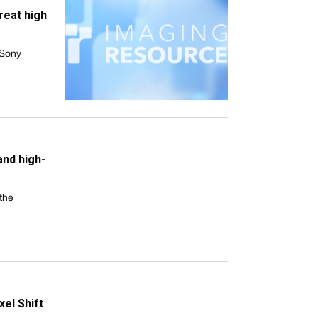
reat high
 Sony
and high-
the
xel Shift