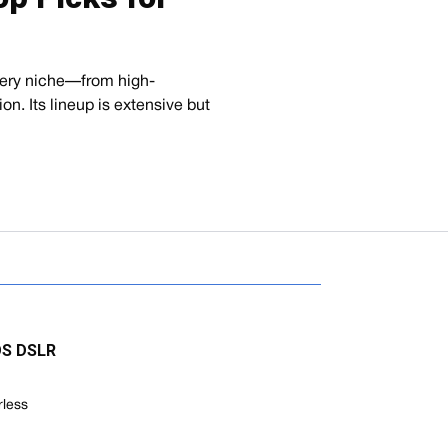
every niche—from high-
ion. Its lineup is extensive but
EOS DSLR
rless