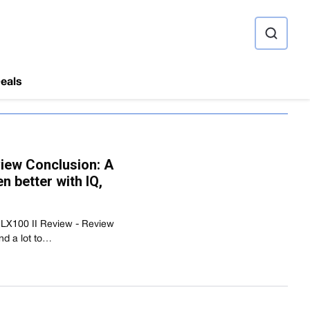
ource
eals
view Conclusion: A
 better with IQ,
 LX100 II Review - Review
nd a lot to…