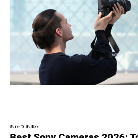
BUYER’S GUIDES
Best Sony Cameras 2026: To