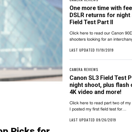
One more time with fee
DSLR returns for night 
Field Test Part II
Click here to read our Canon 90D F
shooters looking for an interch
LAST UPDATED 11/19/2019
CAMERA REVIEWS
Canon SL3 Field Test Pa
night shoot, plus flash 
4K video and more!
Click here to read part two of my
I posted my first field test for…
LAST UPDATED 09/26/2019
p Picks for