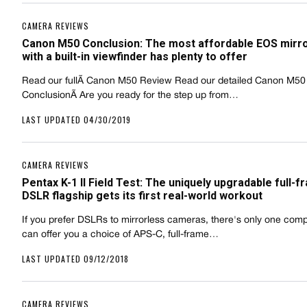
CAMERA REVIEWS
Canon M50 Conclusion: The most affordable EOS mirr
with a built-in viewfinder has plenty to offer
Read our fullÃ Canon M50 Review Read our detailed Canon M50
ConclusionÃ Are you ready for the step up from…
LAST UPDATED 04/30/2019
CAMERA REVIEWS
Pentax K-1 II Field Test: The uniquely upgradable full-
DSLR flagship gets its first real-world workout
If you prefer DSLRs to mirrorless cameras, there's only one co
can offer you a choice of APS-C, full-frame…
LAST UPDATED 09/12/2018
CAMERA REVIEWS