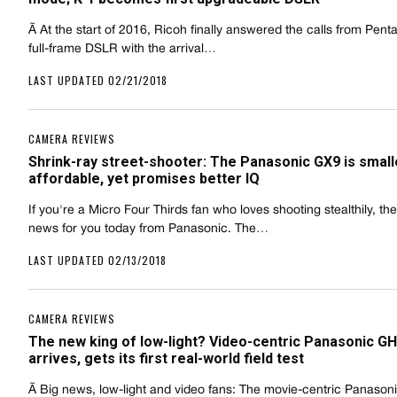
Ã At the start of 2016, Ricoh finally answered the calls from Penta
full-frame DSLR with the arrival…
LAST UPDATED 02/21/2018
CAMERA REVIEWS
Shrink-ray street-shooter: The Panasonic GX9 is small
affordable, yet promises better IQ
If you're a Micro Four Thirds fan who loves shooting stealthily, th
news for you today from Panasonic. The…
LAST UPDATED 02/13/2018
CAMERA REVIEWS
The new king of low-light? Video-centric Panasonic G
arrives, gets its first real-world field test
Ã Big news, low-light and video fans: The movie-centric Panaso