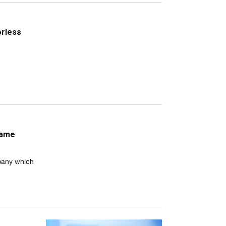
orless
frame
mpany which