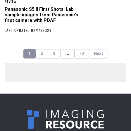
REVIEW
Panasonic S5 II First Shots: Lab
sample images from Panasonic’s
first camera with PDAF
LAST UPDATED 02/14/2023
1
2
3
…
76
Next