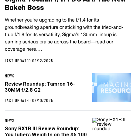
Bokeh Boss
Whether you're upgrading to the f/1.4 for its
groundbreaking aperture or sticking with the tried-and-
true f/1.8 for its versatility, Sigma’s 135mm lineup is
earning serious praise across the board—read our
coverage here.…
LAST UPDATED 09/12/2025
NEWS
Review Roundup: Tamron 16-
30MM f/2.8 G2
LAST UPDATED 09/10/2025
NEWS
Sony RX1R III Review Roundup:
YouTubers Weigh In on the $5,100