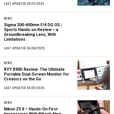
LAST UPDATED 05/13/2025
NEWS
Sigma 300-600mm F/4 DG OS |
Sports Hands-on Review – a
Groundbreaking Lens, With
Limitations
LAST UPDATED 05/06/2025
NEWS
KYY X90D Review: The Ultimate
Portable Dual-Screen Monitor for
Creators on the Go
LAST UPDATED 05/01/2025
NEWS
Nikon Z5 II – Hands-On First
Impressions With Nikon’s New