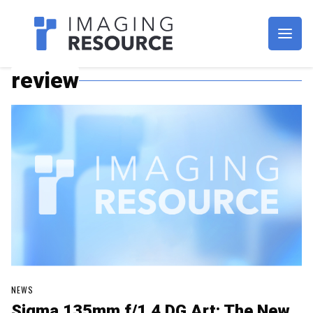
Imagaing Resource
review
NEWS
Sigma 135mm f/1.4 DG Art: The New