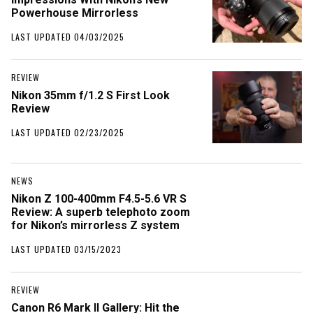
Powerhouse Mirrorless
LAST UPDATED 04/03/2025
REVIEW
Nikon 35mm f/1.2 S First Look
Review
LAST UPDATED 02/23/2025
NEWS
Nikon Z 100-400mm F4.5-5.6 VR S
Review: A superb telephoto zoom
for Nikon’s mirrorless Z system
LAST UPDATED 03/15/2023
REVIEW
Canon R6 Mark II Gallery: Hit the