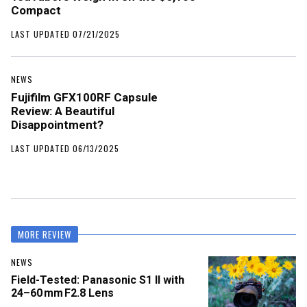
Compact
LAST UPDATED 07/21/2025
NEWS
Fujifilm GFX100RF Capsule
Review: A Beautiful
Disappointment?
LAST UPDATED 06/13/2025
MORE REVIEW
NEWS
Field-Tested: Panasonic S1 II with
24–60 mm F2.8 Lens