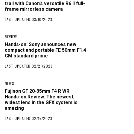
trail with Canon’s versatile R6 II full-
frame mirrorless camera
LAST UPDATED 03/10/2023
REVIEW
Hands-on: Sony announces new
compact and portable FE 50mm F1.4
GM standard prime
LAST UPDATED 02/21/2023
NEWS
Fujinon GF 20-35mm F4 R WR
Hands-on Review: The newest,
widest lens in the GFX system is
amazing
LAST UPDATED 02/15/2023