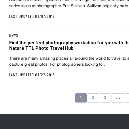
Adorama's newest episode of their Through the Lens web docum
series looks at photographer Erin Sullivan. Sullivan originally hai
LAST UPDATED 08/07/2018
NEWS
Find the perfect photography workshop for you with t
Nature TTL Photo Travel Hub
There are many amazing places all around the world to travel to 
capture great photos. For photographers looking to…
LAST UPDATED 07/27/2018
1
2
3
…