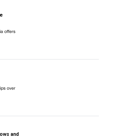
he
a offers
ips over
dows and