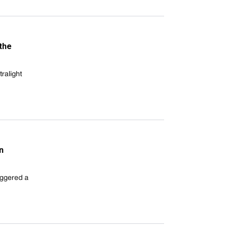
 the
ralight
n
riggered a