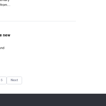
entary
ls from…
he new
and
5
Next