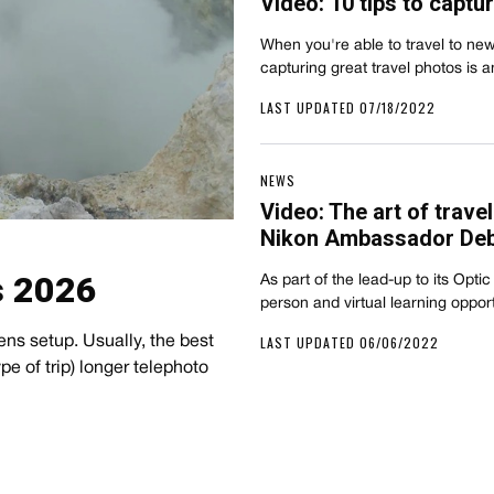
Video: 10 tips to captu
When you're able to travel to new
capturing great travel photos i
LAST UPDATED 07/18/2022
NEWS
Video: The art of trave
Nikon Ambassador De
s 2026
As part of the lead-up to its Opti
person and virtual learning oppor
LAST UPDATED 06/06/2022
ens setup. Usually, the best
e of trip) longer telephoto