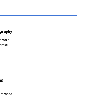
ography
ered a
ntial
00-
tarctica.