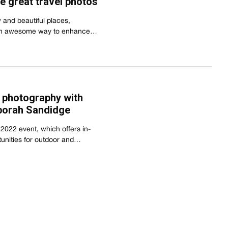
re great travel photos
 and beautiful places,
s an awesome way to enhance…
l photography with
borah Sandidge
c 2022 event, which offers in-
tunities for outdoor and…