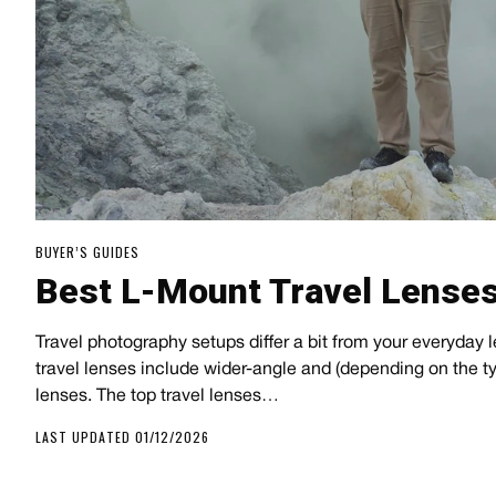
BUYER’S GUIDES
Best L-Mount Travel Lense
Travel photography setups differ a bit from your everyday l
travel lenses include wider-angle and (depending on the typ
lenses. The top travel lenses…
LAST UPDATED 01/12/2026