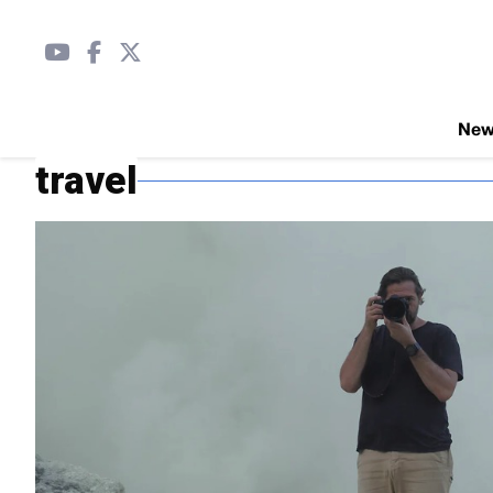
Ne
travel