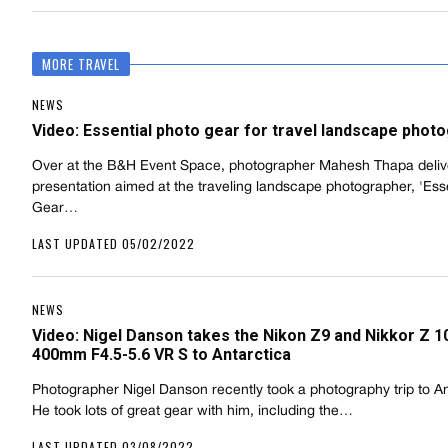
MORE TRAVEL
NEWS
Video: Essential photo gear for travel landscape phot
Over at the B&H Event Space, photographer Mahesh Thapa deliv
presentation aimed at the traveling landscape photographer, 'Esse
Gear…
LAST UPDATED 05/02/2022
NEWS
Video: Nigel Danson takes the Nikon Z9 and Nikkor Z 1
400mm F4.5-5.6 VR S to Antarctica
Photographer Nigel Danson recently took a photography trip to An
He took lots of great gear with him, including the…
LAST UPDATED 03/08/2022