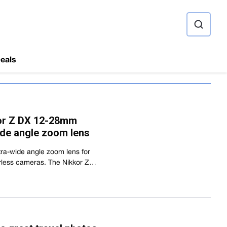
ource
eals
or Z DX 12-28mm
wide angle zoom lens
tra-wide angle zoom lens for
rless cameras. The Nikkor Z…