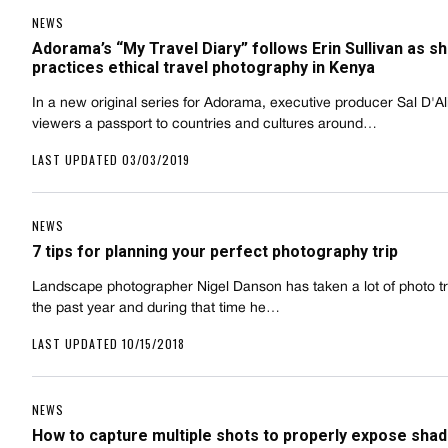
NEWS
Adorama’s “My Travel Diary” follows Erin Sullivan as s
practices ethical travel photography in Kenya
In a new original series for Adorama, executive producer Sal D'Ali
viewers a passport to countries and cultures around…
LAST UPDATED 03/03/2019
NEWS
7 tips for planning your perfect photography trip
Landscape photographer Nigel Danson has taken a lot of photo tr
the past year and during that time he…
LAST UPDATED 10/15/2018
NEWS
How to capture multiple shots to properly expose sha