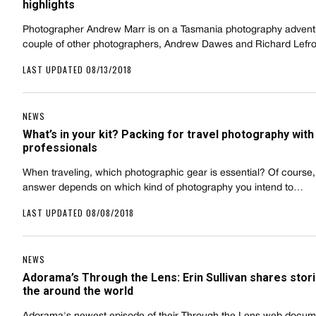
highlights
Photographer Andrew Marr is on a Tasmania photography advent
couple of other photographers, Andrew Dawes and Richard Lefr
LAST UPDATED 08/13/2018
NEWS
What’s in your kit? Packing for travel photography with 
professionals
When traveling, which photographic gear is essential? Of course,
answer depends on which kind of photography you intend to…
LAST UPDATED 08/08/2018
NEWS
Adorama’s Through the Lens: Erin Sullivan shares stor
the around the world