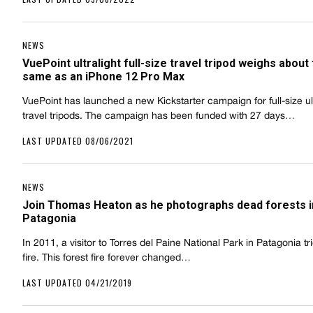
NEWS
VuePoint ultralight full-size travel tripod weighs about
same as an iPhone 12 Pro Max
VuePoint has launched a new Kickstarter campaign for full-size ult
travel tripods. The campaign has been funded with 27 days…
LAST UPDATED 08/06/2021
NEWS
Join Thomas Heaton as he photographs dead forests i
Patagonia
In 2011, a visitor to Torres del Paine National Park in Patagonia t
fire. This forest fire forever changed…
LAST UPDATED 04/21/2019