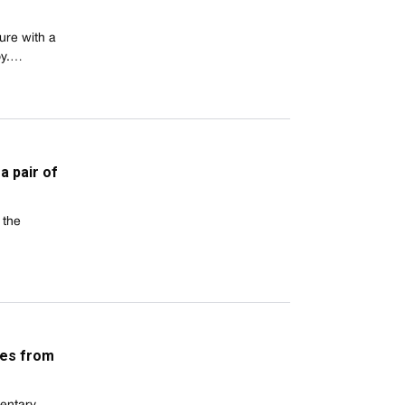
ure with a
oy.…
a pair of
 the
ies from