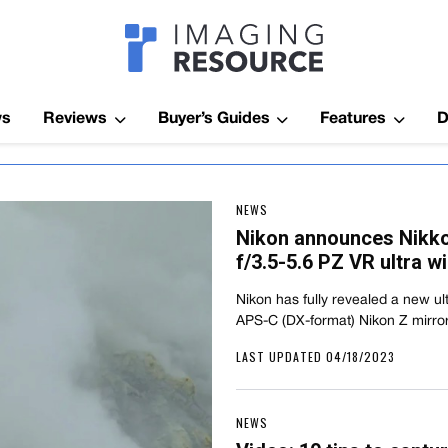
Imagaing Res
ws
Reviews
Buyer’s Guides
Features
D
NEWS
Nikon announces Nikk
f/3.5-5.6 PZ VR ultra 
Nikon has fully revealed a new ul
APS-C (DX-format) Nikon Z mirro
LAST UPDATED 04/18/2023
NEWS