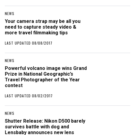
NEWS
Your camera strap may be all you
need to capture steady video &
more travel filmmaking tips
LAST UPDATED 08/08/2017
NEWS
Powerful volcano image wins Grand
Prize in National Geographic’s
Travel Photographer of the Year
contest
LAST UPDATED 08/02/2017
NEWS
Shutter Release: Nikon D500 barely
survives battle with dog and
Lensbaby announces new lens