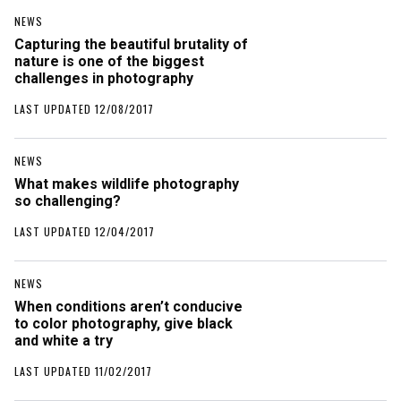
NEWS
Capturing the beautiful brutality of
nature is one of the biggest
challenges in photography
LAST UPDATED 12/08/2017
NEWS
What makes wildlife photography
so challenging?
LAST UPDATED 12/04/2017
NEWS
When conditions aren’t conducive
to color photography, give black
and white a try
LAST UPDATED 11/02/2017