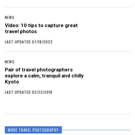
NEWS
Video: 10 tips to capture great
travel photos
LAST UPDATED 07/18/2022
NEWS
Pair of travel photographers
explore a calm, tranquil and chilly
Kyoto
LAST UPDATED 03/23/2018
MORE TRAVEL PHOTOGRAPHY