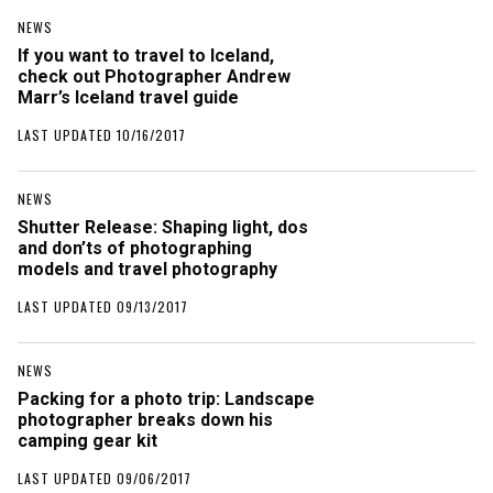
NEWS
If you want to travel to Iceland,
check out Photographer Andrew
Marr’s Iceland travel guide
LAST UPDATED 10/16/2017
NEWS
Shutter Release: Shaping light, dos
and don’ts of photographing
models and travel photography
LAST UPDATED 09/13/2017
NEWS
Packing for a photo trip: Landscape
photographer breaks down his
camping gear kit
LAST UPDATED 09/06/2017