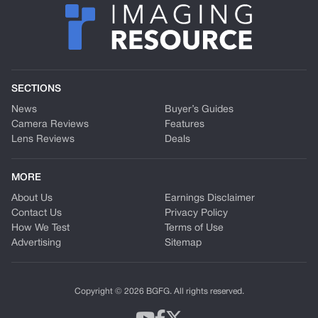
SECTIONS
News
Buyer’s Guides
Camera Reviews
Features
Lens Reviews
Deals
MORE
About Us
Earnings Disclaimer
Contact Us
Privacy Policy
How We Test
Terms of Use
Advertising
Sitemap
Copyright © 2026 BGFG. All rights reserved.