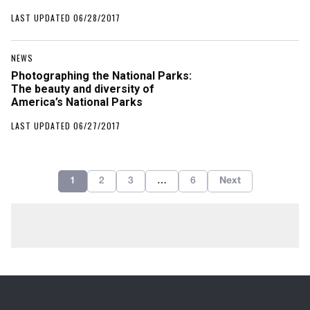
LAST UPDATED 06/28/2017
NEWS
Photographing the National Parks:
The beauty and diversity of
America’s National Parks
LAST UPDATED 06/27/2017
1
2
3
…
6
Next