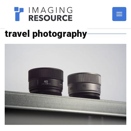
Imagaing Resource
travel photography