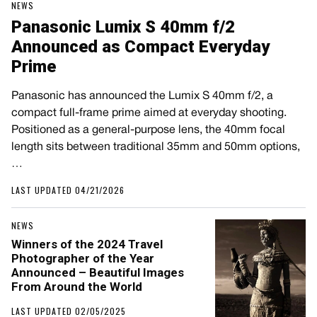
NEWS
Panasonic Lumix S 40mm f/2
Announced as Compact Everyday
Prime
Panasonic has announced the Lumix S 40mm f/2, a
compact full-frame prime aimed at everyday shooting.
Positioned as a general-purpose lens, the 40mm focal
length sits between traditional 35mm and 50mm options,
…
LAST UPDATED 04/21/2026
NEWS
Winners of the 2024 Travel
Photographer of the Year
Announced – Beautiful Images
From Around the World
LAST UPDATED 02/05/2025