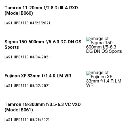
Tamron 11-20mm f/2.8 Di III-A RXD
(Model B060)
LAST UPDATED 04/22/2021
Sigma 150-600mm f/5-6.3 DG DN OS
Sports
LAST UPDATED 08/04/2021
Fujinon XF 33mm f/1.4 R LM WR
LAST UPDATED 09/02/2021
Tamron 18-300mm f/3.5-6.3 VC VXD
(Model B061)
LAST UPDATED 09/29/2021