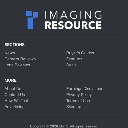
SECTIONS
News
Buyer’s Guides
Camera Reviews
Features
Lens Reviews
Deals
MORE
About Us
Earnings Disclaimer
Contact Us
Privacy Policy
How We Test
Terms of Use
Advertising
Sitemap
Copyright © 2026 BGFG. All rights reserved.