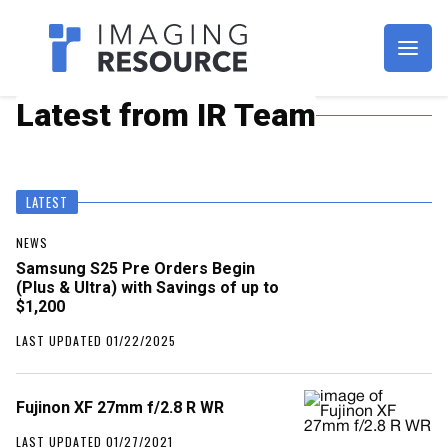
Imagaing Resource
Latest from IR Team
LATEST
NEWS
Samsung S25 Pre Orders Begin
(Plus & Ultra) with Savings of up to
$1,200
LAST UPDATED 01/22/2025
Fujinon XF 27mm f/2.8 R WR
LAST UPDATED 01/27/2021