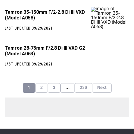
Tamron 35-150mm F/2-2.8 Di III VXD
(Model A058)
LAST UPDATED 09/29/2021
Tamron 28-75mm F/2.8 Di III VXD G2
(Model A063)
LAST UPDATED 09/29/2021
1
2
3
…
236
Next