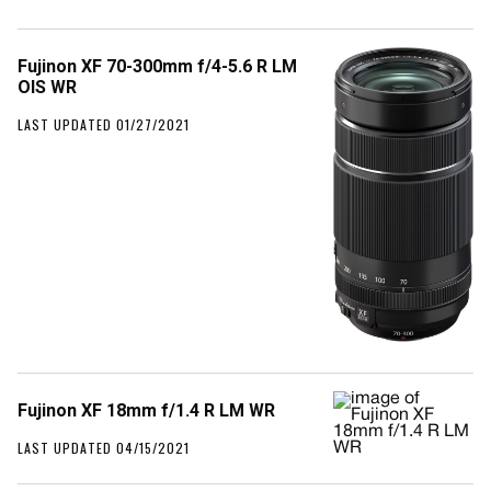
Fujinon XF 70-300mm f/4-5.6 R LM
OIS WR
LAST UPDATED 01/27/2021
Fujinon XF 18mm f/1.4 R LM WR
LAST UPDATED 04/15/2021