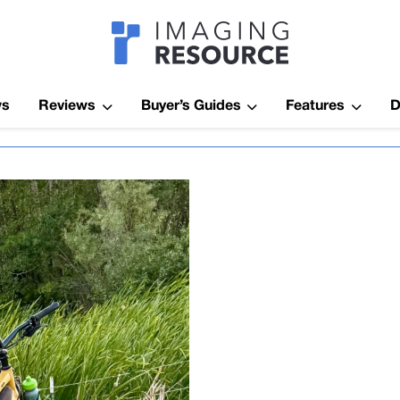
Imagaing Res
ws
Reviews
Buyer’s Guides
Features
D