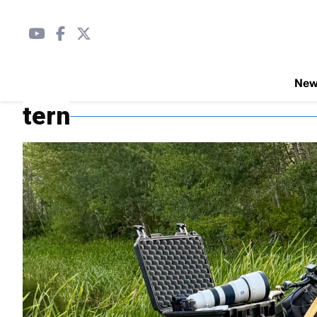
Ne
tern