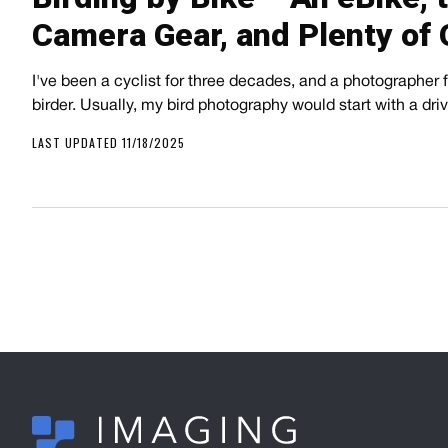
Camera Gear, and Plenty of 
I've been a cyclist for three decades, and a photographer fo
birder. Usually, my bird photography would start with a dr
LAST UPDATED 11/18/2025