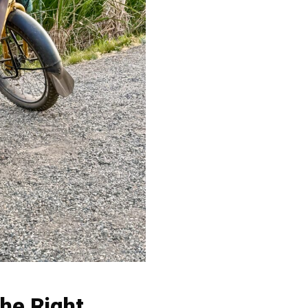
the Right