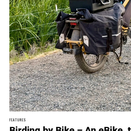
FEATURES
Birding by Bike – An eBike, 