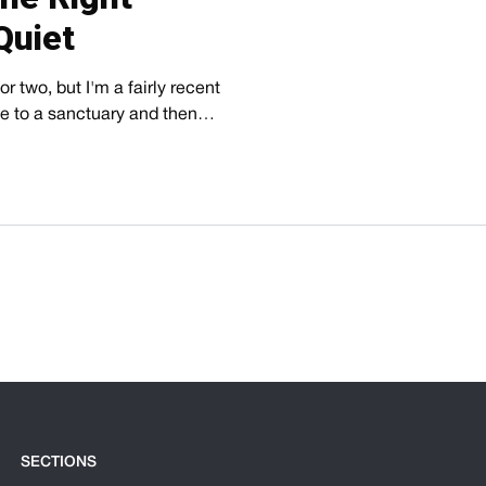
Quiet
r two, but I'm a fairly recent
ive to a sanctuary and then…
SECTIONS