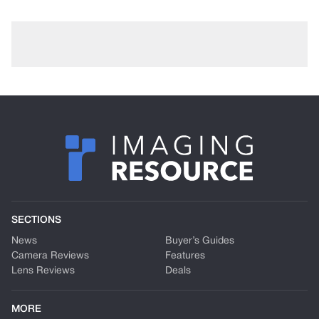
SECTIONS
News
Buyer’s Guides
Camera Reviews
Features
Lens Reviews
Deals
MORE