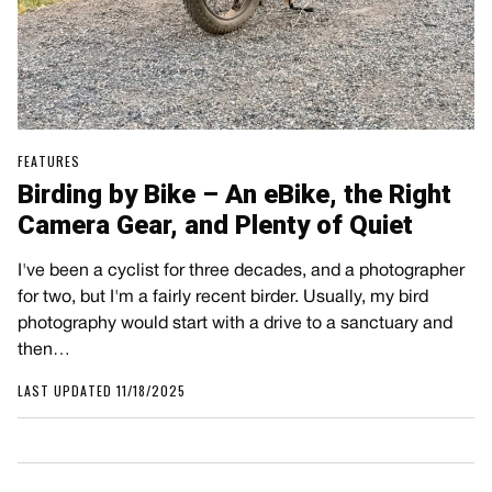
FEATURES
Birding by Bike – An eBike, the Right
Camera Gear, and Plenty of Quiet
I've been a cyclist for three decades, and a photographer
for two, but I'm a fairly recent birder. Usually, my bird
photography would start with a drive to a sanctuary and
then…
LAST UPDATED 11/18/2025