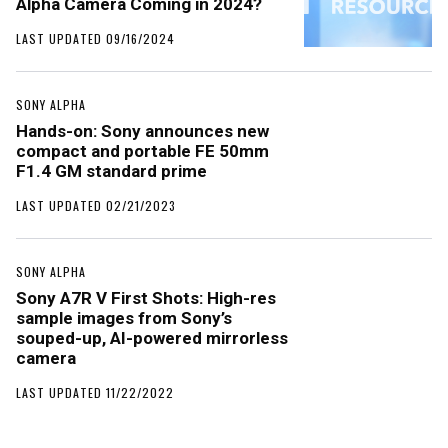
Alpha Camera Coming in 2024?
LAST UPDATED 09/16/2024
SONY ALPHA
Hands-on: Sony announces new
compact and portable FE 50mm
F1.4 GM standard prime
LAST UPDATED 02/21/2023
SONY ALPHA
Sony A7R V First Shots: High-res
sample images from Sony’s
souped-up, AI-powered mirrorless
camera
LAST UPDATED 11/22/2022