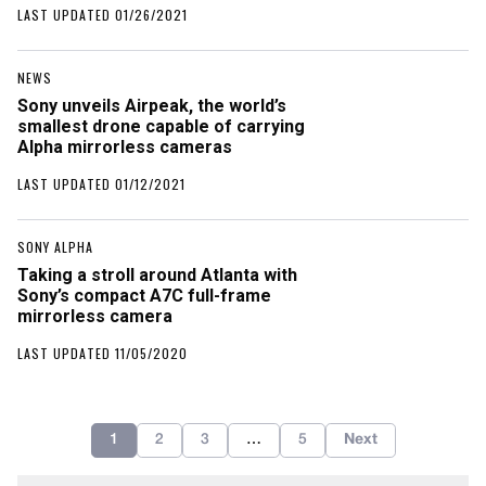
LAST UPDATED 01/26/2021
NEWS
Sony unveils Airpeak, the world’s
smallest drone capable of carrying
Alpha mirrorless cameras
LAST UPDATED 01/12/2021
SONY ALPHA
Taking a stroll around Atlanta with
Sony’s compact A7C full-frame
mirrorless camera
LAST UPDATED 11/05/2020
1
2
3
…
5
Next