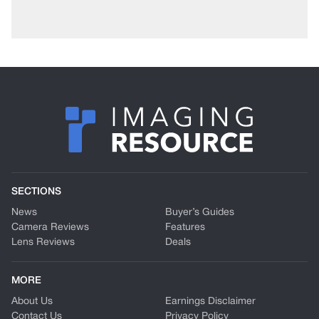
SECTIONS
News
Buyer’s Guides
Camera Reviews
Features
Lens Reviews
Deals
MORE
About Us
Earnings Disclaimer
Contact Us
Privacy Policy