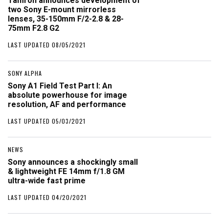
Tamron announces development of
two Sony E-mount mirrorless
lenses, 35-150mm F/2-2.8 & 28-
75mm F2.8 G2
LAST UPDATED 08/05/2021
SONY ALPHA
Sony A1 Field Test Part I: An
absolute powerhouse for image
resolution, AF and performance
LAST UPDATED 05/03/2021
NEWS
Sony announces a shockingly small
& lightweight FE 14mm f/1.8 GM
ultra-wide fast prime
LAST UPDATED 04/20/2021