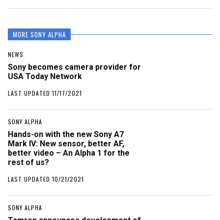
MORE SONY ALPHA
NEWS
Sony becomes camera provider for
USA Today Network
LAST UPDATED 11/17/2021
SONY ALPHA
Hands-on with the new Sony A7
Mark IV: New sensor, better AF,
better video – An Alpha 1 for the
rest of us?
LAST UPDATED 10/21/2021
SONY ALPHA