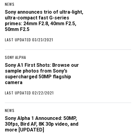
NEWS
Sony announces trio of ultra-light,
ultra-compact fast G-series
primes: 24mm F2.8, 40mm F2.5,
50mm F2.5
LAST UPDATED 03/23/2021
SONY ALPHA
Sony A1 First Shots: Browse our
sample photos from Sony’s
supercharged 50MP flagship
camera
LAST UPDATED 02/22/2021
NEWS
Sony Alpha 1 Announced: 50MP,
30fps, Bird AF, 8K 30p video, and
more [UPDATED]