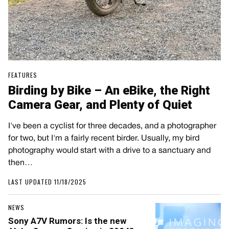
FEATURES
Birding by Bike – An eBike, the Right
Camera Gear, and Plenty of Quiet
I've been a cyclist for three decades, and a photographer
for two, but I'm a fairly recent birder. Usually, my bird
photography would start with a drive to a sanctuary and
then…
LAST UPDATED 11/18/2025
NEWS
Sony A7V Rumors: Is the new