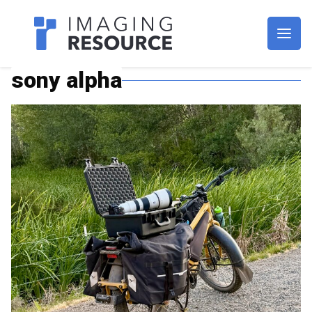
Imagaing Resource
sony alpha