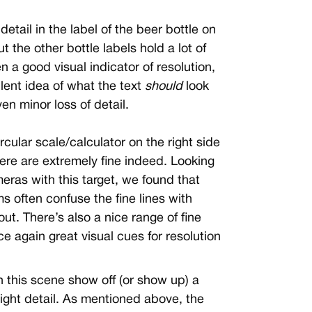
ne detail in the label of the beer bottle on
but the other bottle labels hold a lot of
ten a good visual indicator of resolution,
lent idea of what the text
should
look
ven minor loss of detail.
circular scale/calculator on the right side
here are extremely fine indeed. Looking
eras with this target, we found that
 often confuse the fine lines with
ut. There’s also a nice range of fine
nce again great visual cues for resolution
n this scene show off (or show up) a
light detail. As mentioned above, the