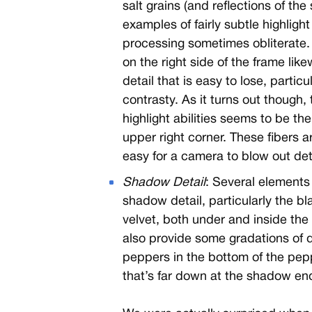
salt grains (and reflections of the s
examples of fairly subtle highligh
processing sometimes obliterate.
on the right side of the frame lik
detail that is easy to lose, particu
contrasty. As it turns out though,
highlight abilities seems to be th
upper right corner. These fibers ar
easy for a camera to blow out det
Shadow Detail
: Several elements 
shadow detail, particularly the b
velvet, both under and inside the
also provide some gradations of
peppers in the bottom of the pepper
that’s far down at the shadow end