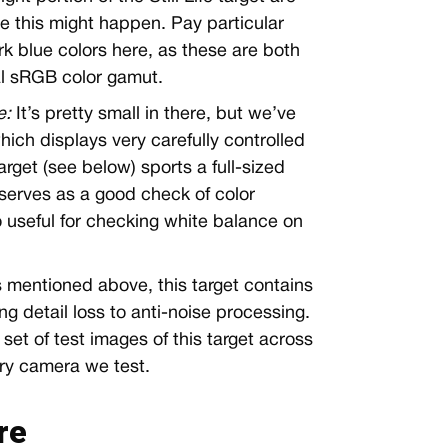
e this might happen. Pay particular
rk blue colors here, as these are both
al sRGB color gamut.
e:
It’s pretty small in there, but we’ve
ich displays very carefully controlled
rget (see below) sports a full-sized
serves as a good check of color
o useful for checking white balance on
 mentioned above, this target contains
g detail loss to anti-noise processing.
 set of test images of this target across
ry camera we test.
re