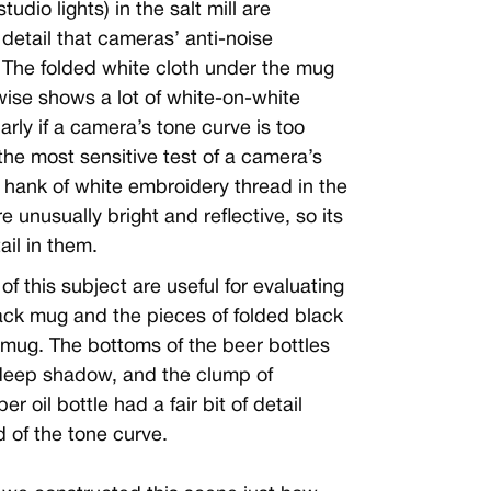
tudio lights) in the salt mill are
t detail that cameras’ anti-noise
 The folded white cloth under the mug
ewise shows a lot of white-on-white
larly if a camera’s tone curve is too
 the most sensitive test of a camera’s
e hank of white embroidery thread in the
e unusually bright and reflective, so its
ail in them.
of this subject are useful for evaluating
lack mug and the pieces of folded black
 mug. The bottoms of the beer bottles
 deep shadow, and the clump of
 oil bottle had a fair bit of detail
 of the tone curve.