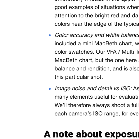
good examples of situations wher
attention to the bright red and da
colors near the edge of the typic
Color accuracy and white balanc
included a mini MacBeth chart, wh
color swatches. Our VFA / Multi Ta
MacBeth chart, but the one here 
balance and rendition, and is als
this particular shot.
Image noise and detail vs ISO:
As
many elements useful for evaluatin
We’ll therefore always shoot a full
each camera’s ISO range, for eve
A note about exposu