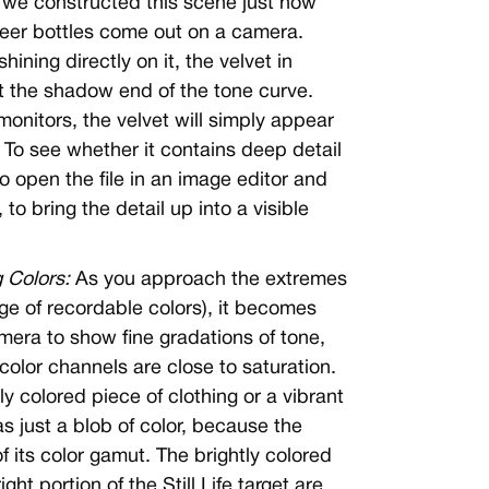
 we constructed this scene just how
beer bottles come out on a camera.
hining directly on it, the velvet in
t the shadow end of the tone curve.
nitors, the velvet will simply appear
 To see whether it contains deep detail
to open the file in an image editor and
to bring the detail up into a visible
 Colors:
As you approach the extremes
nge of recordable colors), it becomes
amera to show fine gradations of tone,
olor channels are close to saturation.
y colored piece of clothing or a vibrant
s just a blob of color, because the
f its color gamut. The brightly colored
ht portion of the Still Life target are