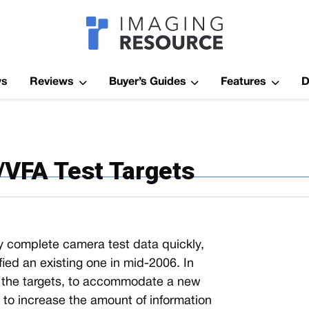
Imagaing Res
ws
Reviews
Buyer’s Guides
Features
D
i/VFA Test Targets
irly complete camera test data quickly,
ed an existing one in mid-2006. In
f the targets, to accommodate a new
d to increase the amount of information