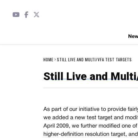
Ne
HOME
STILL LIVE AND MULTI/VFA TEST TARGETS
Still Live and Mult
As part of our initiative to provide fa
we added a new test target and modifi
April 2009, we further modified one o
higher-definition resolution target, an