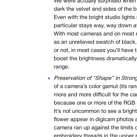
We were actually surprised when
dark the velvet and sides of the 
Even with the bright studio lights s
particular stays way, way down a
With most cameras and on most mo
as an unrelieved swatch of black.
or not, in most cases you’ll have 
boost the brightness dramatically, 
range.
Preservation of “Shape” in Strong
of a camera’s color gamut (its ra
more and more difficult for the c
because one or more of the RGB c
It’s not uncommon to see a brightl
flower appear in digicam photos a
camera ran up against the limits o
embroidery threads in the upper rig