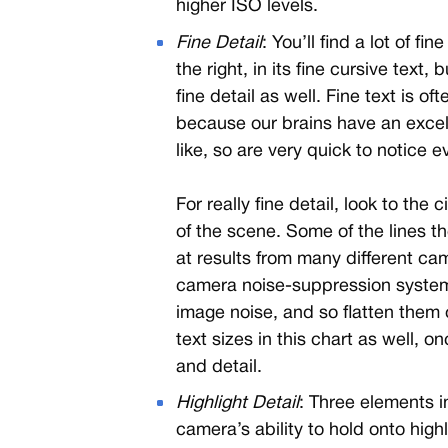
higher ISO levels.
Fine Detail
: You’ll find a lot of fi
the right, in its fine cursive text, 
fine detail as well. Fine text is of
because our brains have an excel
like, so are very quick to notice e
For really fine detail, look to the 
of the scene. Some of the lines t
at results from many different cam
camera noise-suppression systems
image noise, and so flatten them o
text sizes in this chart as well, o
and detail.
Highlight Detail
: Three elements i
camera’s ability to hold onto high