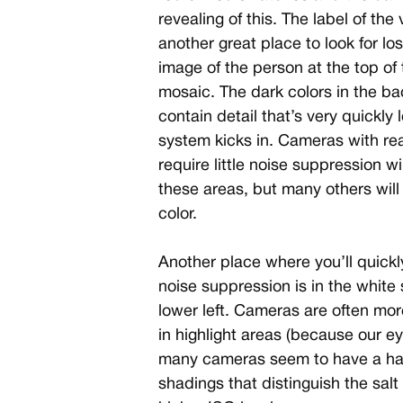
revealing of this. The label of the
another great place to look for lo
image of the person at the top of t
mosaic. The dark colors in the ba
contain detail that’s very quickl
system kicks in. Cameras with rea
require little noise suppression wi
these areas, but many others wil
color.
Another place where you’ll quickl
noise suppression is in the white s
lower left. Cameras are often mo
in highlight areas (because our eye
many cameras seem to have a har
shadings that distinguish the salt 