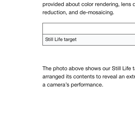
provided about color rendering, lens 
reduction, and de-mosaicing.
Still Life target
The photo above shows our Still Life 
arranged its contents to reveal an ex
a camera’s performance.