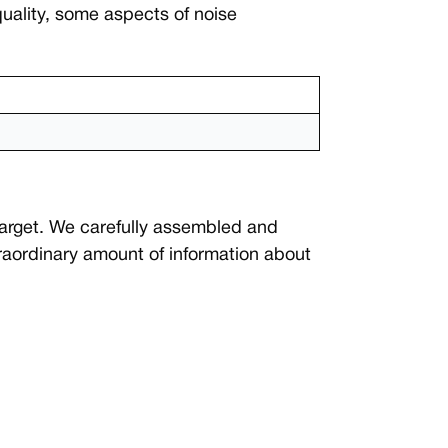
quality, some aspects of noise
target. We carefully assembled and
traordinary amount of information about