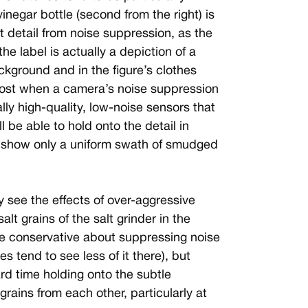
 vinegar bottle (second from the right) is
st detail from noise suppression, as the
he label is actually a depiction of a
ckground and in the figure’s clothes
y lost when a camera’s noise suppression
lly high-quality, low-noise sensors that
ll be able to hold onto the detail in
l show only a uniform swath of smudged
y see the effects of over-aggressive
alt grains of the salt grinder in the
re conservative about suppressing noise
s tend to see less of it there), but
d time holding onto the subtle
grains from each other, particularly at