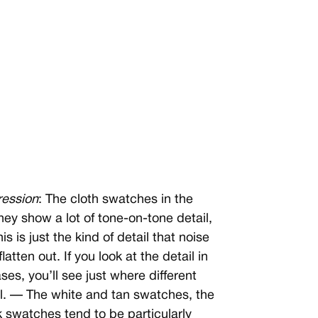
ression
: The cloth swatches in the
y show a lot of tone-on-tone detail,
s is just the kind of detail that noise
tten out. If you look at the detail in
es, you’ll see just where different
il. — The white and tan swatches, the
 swatches tend to be particularly