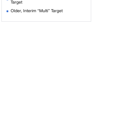
Target
Older, Interim “Multi” Target