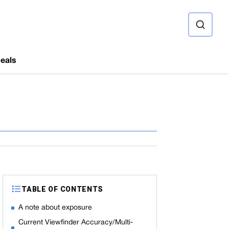
ource
eals
TABLE OF CONTENTS
A note about exposure
Current Viewfinder Accuracy/Multi-