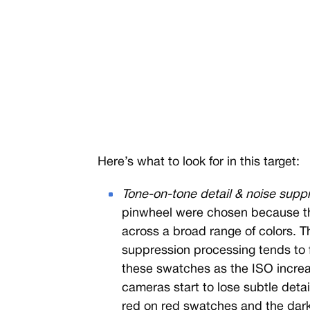
Here’s what to look for in this target:
Tone-on-tone detail & noise supp
pinwheel were chosen because the
across a broad range of colors. Thi
suppression processing tends to fla
these swatches as the ISO increas
cameras start to lose subtle deta
red on red swatches and the dark