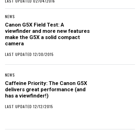
LAST UPDATED 02/04/2016
NEWS
Canon G5X Field Test: A
viewfinder and more new features
make the G5X a solid compact
camera
LAST UPDATED 12/30/2015
NEWS
Caffeine Priority: The Canon G5X
delivers great performance (and
has a viewfinder!)
LAST UPDATED 12/12/2015