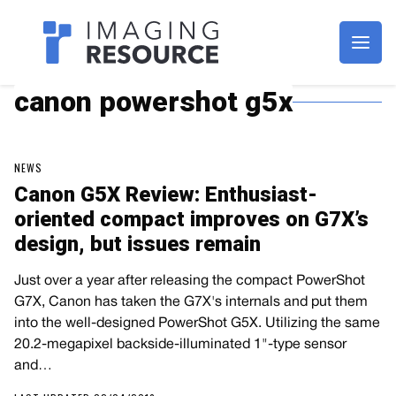
Imagaing Resource
canon powershot g5x
NEWS
Canon G5X Review: Enthusiast-
oriented compact improves on G7X’s
design, but issues remain
Just over a year after releasing the compact PowerShot
G7X, Canon has taken the G7X's internals and put them
into the well-designed PowerShot G5X. Utilizing the same
20.2-megapixel backside-illuminated 1"-type sensor
and…