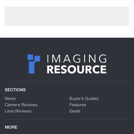
SECTIONS
News
Buyer’s Guides
Camera Reviews
Features
Lens Reviews
Deals
MORE