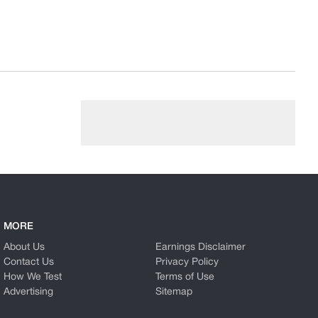
MORE
About Us
Earnings Disclaimer
Contact Us
Privacy Policy
How We Test
Terms of Use
Advertising
Sitemap