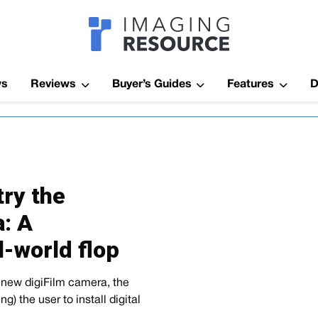
Imagaing Res
ws
Reviews
Buyer’s Guides
Features
D
ry the
: A
l-world flop
a new digiFilm camera, the
g) the user to install digital