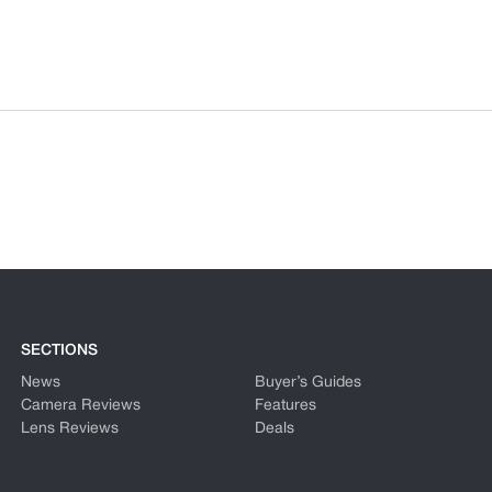
SECTIONS
News
Buyer’s Guides
Camera Reviews
Features
Lens Reviews
Deals