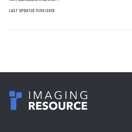
LAST UPDATED 11/05/2018