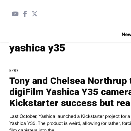
Ne
yashica y35
NEWS
Tony and Chelsea Northrup t
digiFilm Yashica Y35 camera
Kickstarter success but rea
Last October, Yashica launched a Kickstarter project for 
Yashica Y35. The product is weird, allowing (or rather, forcin
film canisters into the…