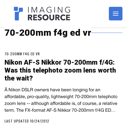
Imagaing Resource
70-200mm f4g ed vr
70-200MM F4G ED VR
Nikon AF-S Nikkor 70-200mm f/4G:
Was this telephoto zoom lens worth
the wait?
Ã Nikon DSLR owners have been longing for an
affordable, pro-quality, lightweight 70-200mm telephoto
zoom lens -- although affordable is, of course, a relative
term. The FX-format AF-S Nikkor 70-200mm f/4G ED…
LAST UPDATED 10/24/2012