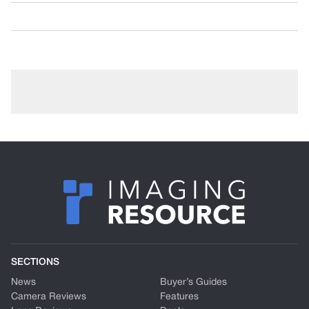
SECTIONS
News
Buyer’s Guides
Camera Reviews
Features