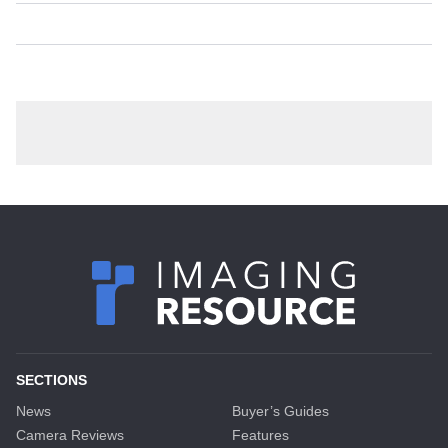
SECTIONS
News
Buyer’s Guides
Camera Reviews
Features