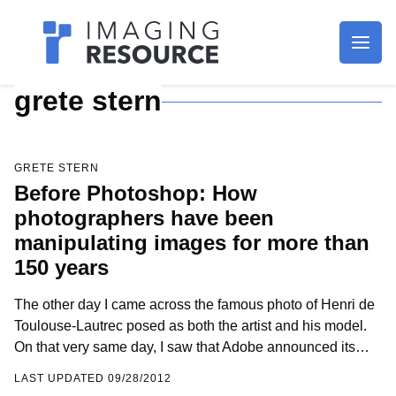
Imagaing Resource
grete stern
GRETE STERN
Before Photoshop: How
photographers have been
manipulating images for more than
150 years
The other day I came across the famous photo of Henri de
Toulouse-Lautrec posed as both the artist and his model.
On that very same day, I saw that Adobe announced its…
LAST UPDATED 09/28/2012