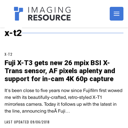
Imagaing Resource
x-t2
X-T2
Fuji X-T3 gets new 26 mpix BSI X-
Trans sensor, AF pixels aplenty and
support for in-cam 4K 60p capture
It's been close to five years now since Fujifilm first wowed
me with its beautifully-crafted, retro-styled X-T1
mirrorless camera. Today it follows up with the latest in
the line, announcing theÃ Fuji…
LAST UPDATED 09/06/2018