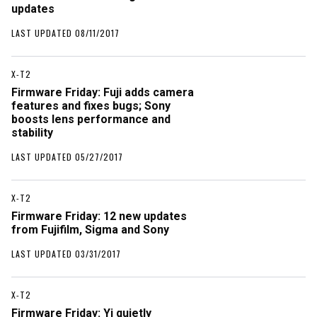
updates
LAST UPDATED 08/11/2017
X-T2
Firmware Friday: Fuji adds camera
features and fixes bugs; Sony
boosts lens performance and
stability
LAST UPDATED 05/27/2017
X-T2
Firmware Friday: 12 new updates
from Fujifilm, Sigma and Sony
LAST UPDATED 03/31/2017
X-T2
Firmware Friday: Yi quietly