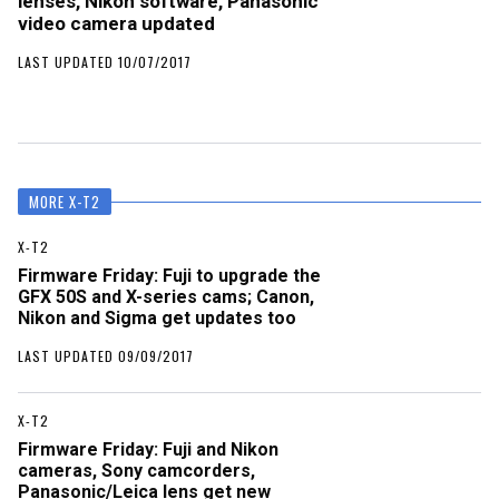
lenses, Nikon software, Panasonic
video camera updated
LAST UPDATED 10/07/2017
MORE X-T2
X-T2
Firmware Friday: Fuji to upgrade the
GFX 50S and X-series cams; Canon,
Nikon and Sigma get updates too
LAST UPDATED 09/09/2017
X-T2
Firmware Friday: Fuji and Nikon
cameras, Sony camcorders,
Panasonic/Leica lens get new