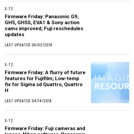
X-T2
Firmware Friday: Panasonic G9,
GH5, GH5S, EVA1 & Sony action
cams improved; Fuji reschedules
updates
LAST UPDATED 06/02/2018
X-T2
Firmware Friday: A flurry of future
features for Fujifilm; Low-temp
fix for Sigma sd Quattro, Quattro
H
LAST UPDATED 04/14/2018
X-T2
Firmware Friday: Fuji cameras and