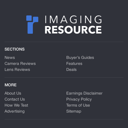
SECTIONS
News
Buyer’s Guides
Camera Reviews
Features
Lens Reviews
Deals
MORE
About Us
Earnings Disclaimer
Contact Us
Privacy Policy
How We Test
Terms of Use
Advertising
Sitemap