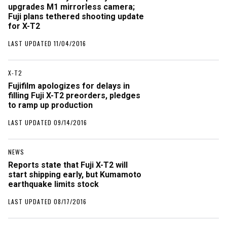
upgrades M1 mirrorless camera;
Fuji plans tethered shooting update
for X-T2
LAST UPDATED 11/04/2016
X-T2
Fujifilm apologizes for delays in
filling Fuji X-T2 preorders, pledges
to ramp up production
LAST UPDATED 09/14/2016
NEWS
Reports state that Fuji X-T2 will
start shipping early, but Kumamoto
earthquake limits stock
LAST UPDATED 08/17/2016