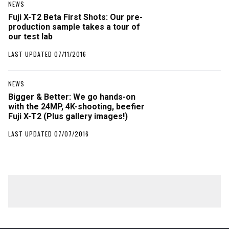
NEWS
Fuji X-T2 Beta First Shots: Our pre-
production sample takes a tour of
our test lab
LAST UPDATED 07/11/2016
NEWS
Bigger & Better: We go hands-on
with the 24MP, 4K-shooting, beefier
Fuji X-T2 (Plus gallery images!)
LAST UPDATED 07/07/2016