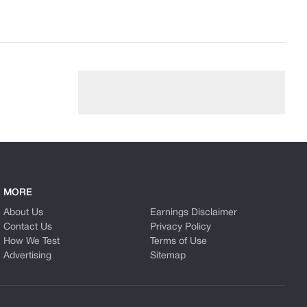
MORE
About Us
Earnings Disclaimer
Contact Us
Privacy Policy
How We Test
Terms of Use
Advertising
Sitemap