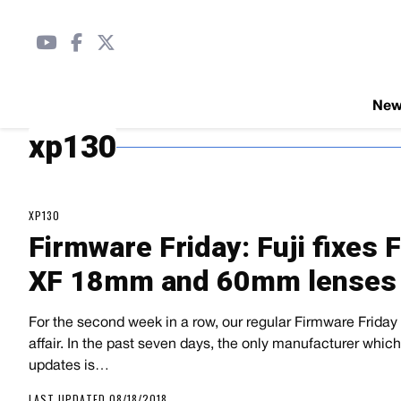
Ne
xp130
XP130
Firmware Friday: Fuji fixes 
XF 18mm and 60mm lenses
For the second week in a row, our regular Firmware Friday r
affair. In the past seven days, the only manufacturer whi
updates is…
LAST UPDATED 08/18/2018