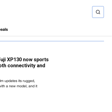
ource
eals
Fuji XP130 now sports
th connectivity and
ilm updates its rugged,
ith a new model, and it