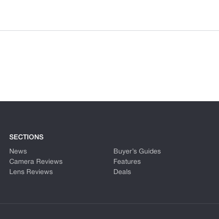
SECTIONS
News
Buyer’s Guides
Camera Reviews
Features
Lens Reviews
Deals