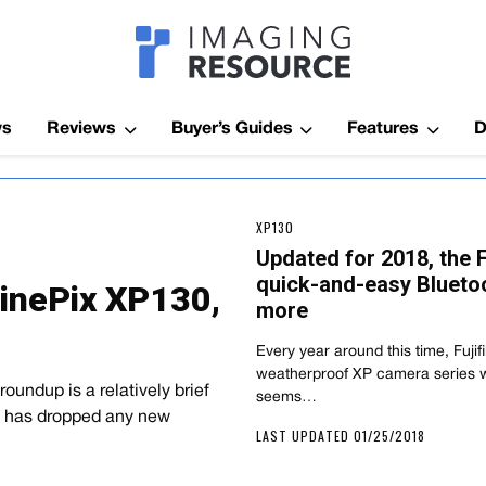
Imagaing Res
ws
Reviews
Buyer’s Guides
Features
D
XP130
Updated for 2018, the 
quick-and-easy Bluetoo
FinePix XP130,
more
Every year around this time, Fujif
weatherproof XP camera series w
oundup is a relatively brief
seems…
ch has dropped any new
LAST UPDATED 01/25/2018