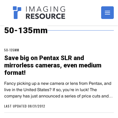
Imagaing Resource
50-135mm
50-135MM
Save big on Pentax SLR and
mirrorless cameras, even medium
format!
Fancy picking up a new camera or lens from Pentax, and
live in the United States? If so, you're in luck! The
company has just announced a series of price cuts and…
LAST UPDATED 08/31/2012