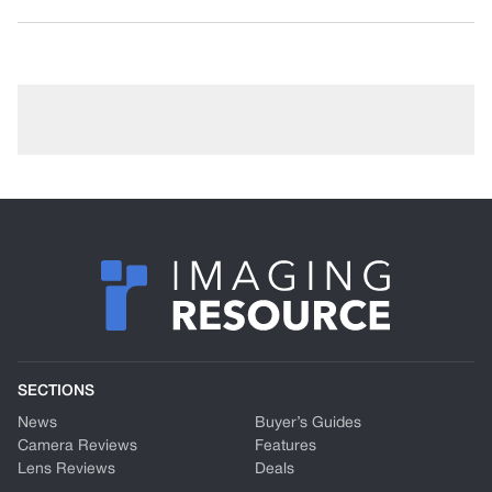
SECTIONS
News
Buyer’s Guides
Camera Reviews
Features
Lens Reviews
Deals