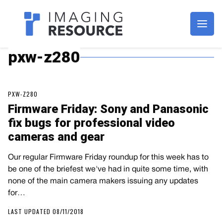
Imagaing Resource
pxw-z280
PXW-Z280
Firmware Friday: Sony and Panasonic
fix bugs for professional video
cameras and gear
Our regular Firmware Friday roundup for this week has to
be one of the briefest we've had in quite some time, with
none of the main camera makers issuing any updates
for…
LAST UPDATED 08/11/2018