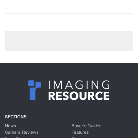
SECTIONS
News
Buyer’s Guides
Camera Reviews
Features