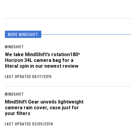
MORE MINDSHIFT
MINDSHIFT
We take MindShift’s rotation180º
Horizon 34L camera bag for a
literal spin in our newest review
LAST UPDATED 06/17/2015
MINDSHIFT
MindShift Gear unveils lightweight
camera rain cover, case just for
your filters
LAST UPDATED 03/05/2014