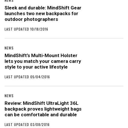
NEWS
Sleek and durable: MindShift Gear
launches two new backpacks for
outdoor photographers
LAST UPDATED 10/18/2016
NEWS
MindShift’s Multi-Mount Holster
lets you match your camera carry
style to your active lifestyle
LAST UPDATED 05/04/2016
NEWS
Review: MindShift UltraLight 36L
backpack proves lightweight bags
can be comfortable and durable
LAST UPDATED 03/08/2016