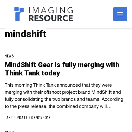
Imagaing Resource
mindshift
NEWS
MindShift Gear is fully merging with
Think Tank today
This morning Think Tank announced that they were
merging with their offshoot project brand MindShift and
fully consolidating the two brands and teams. According
to the press release, the combined company will…
LAST UPDATED 08/01/2018