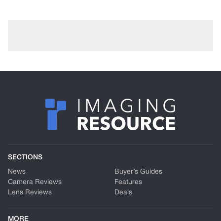
SECTIONS
News
Buyer’s Guides
Camera Reviews
Features
Lens Reviews
Deals
MORE