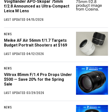
Voigtländer APO-Skopar 75mm
f/2.8 Announced as Ultra-Compact
Leica M Lens
LAST UPDATED 04/15/2026
NEWS
Meike AF Air 56mm f/1.7 Targets
Budget Portrait Shooters at $169
LAST UPDATED 04/12/2026
NEWS
Viltrox 85mm F/1.4 Pro Drops Under
$500 — Save 20% for the Spring
Sale
LAST UPDATED 03/29/2026
NEWS