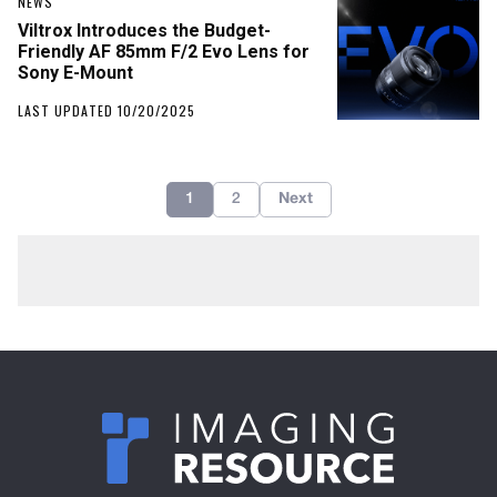
NEWS
Viltrox Introduces the Budget-
Friendly AF 85mm F/2 Evo Lens for
Sony E-Mount
LAST UPDATED 10/20/2025
1
2
Next