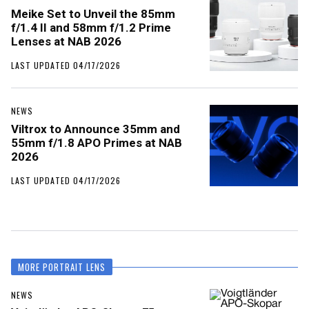
Meike Set to Unveil the 85mm
f/1.4 II and 58mm f/1.2 Prime
Lenses at NAB 2026
LAST UPDATED 04/17/2026
NEWS
Viltrox to Announce 35mm and
55mm f/1.8 APO Primes at NAB
2026
LAST UPDATED 04/17/2026
MORE PORTRAIT LENS
NEWS