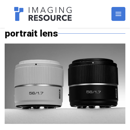
Imagaing Resource
portrait lens