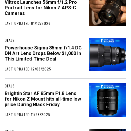
Viltrox Launches 56mm f/1.2 Pro
Portrait Lens for Nikon Z APS-C
Cameras
LAST UPDATED 01/12/2026
DEALS
Powerhouse Sigma 85mm f/1.4 DG
DN Art Lens Drops Below $1,000 in
This Limited-Time Deal
LAST UPDATED 12/08/2025
DEALS
Brightin Star AF 85mm F1.8 Lens
for Nikon Z Mount hits all-time low
price During Black Friday
LAST UPDATED 11/28/2025