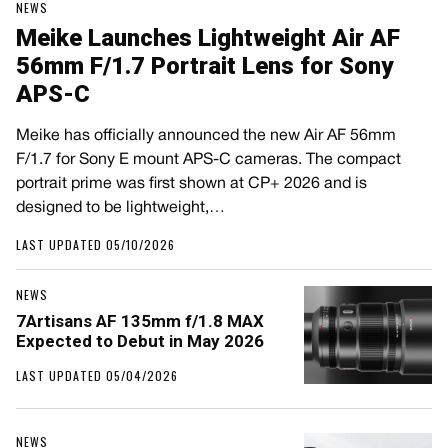
NEWS
Meike Launches Lightweight Air AF
56mm F/1.7 Portrait Lens for Sony
APS-C
Meike has officially announced the new Air AF 56mm
F/1.7 for Sony E mount APS-C cameras. The compact
portrait prime was first shown at CP+ 2026 and is
designed to be lightweight,…
LAST UPDATED 05/10/2026
NEWS
7Artisans AF 135mm f/1.8 MAX
Expected to Debut in May 2026
LAST UPDATED 05/04/2026
NEWS