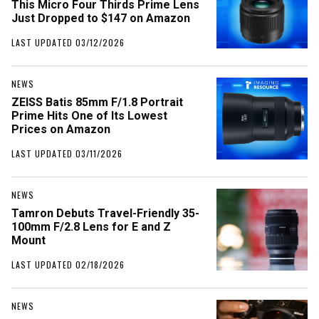
This Micro Four Thirds Prime Lens
Just Dropped to $147 on Amazon
LAST UPDATED 03/12/2026
NEWS
ZEISS Batis 85mm F/1.8 Portrait
Prime Hits One of Its Lowest
Prices on Amazon
LAST UPDATED 03/11/2026
NEWS
Tamron Debuts Travel-Friendly 35-
100mm F/2.8 Lens for E and Z
Mount
LAST UPDATED 02/18/2026
NEWS