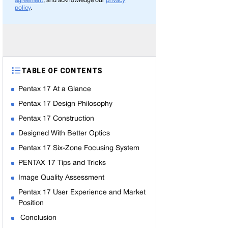
agreement
, and acknowledge our
privacy
policy
.
TABLE OF CONTENTS
Pentax 17 At a Glance
Pentax 17 Design Philosophy
Pentax 17 Construction
Designed With Better Optics
Pentax 17 Six-Zone Focusing System
PENTAX 17 Tips and Tricks
Image Quality Assessment
Pentax 17 User Experience and Market
Position
Conclusion