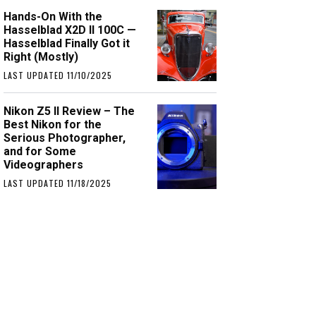
Hands-On With the
Hasselblad X2D II 100C —
Hasselblad Finally Got it
Right (Mostly)
LAST UPDATED 11/10/2025
Nikon Z5 II Review – The
Best Nikon for the
Serious Photographer,
and for Some
Videographers
LAST UPDATED 11/18/2025