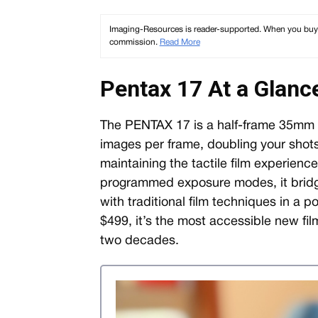
Imaging-Resources is reader-supported. When you buy th
commission.
Read More
Pentax 17 At a Glanc
The PENTAX 17 is a half-frame 35mm f
images per frame, doubling your shots
maintaining the tactile film experienc
programmed exposure modes, it brid
with traditional film techniques in a 
$499, it’s the most accessible new fi
two decades.