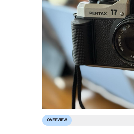
OVERVIEW