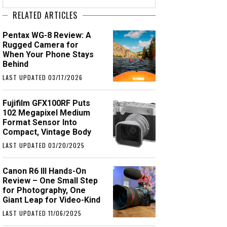
RELATED ARTICLES
Pentax WG-8 Review: A
Rugged Camera for
When Your Phone Stays
Behind
LAST UPDATED 03/17/2026
Fujifilm GFX100RF Puts
102 Megapixel Medium
Format Sensor Into
Compact, Vintage Body
LAST UPDATED 03/20/2025
Canon R6 III Hands-On
Review – One Small Step
for Photography, One
Giant Leap for Video-Kind
LAST UPDATED 11/06/2025