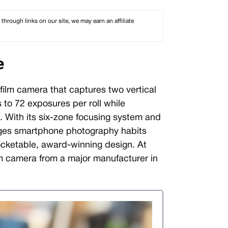
rough links on our site, we may earn an affiliate
e
ilm camera that captures two vertical
 to 72 exposures per roll while
e. With its six-zone focusing system and
ges smartphone photography habits
pocketable, award-winning design. At
lm camera from a major manufacturer in