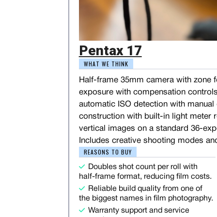
Pentax 17
WHAT WE THINK
Half-frame 35mm camera with zone f
exposure with compensation controls
automatic ISO detection with manual o
construction with built-in light meter
vertical images on a standard 36-expo
Includes creative shooting modes an
REASONS TO BUY
Doubles shot count per roll with
half-frame format, reducing film costs.
Reliable build quality from one of
the biggest names in film photography.
Warranty support and service