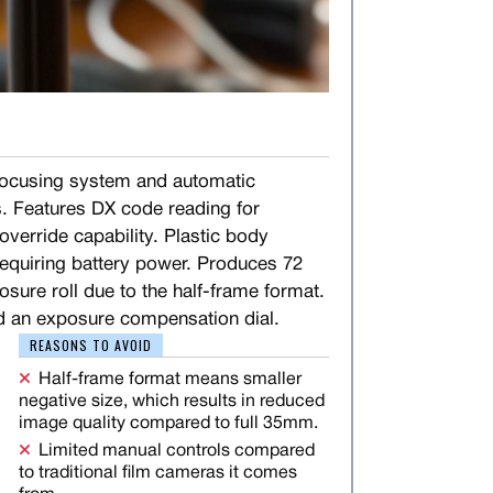
ocusing system and automatic
. Features DX code reading for
verride capability. Plastic body
 requiring battery power. Produces 72
sure roll due to the half-frame format.
d an exposure compensation dial.
REASONS TO AVOID
Half-frame format means smaller
negative size, which results in reduced
image quality compared to full 35mm.
Limited manual controls compared
to traditional film cameras it comes