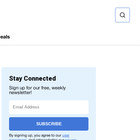
ource
eals
Stay Connected
Sign up for our free, weekly
newsletter!
SUBSCRIBE
By signing up, you agree to our
user