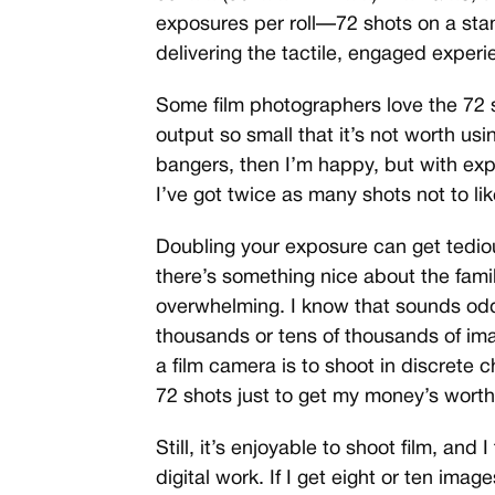
exposures per roll—72 shots on a st
delivering the tactile, engaged experi
Some film photographers love the 72 s
output so small that it’s not worth using
bangers, then I’m happy, but with expo
I’ve got twice as many shots not to lik
Doubling your exposure can get tedio
there’s something nice about the famil
overwhelming. I know that sounds od
thousands or tens of thousands of imag
a film camera is to shoot in discrete c
72 shots just to get my money’s worth
Still, it’s enjoyable to shoot film, and
digital work. If I get eight or ten image