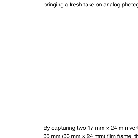
bringing a fresh take on analog photo
By capturing two 17 mm × 24 mm vertic
35 mm (36 mm × 24 mm) film frame, t