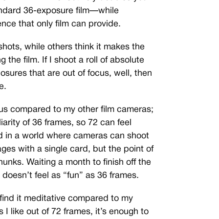
andard 36-exposure film—while
ence that only film can provide.
hots, while others think it makes the
 the film. If I shoot a roll of absolute
sures that are out of focus, well, then
e.
us compared to my other film cameras;
iarity of 36 frames, so 72 can feel
d in a world where cameras can shoot
es with a single card, but the point of
hunks. Waiting a month to finish off the
 doesn’t feel as “fun” as 36 frames.
 I find it meditative compared to my
s I like out of 72 frames, it’s enough to