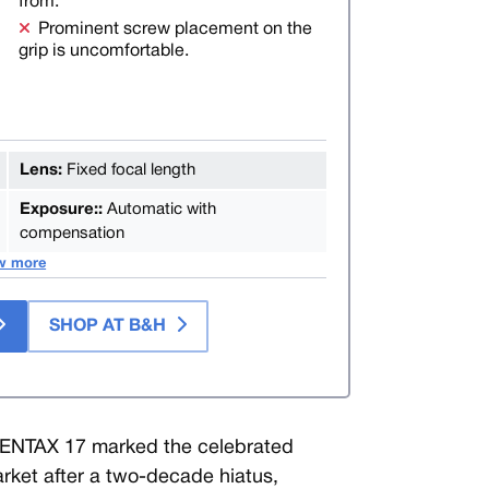
from.
Prominent screw placement on the
grip is uncomfortable.
Lens:
Fixed focal length
Exposure::
Automatic with
compensation
w more
SHOP AT B&H
PENTAX 17 marked the celebrated
arket after a two-decade hiatus,