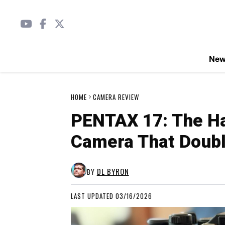
Ne
HOME
CAMERA REVIEW
PENTAX 17: The Ha
Camera That Doubl
DL BYRON
BY
LAST UPDATED 03/16/2026