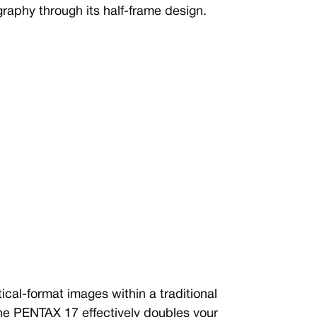
graphy through its half-frame design.
al-format images within a traditional
he PENTAX 17 effectively doubles your