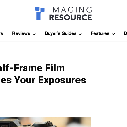
Imagaing Res
ws
Reviews
Buyer’s Guides
Features
D
lf-Frame Film
es Your Exposures