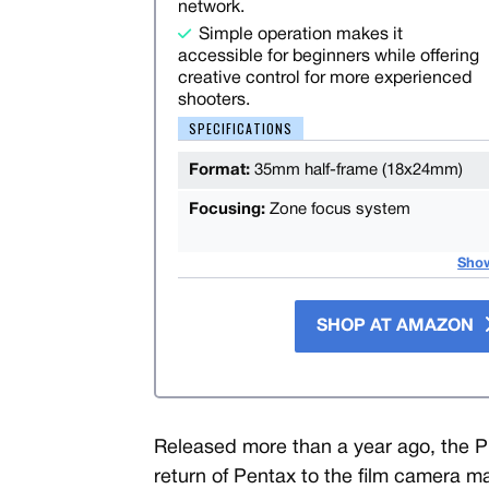
network.
Simple operation makes it
accessible for beginners while offering
creative control for more experienced
shooters.
SPECIFICATIONS
Format:
35mm half-frame (18x24mm)
Focusing:
Zone focus system
Sho
SHOP AT AMAZON
Released more than a year ago, the 
return of Pentax to the film camera m