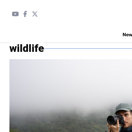
Ne
wildlife