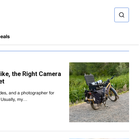
ource
eals
Bike, the Right Camera
et
ades, and a photographer for
r. Usually, my…