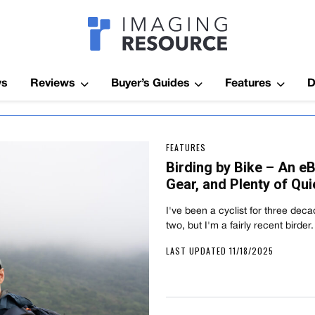
Imagaing Res
ws
Reviews
Buyer’s Guides
Features
D
FEATURES
Birding by Bike – An e
Gear, and Plenty of Qui
I've been a cyclist for three dec
two, but I'm a fairly recent birde
LAST UPDATED 11/18/2025