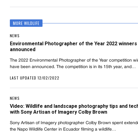
MORE WILDLIFE
NEWS
Environmental Photographer of the Year 2022 winners
announced
The 2022 Environmental Photographer of the Year competition w
have been announced. The competition is in its 15th year, and…
LAST UPDATED 12/02/2022
NEWS
Video: Wildlife and landscape photography tips and te
with Sony Artisan of Imagery Colby Brown
Sony Artisan of Imagery photographer Colby Brown spent extend
the Napo Wildlife Center in Ecuador filming a wildlife…