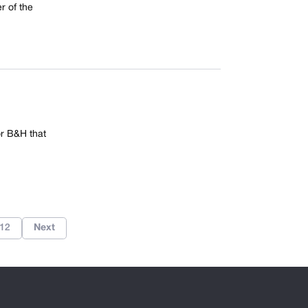
r of the
r B&H that
12
Next