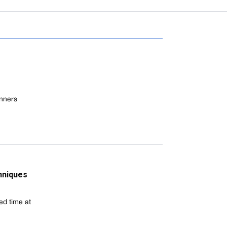
inners
chniques
ed time at