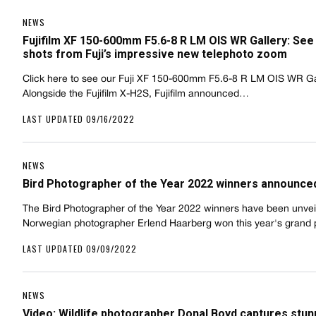
NEWS
Fujifilm XF 150-600mm F5.6-8 R LM OIS WR Gallery: See 
shots from Fuji’s impressive new telephoto zoom
Click here to see our Fuji XF 150-600mm F5.6-8 R LM OIS WR Ga
Alongside the Fujifilm X-H2S, Fujifilm announced…
LAST UPDATED 09/16/2022
NEWS
Bird Photographer of the Year 2022 winners announce
The Bird Photographer of the Year 2022 winners have been unvei
Norwegian photographer Erlend Haarberg won this year's grand
LAST UPDATED 09/09/2022
NEWS
Video: Wildlife photographer Donal Boyd captures stun