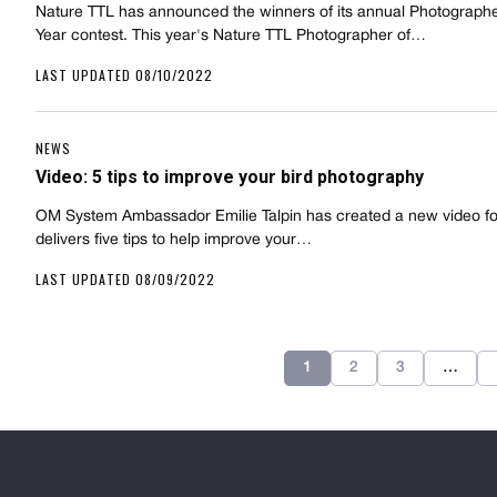
Nature TTL has announced the winners of its annual Photographe
Year contest. This year's Nature TTL Photographer of…
LAST UPDATED 08/10/2022
NEWS
Video: 5 tips to improve your bird photography
OM System Ambassador Emilie Talpin has created a new video fo
delivers five tips to help improve your…
LAST UPDATED 08/09/2022
1
2
3
…