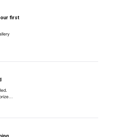
our first
llery
d
led.
 prize…
ning