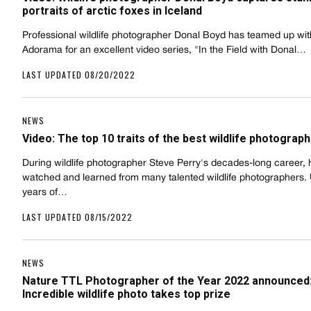
portraits of arctic foxes in Iceland
Professional wildlife photographer Donal Boyd has teamed up wit
Adorama for an excellent video series, "In the Field with Donal…
LAST UPDATED 08/20/2022
NEWS
Video: The top 10 traits of the best wildlife photograp
During wildlife photographer Steve Perry's decades-long career, 
watched and learned from many talented wildlife photographers. 
years of…
LAST UPDATED 08/15/2022
NEWS
Nature TTL Photographer of the Year 2022 announced
Incredible wildlife photo takes top prize