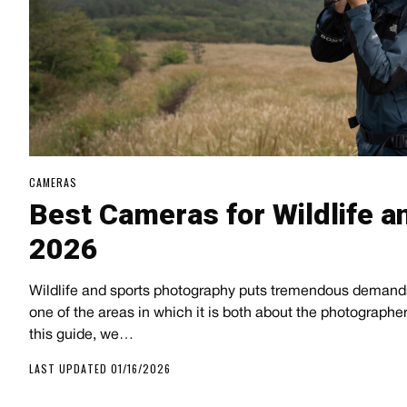
CAMERAS
Best Cameras for Wildlife a
2026
Wildlife and sports photography puts tremendous demand
one of the areas in which it is both about the photographe
this guide, we…
LAST UPDATED 01/16/2026