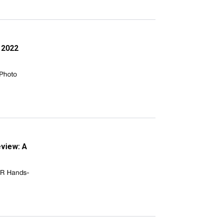
 2022
 Photo
view: A
WR Hands-