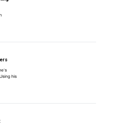
h
hers
he's
Using his
: