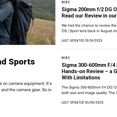
NEWS
Sigma 200mm f/2 DG O
Read our Review in ou
We had the chance to review the
OS | Sport lens back in August 
LAST UPDATED 10/14/2025
NEWS
nd Sports
Sigma 300-600mm F/4 
Hands-on Review – a G
With Limitations
s on camera equipment. It's
The Sigma 300-600mm f/4 DG OS i
r and the camera gear. So in
both size and image quality. Th
LAST UPDATED 05/06/2025