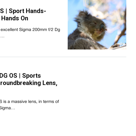
S | Sport Hands-
r Hands On
 excellent Sigma 200mm f/2 Dg
on…
DG OS | Sports
roundbreaking Lens,
s a massive lens, in terms of
e Sigma…