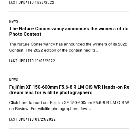
LAST UPDATED 11/28/2022
NEWS
The Nature Conservancy announces the winners of its
Photo Contest
The Nature Conservancy has announced the winners of its 2022
Contest. The 2022 edition of the contest had its…
LAST UPDATED 10/03/2022
NEWS
Fujifilm XF 150-600mm F5.6-8 R LM OIS WR Hands-on Re
dream lens for wildlife photographers
Click here to read our Fujifilm XF 150-600mm F5.6-8 R LM OIS 
on Review  For wildlife photographers, few…
LAST UPDATED 09/23/2022