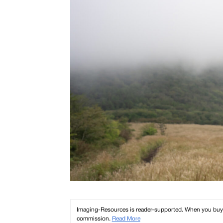
Imaging-Resources is reader-supported. When you buy th
commission.
Read More