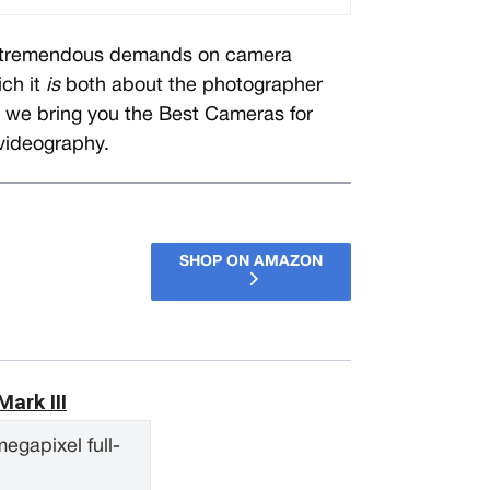
ts tremendous demands on camera
ich it
is
both about the photographer
, we bring you the Best Cameras for
videography.
SHOP ON AMAZON
ark III
egapixel full-
S