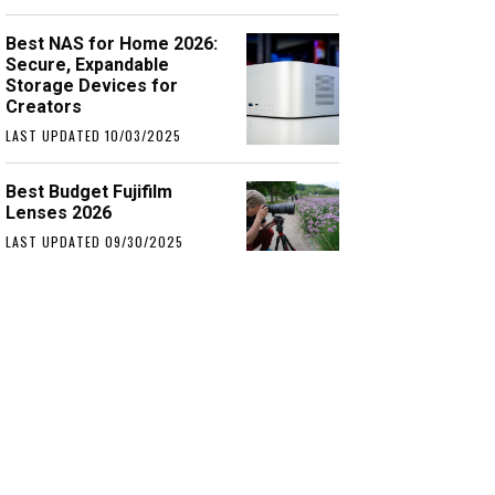
Best NAS for Home 2026:
Secure, Expandable
Storage Devices for
Creators
LAST UPDATED 10/03/2025
Best Budget Fujifilm
Lenses 2026
LAST UPDATED 09/30/2025