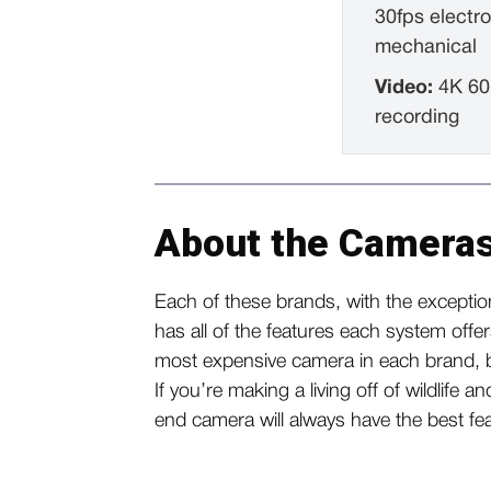
30fps electro
mechanical
Video:
4K 60
recording
About the Cameras
Each of these brands, with the exception
has all of the features each system offe
most expensive camera in each brand, bu
If you’re making a living off of wildlife a
end camera will always have the best f