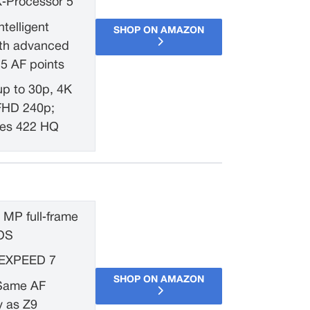
X‑Processor 5
ntelligent
SHOP ON AMAZON
ith advanced
25 AF points
up to 30p, 4K
FHD 240p;
Res 422 HQ
 MP full‑frame
OS
EXPEED 7
SHOP ON AMAZON
Same AF
y as Z9