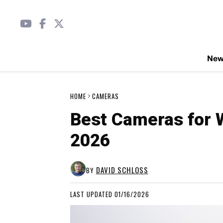
Ne
HOME
CAMERAS
Best Cameras for W
2026
DAVID SCHLOSS
BY
LAST UPDATED 01/16/2026