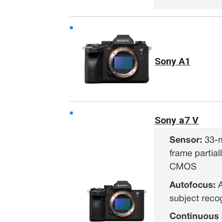
Sony A1
Sony a7 V
Sensor:
33-m
frame partial
CMOS
Autofocus:
subject reco
Continuous 