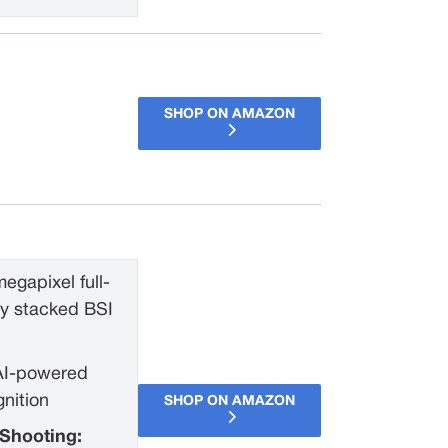
SHOP ON AMAZON
egapixel full-
ly stacked BSI
AI-powered
gnition
SHOP ON AMAZON
Shooting: