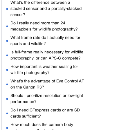
What’s the difference between a
stacked sensor and a partially-stacked
sensor?
Do I really need more than 24
megapixels for wildlife photography?
What frame rate do I actually need for
sports and wildlife?
Is full-frame really necessary for wildlife
photography, or can APS-C compete?
How important is weather sealing for
wildlife photography?
What’s the advantage of Eye Control AF
on the Canon R3?
Should I prioritize resolution or low-light
performance?
Do I need CFexpress cards or are SD
cards sufficient?
How much does the camera body