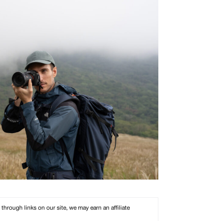
rough links on our site, we may earn an affiliate