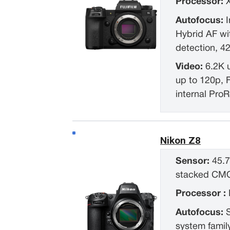
Processor:
Autofocus:
I
Hybrid AF w
detection, 4
Video:
6.2K 
up to 120p, 
internal Pro
Nikon Z8
Sensor:
45.7
stacked CM
Processor :
Autofocus:
system famil