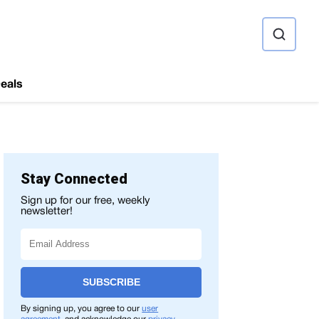
ource
eals
Stay Connected
Sign up for our free, weekly
newsletter!
SUBSCRIBE
By signing up, you agree to our
user