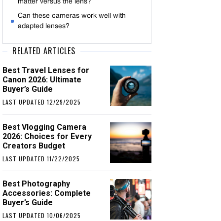
matter versus the lens?
Can these cameras work well with
adapted lenses?
RELATED ARTICLES
Best Travel Lenses for
Canon 2026: Ultimate
Buyer’s Guide
LAST UPDATED 12/29/2025
Best Vlogging Camera
2026: Choices for Every
Creators Budget
LAST UPDATED 11/22/2025
Best Photography
Accessories: Complete
Buyer’s Guide
LAST UPDATED 10/06/2025