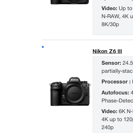
Video:
Up to
N‑RAW, 4K u
8K/30p
Nikon Z6 III
Sensor:
24.5
partially‑s
Processor :
Autofocus:
Phase-Detec
Video:
6K N‑
4K up to 120
240p