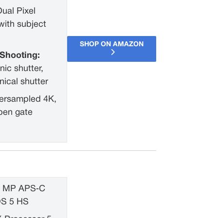
Dual Pixel
ith subject
SHOP ON AMAZON
Shooting:
nic shutter,
ical shutter
ersampled 4K,
pen gate
1 MP APS‑C
OS 5 HS