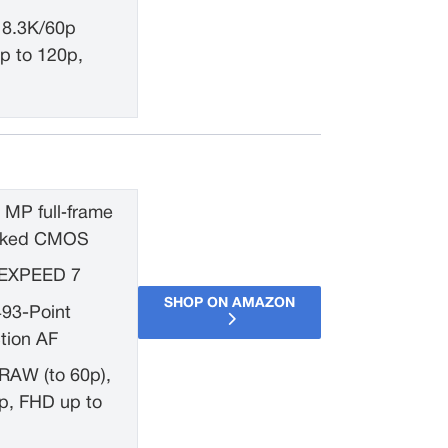
 8.3K/60p
p to 120p,
 MP full‑frame
tacked CMOS
EXPEED 7
SHOP ON AMAZON
493-Point
tion AF
RAW (to 60p),
p, FHD up to