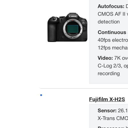
Autofocus:
CMOS AF II w
detection
Continuous 
40fps electro
12fps mechan
Video:
7K ov
C-Log 2/3, o
recording
Fujifilm X-H2S
Sensor:
26.
X‑Trans CM