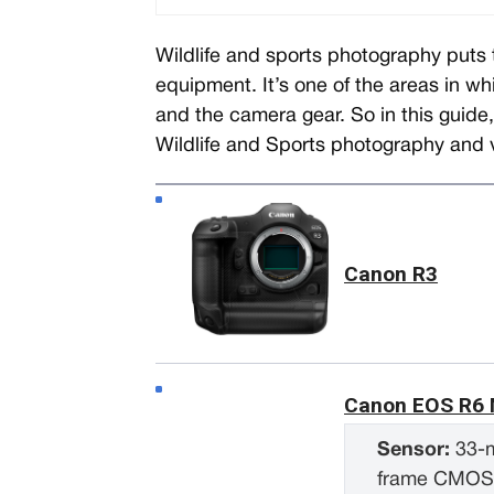
Wildlife and sports photography pu
equipment. It’s one of the areas in wh
and the camera gear. So in this guide
Wildlife and Sports photography and 
Canon R3
Canon EOS R6 M
Sensor:
33-m
frame CMO