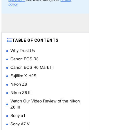
agreement
, and acknowledge our
privacy
policy
.
TABLE OF CONTENTS
Why Trust Us
Canon EOS R3
Canon EOS R6 Mark III
Fujifilm X-H2S
Nikon Z8
Nikon Z6 III
Watch Our Video Review of the Nikon
Z6 III
Sony a1
Sony A7 V