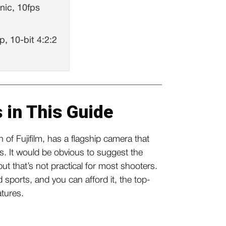
nic, 10fps
p, 10-bit 4:2:2
 in This Guide
 of Fujifilm, has a flagship camera that
rs. It would be obvious to suggest the
t that’s not practical for most shooters.
nd sports, and you can afford it, the top-
eatures.