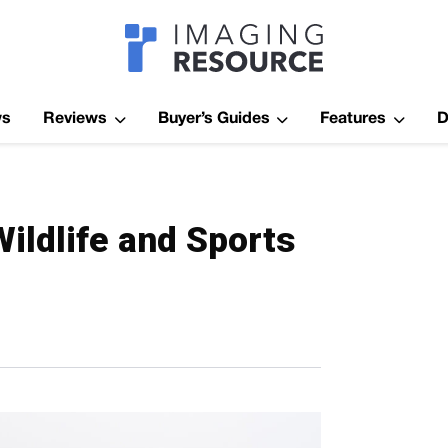
Imagaing Res
ws
Reviews
Buyer’s Guides
Features
D
ildlife and Sports