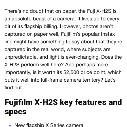
There’s no doubt that on paper, the Fuji X-H2S is
an absolute beast of a camera. It lives up to every
bit of its flagship billing. However, photos aren’t
captured on paper well, Fujifilm’s popular Instax
line might have something to say about that they’re
captured in the real world, where subjects are
unpredictable, and light is ever-changing. Does the
X-H2S perform well here? And perhaps more
importantly, is it worth its $2,500 price point, which
puts it well into full-frame camera territory? Let’s
find out.
Fujifilm X-H2S key features and
specs
New flagship X Series camera