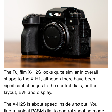
The Fujifilm X-H2S looks quite similar in overall
shape to the X-H1, although there have been
significant changes to the control dials, button
layout, EVF and display.
The X-H2S is about speed inside
and
out. You’ll
find a typical PASM dial to control shooting mode