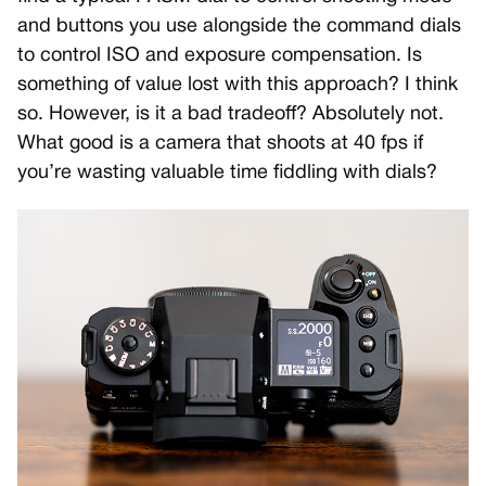
and buttons you use alongside the command dials
to control ISO and exposure compensation. Is
something of value lost with this approach? I think
so. However, is it a bad tradeoff? Absolutely not.
What good is a camera that shoots at 40 fps if
you’re wasting valuable time fiddling with dials?