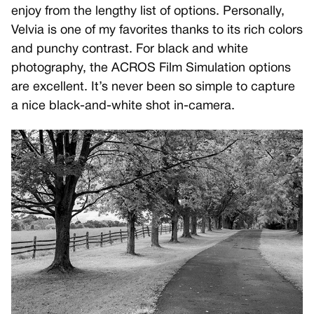
enjoy from the lengthy list of options. Personally,
Velvia is one of my favorites thanks to its rich colors
and punchy contrast. For black and white
photography, the ACROS Film Simulation options
are excellent. It’s never been so simple to capture
a nice black-and-white shot in-camera.