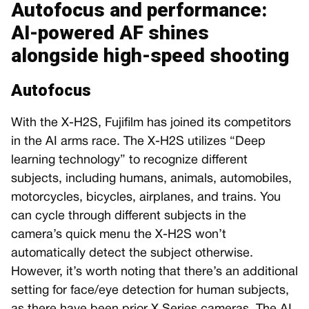
Autofocus and performance:
AI-powered AF shines
alongside high-speed shooting
Autofocus
With the X-H2S, Fujifilm has joined its competitors
in the AI arms race. The X-H2S utilizes “Deep
learning technology” to recognize different
subjects, including humans, animals, automobiles,
motorcycles, bicycles, airplanes, and trains. You
can cycle through different subjects in the
camera’s quick menu the X-H2S won’t
automatically detect the subject otherwise.
However, it’s worth noting that there’s an additional
setting for face/eye detection for human subjects,