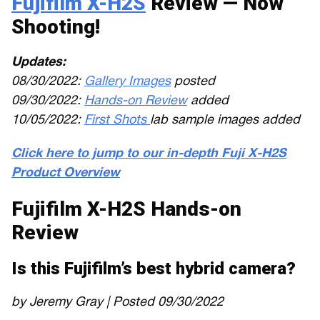
Fujifilm X-H2S
Review — Now
Shooting!
Updates:
08/30/2022:
Gallery Images
posted
09/30/2022:
Hands-on Review
added
10/05/2022:
First Shots
lab sample images added
Click here to jump to our in-depth Fuji X-H2S
Product Overview
Fujifilm X-H2S Hands-on
Review
Is this Fujifilm’s best hybrid camera?
by Jeremy Gray | Posted 09/30/2022