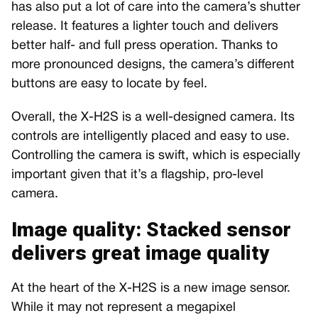
has also put a lot of care into the camera’s shutter
release. It features a lighter touch and delivers
better half- and full press operation. Thanks to
more pronounced designs, the camera’s different
buttons are easy to locate by feel.
Overall, the X-H2S is a well-designed camera. Its
controls are intelligently placed and easy to use.
Controlling the camera is swift, which is especially
important given that it’s a flagship, pro-level
camera.
Image quality: Stacked sensor
delivers great image quality
At the heart of the X-H2S is a new image sensor.
While it may not represent a megapixel