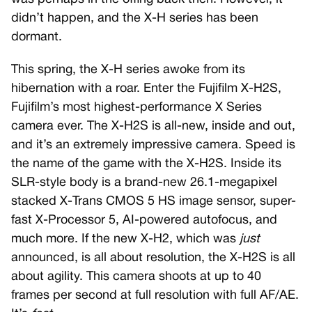
didn’t happen, and the X-H series has been
dormant.
This spring, the X-H series awoke from its
hibernation with a roar. Enter the Fujifilm X-H2S,
Fujifilm’s most highest-performance X Series
camera ever. The X-H2S is all-new, inside and out,
and it’s an extremely impressive camera. Speed is
the name of the game with the X-H2S. Inside its
SLR-style body is a brand-new 26.1-megapixel
stacked X-Trans CMOS 5 HS image sensor, super-
fast X-Processor 5, AI-powered autofocus, and
much more. If the new X-H2, which was
just
announced, is all about resolution, the X-H2S is all
about agility. This camera shoots at up to 40
frames per second at full resolution with full AF/AE.