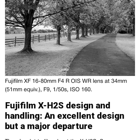
Fujifilm XF 16-80mm F4 R OIS WR lens at 34mm
(51mm equiv.), F9, 1/50s, ISO 160.
Fujifilm X-H2S design and
handling: An excellent design
but a major departure