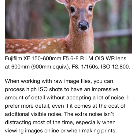
Fujifilm XF 150-600mm F5.6-8 R LM OIS WR lens
at 600mm (900mm equiv.), F8, 1/150s, ISO 12,800.
When working with raw image files, you can
process high ISO shots to have an impressive
amount of detail without accepting a lot of noise. I
prefer more detail, even if it comes at the cost of
additional visible noise. The extra noise isn’t
distracting most of the time, especially when
viewing images online or when making prints.