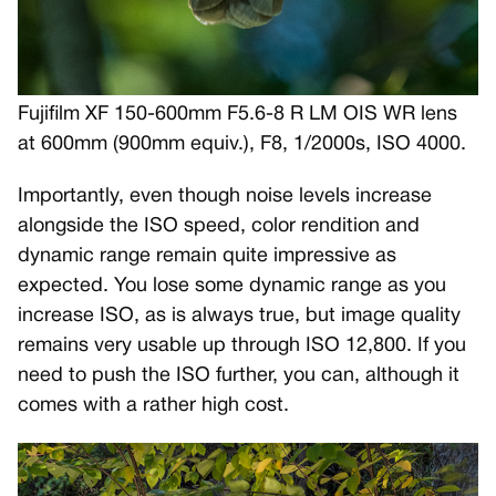
Fujifilm XF 150-600mm F5.6-8 R LM OIS WR lens
at 600mm (900mm equiv.), F8, 1/2000s, ISO 4000.
Importantly, even though noise levels increase
alongside the ISO speed, color rendition and
dynamic range remain quite impressive as
expected. You lose some dynamic range as you
increase ISO, as is always true, but image quality
remains very usable up through ISO 12,800. If you
need to push the ISO further, you can, although it
comes with a rather high cost.