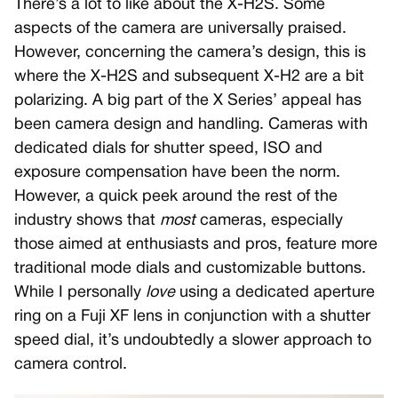
There’s a lot to like about the X-H2S. Some
aspects of the camera are universally praised.
However, concerning the camera’s design, this is
where the X-H2S and subsequent X-H2 are a bit
polarizing. A big part of the X Series’ appeal has
been camera design and handling. Cameras with
dedicated dials for shutter speed, ISO and
exposure compensation have been the norm.
However, a quick peek around the rest of the
industry shows that
most
cameras, especially
those aimed at enthusiasts and pros, feature more
traditional mode dials and customizable buttons.
While I personally
love
using a dedicated aperture
ring on a Fuji XF lens in conjunction with a shutter
speed dial, it’s undoubtedly a slower approach to
camera control.