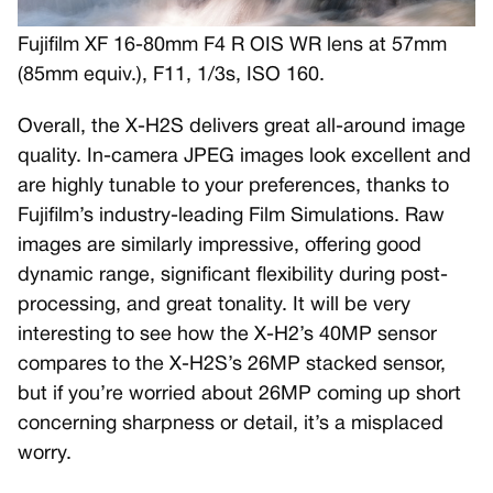
Fujifilm XF 16-80mm F4 R OIS WR lens at 57mm
(85mm equiv.), F11, 1/3s, ISO 160.
Overall, the X-H2S delivers great all-around image
quality. In-camera JPEG images look excellent and
are highly tunable to your preferences, thanks to
Fujifilm’s industry-leading Film Simulations. Raw
images are similarly impressive, offering good
dynamic range, significant flexibility during post-
processing, and great tonality. It will be very
interesting to see how the X-H2’s 40MP sensor
compares to the X-H2S’s 26MP stacked sensor,
but if you’re worried about 26MP coming up short
concerning sharpness or detail, it’s a misplaced
worry.