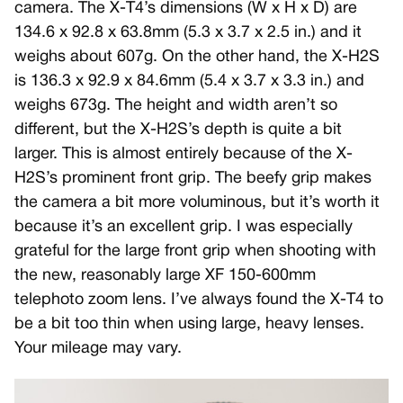
camera. The X-T4’s dimensions (W x H x D) are
134.6 x 92.8 x 63.8mm (5.3 x 3.7 x 2.5 in.) and it
weighs about 607g. On the other hand, the X-H2S
is 136.3 x 92.9 x 84.6mm (5.4 x 3.7 x 3.3 in.) and
weighs 673g. The height and width aren’t so
different, but the X-H2S’s depth is quite a bit
larger. This is almost entirely because of the X-
H2S’s prominent front grip. The beefy grip makes
the camera a bit more voluminous, but it’s worth it
because it’s an excellent grip. I was especially
grateful for the large front grip when shooting with
the new, reasonably large XF 150-600mm
telephoto zoom lens. I’ve always found the X-T4 to
be a bit too thin when using large, heavy lenses.
Your mileage may vary.