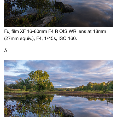
Fujifilm XF 16-80mm F4 R OIS WR lens at 18mm
(27mm equiv.), F4, 1/45s, ISO 160.
Â