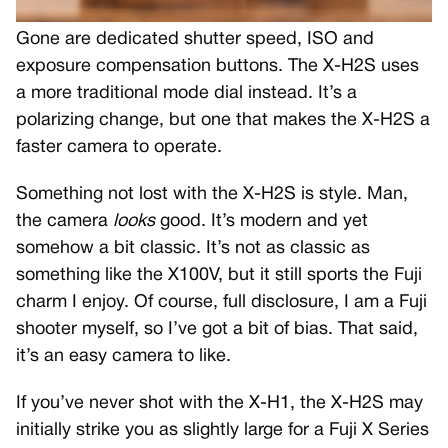
Gone are dedicated shutter speed, ISO and
exposure compensation buttons. The X-H2S uses
a more traditional mode dial instead. It’s a
polarizing change, but one that makes the X-H2S a
faster camera to operate.
Something not lost with the X-H2S is style. Man,
the camera
looks
good. It’s modern and yet
somehow a bit classic. It’s not as classic as
something like the X100V, but it still sports the Fuji
charm I enjoy. Of course, full disclosure, I am a Fuji
shooter myself, so I’ve got a bit of bias. That said,
it’s an easy camera to like.
If you’ve never shot with the X-H1, the X-H2S may
initially strike you as slightly large for a Fuji X Series