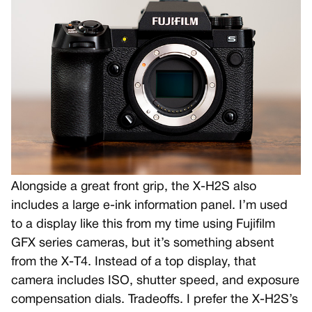
Alongside a great front grip, the X-H2S also
includes a large e-ink information panel. I’m used
to a display like this from my time using Fujifilm
GFX series cameras, but it’s something absent
from the X-T4. Instead of a top display, that
camera includes ISO, shutter speed, and exposure
compensation dials. Tradeoffs. I prefer the X-H2S’s