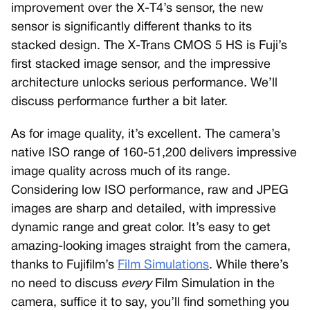
improvement over the X-T4’s sensor, the new
sensor is significantly different thanks to its
stacked design. The X-Trans CMOS 5 HS is Fuji’s
first stacked image sensor, and the impressive
architecture unlocks serious performance. We’ll
discuss performance further a bit later.
As for image quality, it’s excellent. The camera’s
native ISO range of 160-51,200 delivers impressive
image quality across much of its range.
Considering low ISO performance, raw and JPEG
images are sharp and detailed, with impressive
dynamic range and great color. It’s easy to get
amazing-looking images straight from the camera,
thanks to Fujifilm’s
Film Simulations
. While there’s
no need to discuss
every
Film Simulation in the
camera, suffice it to say, you’ll find something you