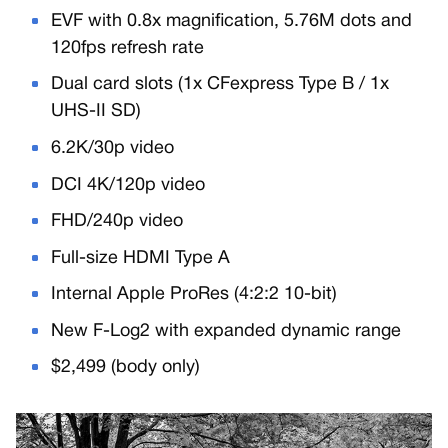
EVF with 0.8x magnification, 5.76M dots and
120fps refresh rate
Dual card slots (1x CFexpress Type B / 1x
UHS-II SD)
6.2K/30p video
DCI 4K/120p video
FHD/240p video
Full-size HDMI Type A
Internal Apple ProRes (4:2:2 10-bit)
New F-Log2 with expanded dynamic range
$2,499 (body only)