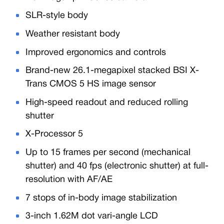
SLR-style body
Weather resistant body
Improved ergonomics and controls
Brand-new 26.1-megapixel stacked BSI X-
Trans CMOS 5 HS image sensor
High-speed readout and reduced rolling
shutter
X-Processor 5
Up to 15 frames per second (mechanical
shutter) and 40 fps (electronic shutter) at full-
resolution with AF/AE
7 stops of in-body image stabilization
3-inch 1.62M dot vari-angle LCD