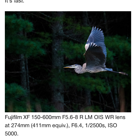
It’s
fast
.
Fujifilm XF 150-600mm F5.6-8 R LM OIS WR lens
at 274mm (411mm equiv.), F6.4, 1/2500s, ISO
5000.