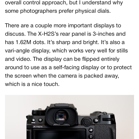
overall control approach, but I understand why
some photographers prefer physical dials.
There are a couple more important displays to
discuss. The X-H2S’s rear panel is 3-inches and
has 1.62M dots. It’s sharp and bright. It’s also a
vari-angle display, which works very well for stills
and video. The display can be flipped entirely
around to use as a self-facing display or to protect
the screen when the camera is packed away,
which is a nice touch.