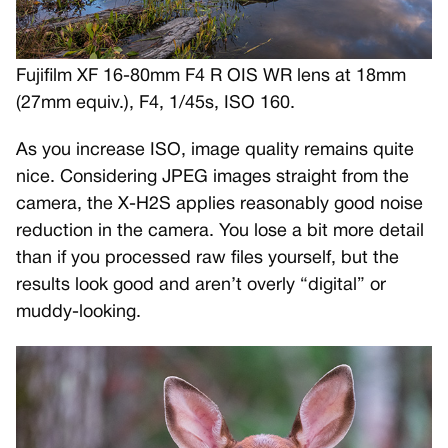
Fujifilm XF 16-80mm F4 R OIS WR lens at 18mm
(27mm equiv.), F4, 1/45s, ISO 160.
As you increase ISO, image quality remains quite
nice. Considering JPEG images straight from the
camera, the X-H2S applies reasonably good noise
reduction in the camera. You lose a bit more detail
than if you processed raw files yourself, but the
results look good and aren’t overly “digital” or
muddy-looking.