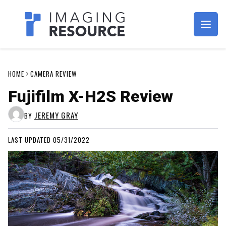
Imagaing Resource
HOME
CAMERA REVIEW
Fujifilm X-H2S Review
JEREMY GRAY
BY
LAST UPDATED 05/31/2022