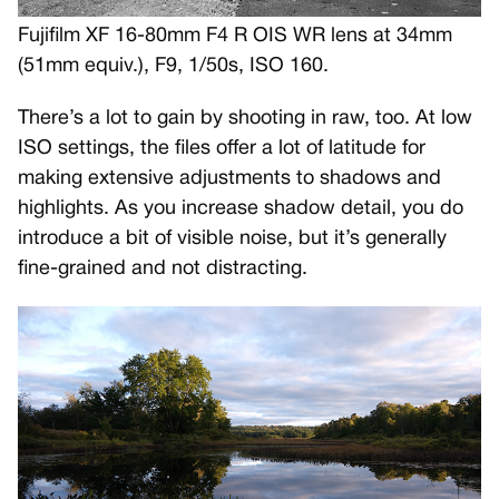
Fujifilm XF 16-80mm F4 R OIS WR lens at 34mm
(51mm equiv.), F9, 1/50s, ISO 160.
There’s a lot to gain by shooting in raw, too. At low
ISO settings, the files offer a lot of latitude for
making extensive adjustments to shadows and
highlights. As you increase shadow detail, you do
introduce a bit of visible noise, but it’s generally
fine-grained and not distracting.