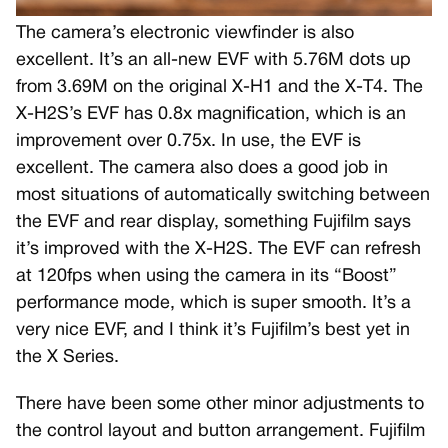
The camera’s electronic viewfinder is also
excellent. It’s an all-new EVF with 5.76M dots up
from 3.69M on the original X-H1 and the X-T4. The
X-H2S’s EVF has 0.8x magnification, which is an
improvement over 0.75x. In use, the EVF is
excellent. The camera also does a good job in
most situations of automatically switching between
the EVF and rear display, something Fujifilm says
it’s improved with the X-H2S. The EVF can refresh
at 120fps when using the camera in its “Boost”
performance mode, which is super smooth. It’s a
very nice EVF, and I think it’s Fujifilm’s best yet in
the X Series.
There have been some other minor adjustments to
the control layout and button arrangement. Fujifilm