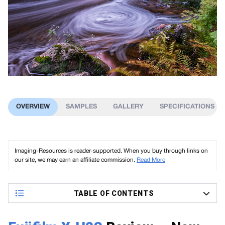
OVERVIEW
SAMPLES
GALLERY
SPECIFICATIONS
Imaging-Resources is reader-supported. When you buy through links on
our site, we may earn an affiliate commission.
Read More
TABLE OF CONTENTS