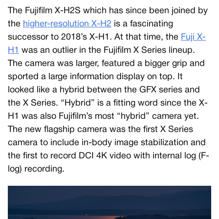
The Fujifilm X-H2S which has since been joined by
the
higher-resolution X-H2
is a fascinating
successor to 2018’s X-H1. At that time, the
Fuji X-
H1
was an outlier in the Fujifilm X Series lineup.
The camera was larger, featured a bigger grip and
sported a large information display on top. It
looked like a hybrid between the GFX series and
the X Series. “Hybrid” is a fitting word since the X-
H1 was also Fujifilm’s most “hybrid” camera yet.
The new flagship camera was the first X Series
camera to include in-body image stabilization and
the first to record DCI 4K video with internal log (F-
log) recording.