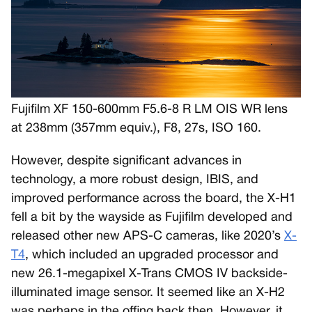
Fujifilm XF 150-600mm F5.6-8 R LM OIS WR lens
at 238mm (357mm equiv.), F8, 27s, ISO 160.
However, despite significant advances in
technology, a more robust design, IBIS, and
improved performance across the board, the X-H1
fell a bit by the wayside as Fujifilm developed and
released other new APS-C cameras, like 2020’s
X-
T4
, which included an upgraded processor and
new 26.1-megapixel X-Trans CMOS IV backside-
illuminated image sensor. It seemed like an X-H2
was perhaps in the offing back then. However, it