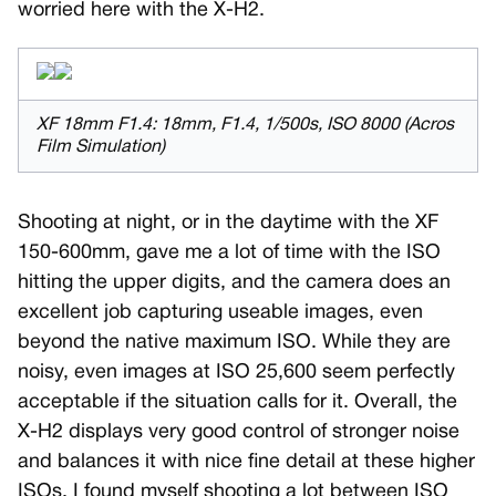
worried here with the X-H2.
XF 18mm F1.4: 18mm, F1.4, 1/500s, ISO 8000 (Acros
Film Simulation)
Shooting at night, or in the daytime with the XF
150-600mm, gave me a lot of time with the ISO
hitting the upper digits, and the camera does an
excellent job capturing useable images, even
beyond the native maximum ISO. While they are
noisy, even images at ISO 25,600 seem perfectly
acceptable if the situation calls for it. Overall, the
X-H2 displays very good control of stronger noise
and balances it with nice fine detail at these higher
ISOs. I found myself shooting a lot between ISO