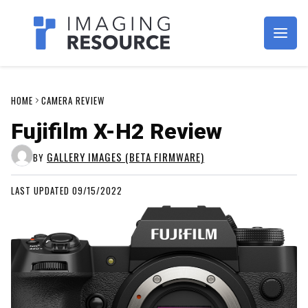
Imagaing Resource
HOME
CAMERA REVIEW
Fujifilm X-H2 Review
GALLERY IMAGES (BETA FIRMWARE)
BY
LAST UPDATED 09/15/2022