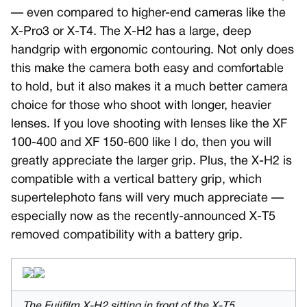
— even compared to higher-end cameras like the
X-Pro3 or X-T4. The X-H2 has a large, deep
handgrip with ergonomic contouring. Not only does
this make the camera both easy and comfortable
to hold, but it also makes it a much better camera
choice for those who shoot with longer, heavier
lenses. If you love shooting with lenses like the XF
100-400 and XF 150-600 like I do, then you will
greatly appreciate the larger grip. Plus, the X-H2 is
compatible with a vertical battery grip, which
supertelephoto fans will very much appreciate —
especially now as the recently-announced X-T5
removed compatibility with a battery grip.
The Fujifilm X-H2 sitting in front of the X-T5.