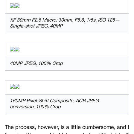
XF 30mm F2.8 Macro: 30mm, F5.6, 1/5s, ISO 125 –
Single-shot JPEG, 40MP
40MP JPEG, 100% Crop
160MP Pixel-Shift Composite, ACR JPEG
conversion, 100% Crop
The process, however, is a little cumbersome, and I