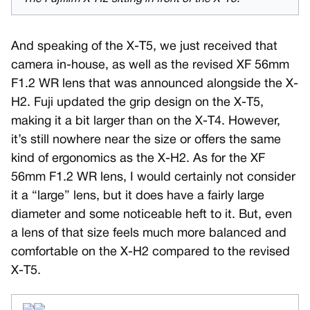
And speaking of the X-T5, we just received that
camera in-house, as well as the revised XF 56mm
F1.2 WR lens that was announced alongside the X-
H2. Fuji updated the grip design on the X-T5,
making it a bit larger than on the X-T4. However,
it’s still nowhere near the size or offers the same
kind of ergonomics as the X-H2. As for the XF
56mm F1.2 WR lens, I would certainly not consider
it a “large” lens, but it does have a fairly large
diameter and some noticeable heft to it. But, even
a lens of that size feels much more balanced and
comfortable on the X-H2 compared to the revised
X-T5.