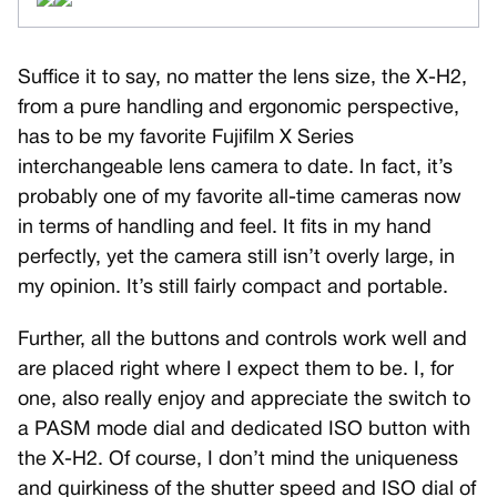
Suffice it to say, no matter the lens size, the X-H2,
from a pure handling and ergonomic perspective,
has to be my favorite Fujifilm X Series
interchangeable lens camera to date. In fact, it’s
probably one of my favorite all-time cameras now
in terms of handling and feel. It fits in my hand
perfectly, yet the camera still isn’t overly large, in
my opinion. It’s still fairly compact and portable.
Further, all the buttons and controls work well and
are placed right where I expect them to be. I, for
one, also really enjoy and appreciate the switch to
a PASM mode dial and dedicated ISO button with
the X-H2. Of course, I don’t mind the uniqueness
and quirkiness of the shutter speed and ISO dial of