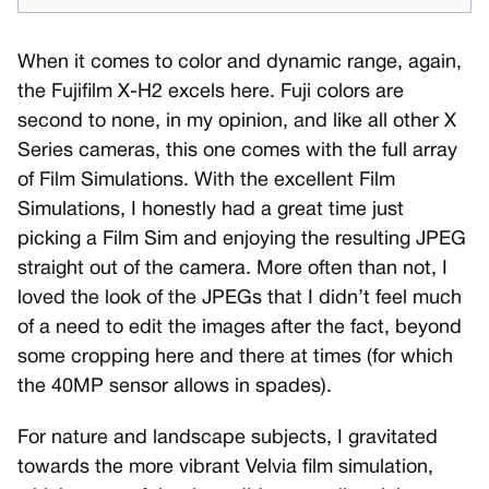
When it comes to color and dynamic range, again,
the Fujifilm X-H2 excels here. Fuji colors are
second to none, in my opinion, and like all other X
Series cameras, this one comes with the full array
of Film Simulations. With the excellent Film
Simulations, I honestly had a great time just
picking a Film Sim and enjoying the resulting JPEG
straight out of the camera. More often than not, I
loved the look of the JPEGs that I didn’t feel much
of a need to edit the images after the fact, beyond
some cropping here and there at times (for which
the 40MP sensor allows in spades).
For nature and landscape subjects, I gravitated
towards the more vibrant Velvia film simulation,