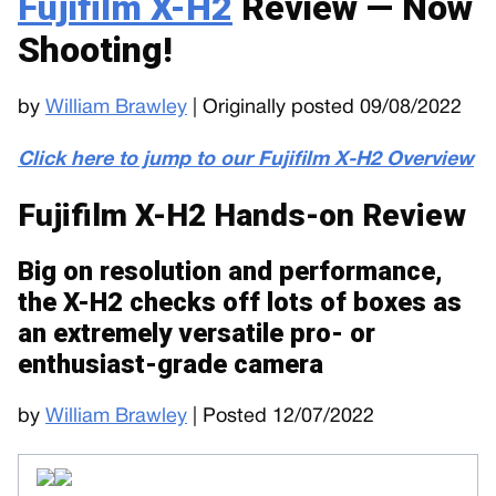
Fujifilm X-H2
Review — Now
Shooting!
by
William Brawley
| Originally posted 09/08/2022
Click here to jump to our Fujifilm X-H2 Overview
Fujifilm X-H2 Hands-on Review
Big on resolution and performance,
the X-H2 checks off lots of boxes as
an extremely versatile pro- or
enthusiast-grade camera
by
William Brawley
| Posted 12/07/2022