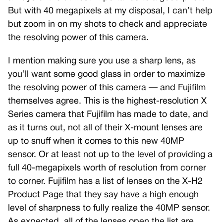
But with 40 megapixels at my disposal, I can’t help
but zoom in on my shots to check and appreciate
the resolving power of this camera.
I mention making sure you use a sharp lens, as
you’ll want some good glass in order to maximize
the resolving power of this camera — and Fujifilm
themselves agree. This is the highest-resolution X
Series camera that Fujifilm has made to date, and
as it turns out, not all of their X-mount lenses are
up to snuff when it comes to this new 40MP
sensor. Or at least not up to the level of providing a
full 40-megapixels worth of resolution from corner
to corner. Fujifilm has a list of lenses on the X-H2
Product Page that they say have a high enough
level of sharpness to fully realize the 40MP sensor.
As expected, all of the lenses open the list are