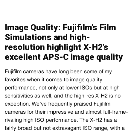
Image Quality: Fujifilm’s Film
Simulations and high-
resolution highlight X-H2’s
excellent APS-C image quality
Fujifilm cameras have long been some of my
favorites when it comes to image quality
performance, not only at lower ISOs but at high
sensitivities as well, and the high-res X-H2 is no
exception. We’ve frequently praised Fujifilm
cameras for their impressive and almost full-frame-
rivaling high ISO performance. The X-H2 has a
fairly broad but not extravagant ISO range, with a