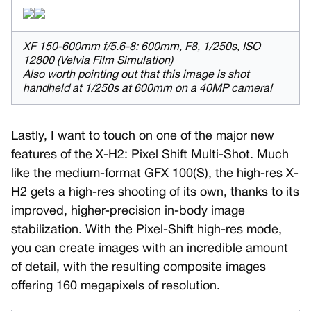
XF 150-600mm f/5.6-8: 600mm, F8, 1/250s, ISO
12800 (Velvia Film Simulation)
Also worth pointing out that this image is shot
handheld at 1/250s at 600mm on a 40MP camera!
Lastly, I want to touch on one of the major new
features of the X-H2: Pixel Shift Multi-Shot. Much
like the medium-format GFX 100(S), the high-res X-
H2 gets a high-res shooting of its own, thanks to its
improved, higher-precision in-body image
stabilization. With the Pixel-Shift high-res mode,
you can create images with an incredible amount
of detail, with the resulting composite images
offering 160 megapixels of resolution.