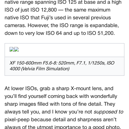
native range spanning ISO 125 at base and a high
ISO of just ISO 12,800 — the same maximum
native ISO that Fuji’s used in several previous
cameras. However, the ISO range is expandable,
down to very low ISO 64 and up to ISO 51,200.
XF 150-600mm F5.6-8: 520mm, F7.1, 1/1250s, ISO
4000 (Velvia Film Simulation)
At lower ISOs, grab a sharp X-mount lens, and
you’ll find yourself coming back with wonderfully
sharp images filled with tons of fine detail. They
always tell you, and I know you’re not
supposed to
pixel-peep because detail and sharpness aren’t
always of the utmost importance to a good photo.