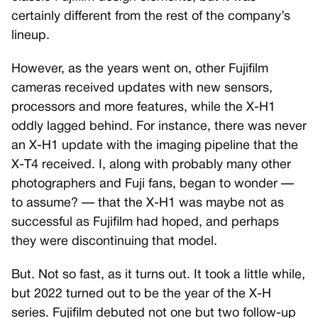
certainly different from the rest of the company’s
lineup.
However, as the years went on, other Fujifilm
cameras received updates with new sensors,
processors and more features, while the X-H1
oddly lagged behind. For instance, there was never
an X-H1 update with the imaging pipeline that the
X-T4 received. I, along with probably many other
photographers and Fuji fans, began to wonder —
to assume? — that the X-H1 was maybe not as
successful as Fujifilm had hoped, and perhaps
they were discontinuing that model.
But. Not so fast, as it turns out. It took a little while,
but 2022 turned out to be the year of the X-H
series. Fujifilm debuted not one but two follow-up