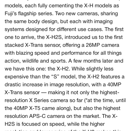
models, each fully cementing the X-H models as
Fuji’s flagship series. Two new cameras, sharing
the same body design, but each with imaging
systems designed for different use cases. The first
one to arrive, the X-H2S, introduced us to the first
stacked X-Trans sensor, offering a 26MP camera
with blazing speed and performance for all things
action, wildlife and sports. A few months later and
we have this one: the X-H2. While slightly less
expensive than the “S” model, the X-H2 features a
drastic increase in image resolution, with a 40MP
X-Trans sensor — making it not only the highest-
resolution X Series camera so far (*at the time, until
the 40MP X-T5 came along), but also the highest
resolution APS-C camera on the market. The X-
H2S is focused on speed, while the higher