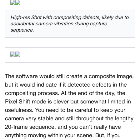
High-res Shot with compositing defects, likely due to
accidental camera vibration during capture
sequence.
The software would still create a composite image,
but it would indicate if it detected defects in the
compositing process. At the end of the day, the
Pixel Shift mode is clever but somewhat limited in
usefulness. You need to be careful to keep your
camera very stable and still throughout the lengthy
20-frame sequence, and you can’t really have
anything moving within your scene. But, if you