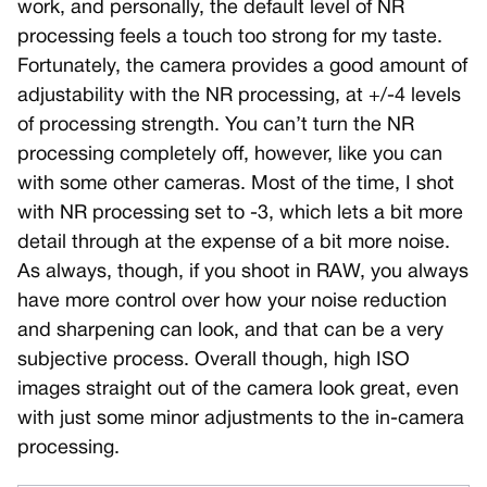
work, and personally, the default level of NR
processing feels a touch too strong for my taste.
Fortunately, the camera provides a good amount of
adjustability with the NR processing, at +/-4 levels
of processing strength. You can’t turn the NR
processing completely off, however, like you can
with some other cameras. Most of the time, I shot
with NR processing set to -3, which lets a bit more
detail through at the expense of a bit more noise.
As always, though, if you shoot in RAW, you always
have more control over how your noise reduction
and sharpening can look, and that can be a very
subjective process. Overall though, high ISO
images straight out of the camera look great, even
with just some minor adjustments to the in-camera
processing.