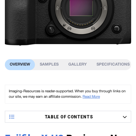
OVERVIEW
SAMPLES
GALLERY
SPECIFICATIONS
Imaging-Resources is reader-supported. When you buy through links on
our site, we may earn an affiliate commission.
Read More
TABLE OF CONTENTS