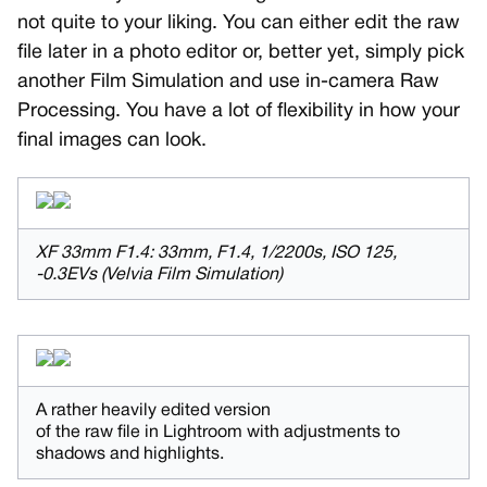
not quite to your liking. You can either edit the raw
file later in a photo editor or, better yet, simply pick
another Film Simulation and use in-camera Raw
Processing. You have a lot of flexibility in how your
final images can look.
XF 33mm F1.4: 33mm, F1.4, 1/2200s, ISO 125,
-0.3EVs (Velvia Film Simulation)
A rather heavily edited version
of the raw file in Lightroom with adjustments to
shadows and highlights.