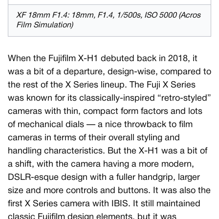
XF 18mm F1.4: 18mm, F1.4, 1/500s, ISO 5000 (Acros
Film Simulation)
When the Fujifilm X-H1 debuted back in 2018, it
was a bit of a departure, design-wise, compared to
the rest of the X Series lineup. The Fuji X Series
was known for its classically-inspired “retro-styled”
cameras with thin, compact form factors and lots
of mechanical dials — a nice throwback to film
cameras in terms of their overall styling and
handling characteristics. But the X-H1 was a bit of
a shift, with the camera having a more modern,
DSLR-esque design with a fuller handgrip, larger
size and more controls and buttons. It was also the
first X Series camera with IBIS. It still maintained
classic Fujifilm design elements, but it was