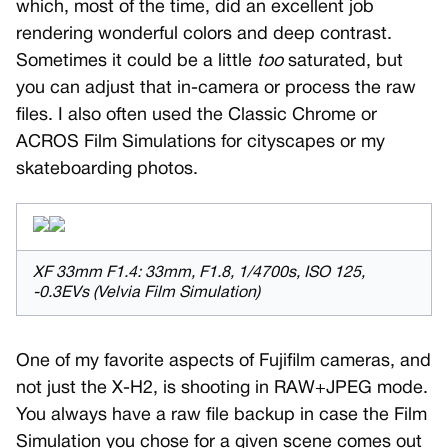
which, most of the time, did an excellent job
rendering wonderful colors and deep contrast.
Sometimes it could be a little
too
saturated, but
you can adjust that in-camera or process the raw
files. I also often used the Classic Chrome or
ACROS Film Simulations for cityscapes or my
skateboarding photos.
XF 33mm F1.4: 33mm, F1.8, 1/4700s, ISO 125,
-0.3EVs (Velvia Film Simulation)
One of my favorite aspects of Fujifilm cameras, and
not just the X-H2, is shooting in RAW+JPEG mode.
You always have a raw file backup in case the Film
Simulation you chose for a given scene comes out