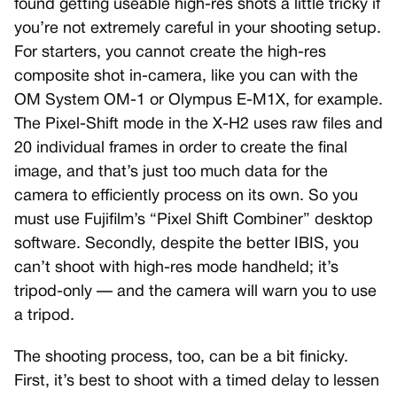
found getting useable high-res shots a little tricky if
you’re not extremely careful in your shooting setup.
For starters, you cannot create the high-res
composite shot in-camera, like you can with the
OM System OM-1 or Olympus E-M1X, for example.
The Pixel-Shift mode in the X-H2 uses raw files and
20 individual frames in order to create the final
image, and that’s just too much data for the
camera to efficiently process on its own. So you
must use Fujifilm’s “Pixel Shift Combiner” desktop
software. Secondly, despite the better IBIS, you
can’t shoot with high-res mode handheld; it’s
tripod-only — and the camera will warn you to use
a tripod.
The shooting process, too, can be a bit finicky.
First, it’s best to shoot with a timed delay to lessen