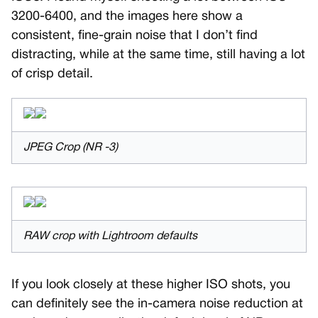
3200-6400, and the images here show a
consistent, fine-grain noise that I don’t find
distracting, while at the same time, still having a lot
of crisp detail.
JPEG Crop (NR -3)
RAW crop with Lightroom defaults
If you look closely at these higher ISO shots, you
can definitely see the in-camera noise reduction at