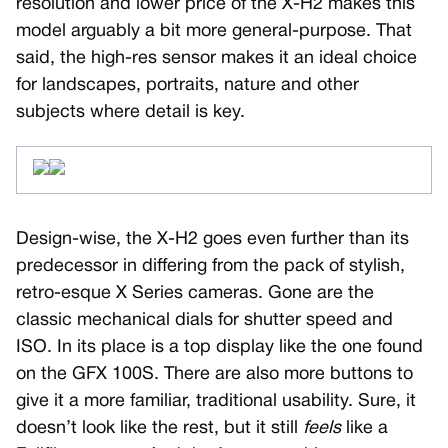
resolution and lower price of the X-H2 makes this
model arguably a bit more general-purpose. That
said, the high-res sensor makes it an ideal choice
for landscapes, portraits, nature and other
subjects where detail is key.
Design-wise, the X-H2 goes even further than its
predecessor in differing from the pack of stylish,
retro-esque X Series cameras. Gone are the
classic mechanical dials for shutter speed and
ISO. In its place is a top display like the one found
on the GFX 100S. There are also more buttons to
give it a more familiar, traditional usability. Sure, it
doesn’t look like the rest, but it still
feels
like a