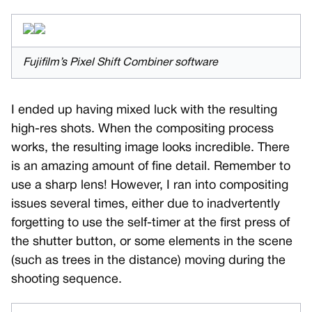
Fujifilm’s Pixel Shift Combiner software
I ended up having mixed luck with the resulting
high-res shots. When the compositing process
works, the resulting image looks incredible. There
is an amazing amount of fine detail. Remember to
use a sharp lens! However, I ran into compositing
issues several times, either due to inadvertently
forgetting to use the self-timer at the first press of
the shutter button, or some elements in the scene
(such as trees in the distance) moving during the
shooting sequence.