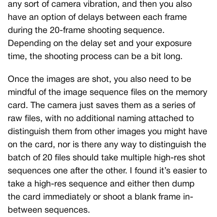
any sort of camera vibration, and then you also
have an option of delays between each frame
during the 20-frame shooting sequence.
Depending on the delay set and your exposure
time, the shooting process can be a bit long.
Once the images are shot, you also need to be
mindful of the image sequence files on the memory
card. The camera just saves them as a series of
raw files, with no additional naming attached to
distinguish them from other images you might have
on the card, nor is there any way to distinguish the
batch of 20 files should take multiple high-res shot
sequences one after the other. I found it’s easier to
take a high-res sequence and either then dump
the card immediately or shoot a blank frame in-
between sequences.