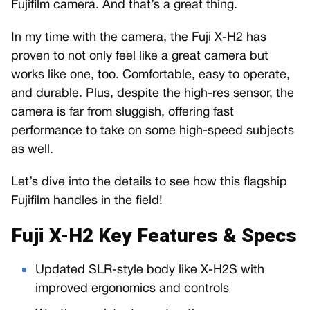
Fujifilm camera. And that’s a great thing.
In my time with the camera, the Fuji X-H2 has
proven to not only feel like a great camera but
works like one, too. Comfortable, easy to operate,
and durable. Plus, despite the high-res sensor, the
camera is far from sluggish, offering fast
performance to take on some high-speed subjects
as well.
Let’s dive into the details to see how this flagship
Fujifilm handles in the field!
Fuji X-H2 Key Features & Specs
Updated SLR-style body like X-H2S with
improved ergonomics and controls