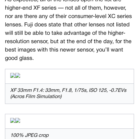
higher-end XF series — not all of them, however,
nor are there any of their consumer-level XC series
lenses. Fuji does state that other lenses not listed
will still be able to take advantage of the higher-
resolution sensor, but at the end of the day, for the
best images with this newer sensor, you’ll want
good glass.
XF 33mm F1.4: 33mm, F1.8, 1/75s, ISO 125, -0.7EVs
(Acros Film Simulation)
100% JPEG crop