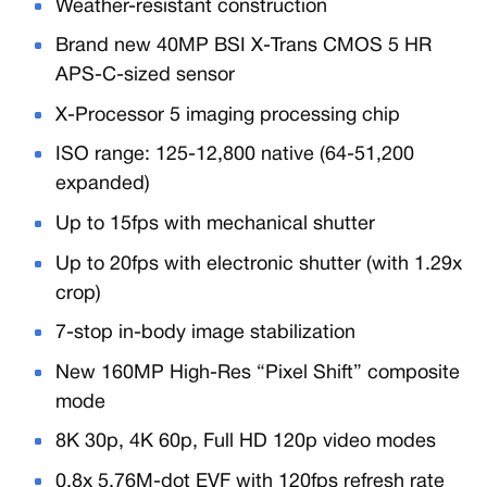
Weather-resistant construction
Brand new 40MP BSI X-Trans CMOS 5 HR
APS-C-sized sensor
X-Processor 5 imaging processing chip
ISO range: 125-12,800 native (64-51,200
expanded)
Up to 15fps with mechanical shutter
Up to 20fps with electronic shutter (with 1.29x
crop)
7-stop in-body image stabilization
New 160MP High-Res “Pixel Shift” composite
mode
8K 30p, 4K 60p, Full HD 120p video modes
0.8x 5.76M-dot EVF with 120fps refresh rate