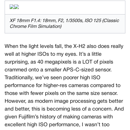
XF 18mm F1.4: 18mm, F2, 1/3500s, ISO 125 (Classic
Chrome Film Simulation)
When the light levels fall, the X-H2 also does really
well at higher ISOs to my eyes. It’s a little
surprising, as 40 megapixels is a LOT of pixels
crammed onto a smaller APS-C-sized sensor.
Traditionally, we’ve seen poorer high ISO
performance for higher-res cameras compared to
those with fewer pixels on the same size sensor.
However, as modern image processing gets better
and better, this is becoming less of a concern. And
given Fujifilm’s history of making cameras with
excellent high ISO performance, I wasn’t too