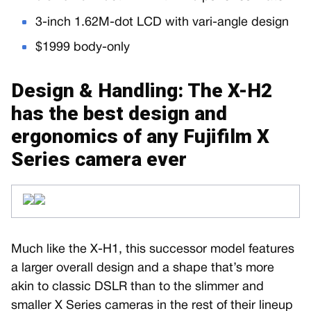
3-inch 1.62M-dot LCD with vari-angle design
$1999 body-only
Design & Handling: The X-H2
has the best design and
ergonomics of any Fujifilm X
Series camera ever
Much like the X-H1, this successor model features
a larger overall design and a shape that’s more
akin to classic DSLR than to the slimmer and
smaller X Series cameras in the rest of their lineup