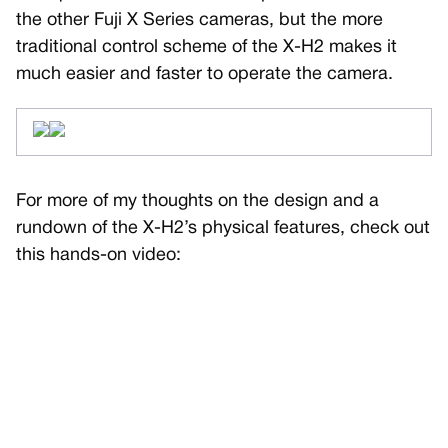
the other Fuji X Series cameras, but the more
traditional control scheme of the X-H2 makes it
much easier and faster to operate the camera.
For more of my thoughts on the design and a
rundown of the X-H2’s physical features, check out
this hands-on video: