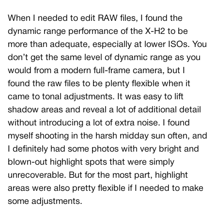
When I needed to edit RAW files, I found the
dynamic range performance of the X-H2 to be
more than adequate, especially at lower ISOs. You
don’t get the same level of dynamic range as you
would from a modern full-frame camera, but I
found the raw files to be plenty flexible when it
came to tonal adjustments. It was easy to lift
shadow areas and reveal a lot of additional detail
without introducing a lot of extra noise. I found
myself shooting in the harsh midday sun often, and
I definitely had some photos with very bright and
blown-out highlight spots that were simply
unrecoverable. But for the most part, highlight
areas were also pretty flexible if I needed to make
some adjustments.