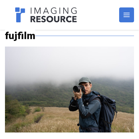
Imagaing Resource
fujfilm