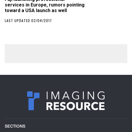
services in Europe, rumors pointing
toward a USA launch as well
LAST UPDATED 02/04/2017
SECTIONS