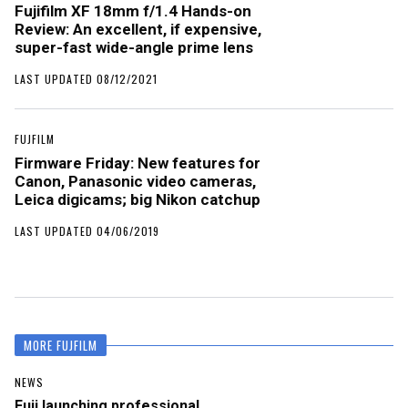
Fujifilm XF 18mm f/1.4 Hands-on
Review: An excellent, if expensive,
super-fast wide-angle prime lens
LAST UPDATED 08/12/2021
FUJFILM
Firmware Friday: New features for
Canon, Panasonic video cameras,
Leica digicams; big Nikon catchup
LAST UPDATED 04/06/2019
MORE FUJFILM
NEWS
Fuji launching professional