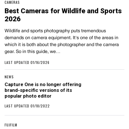
CAMERAS
Best Cameras for Wildlife and Sports
2026
Wildlife and sports photography puts tremendous
demands on camera equipment. It's one of the areas in
which it is both about the photographer and the camera
gear. So in this guide, we…
LAST UPDATED 01/16/2026
NEWS
Capture One is no longer offering
brand-specific versions of its
popular photo editor
LAST UPDATED 01/18/2022
FUJFILM