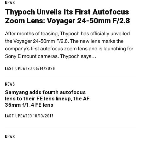
NEWS
Thypoch Unveils Its First Autofocus
Zoom Lens: Voyager 24-50mm F/2.8
After months of teasing, Thypoch has officially unveiled
the Voyager 24-50mm F/2.8. The new lens marks the
company’s first autofocus zoom lens and is launching for
Sony E mount cameras. Thypoch says…
LAST UPDATED 05/14/2026
NEWS
Samyang adds fourth autofocus
lens to their FE lens lineup, the AF
35mm f/1.4 FE lens
LAST UPDATED 10/10/2017
NEWS