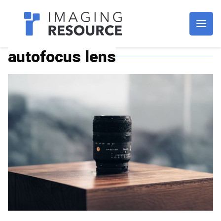
Imagaing Resource
autofocus lens