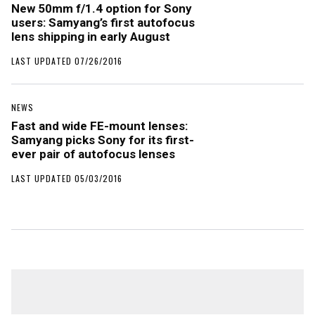
New 50mm f/1.4 option for Sony
users: Samyang’s first autofocus
lens shipping in early August
LAST UPDATED 07/26/2016
NEWS
Fast and wide FE-mount lenses:
Samyang picks Sony for its first-
ever pair of autofocus lenses
LAST UPDATED 05/03/2016