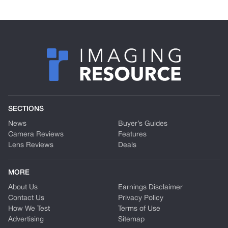
SECTIONS
News
Buyer’s Guides
Camera Reviews
Features
Lens Reviews
Deals
MORE
About Us
Earnings Disclaimer
Contact Us
Privacy Policy
How We Test
Terms of Use
Advertising
Sitemap