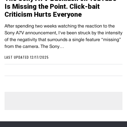
Is Missing the Point. Click-bait
Criticism Hurts Everyone
After spending two weeks watching the reaction to the
Sony A7V announcement, I've been struck by the intensity
of the negativity that surrounds a single feature “missing”
from the camera. The Sony…
LAST UPDATED 12/17/2025