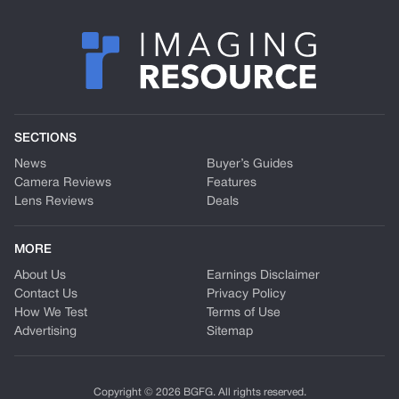
SECTIONS
News
Buyer’s Guides
Camera Reviews
Features
Lens Reviews
Deals
MORE
About Us
Earnings Disclaimer
Contact Us
Privacy Policy
How We Test
Terms of Use
Advertising
Sitemap
Copyright © 2026 BGFG. All rights reserved.