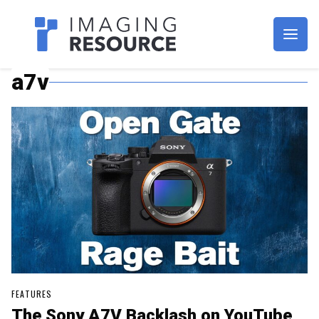
Imagaing Resource
a7v
FEATURES
The Sony A7V Backlash on YouTube