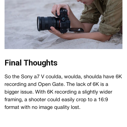
Final Thoughts
So the Sony a7 V coulda, woulda, shoulda have 6K
recording and Open Gate. The lack of 6K is a
bigger issue. With 6K recording a slightly wider
framing, a shooter could easily crop to a 16:9
format with no image quality lost.