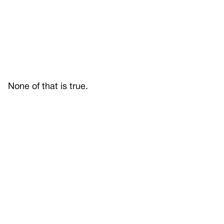
None of that is true.