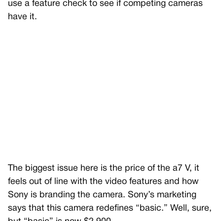
use a feature check to see if competing cameras
have it.
The biggest issue here is the price of the a7 V, it
feels out of line with the video features and how
Sony is branding the camera. Sony’s marketing
says that this camera redefines “basic.” Well, sure,