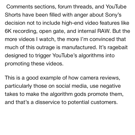
Comments sections, forum threads, and YouTube
Shorts have been filled with anger about Sony’s
decision not to include high-end video features like
6K recording, open gate, and internal RAW. But the
more videos I watch, the more I’m convinced that
much of this outrage is manufactured. It’s ragebait
designed to trigger YouTube’s algorithms into
promoting these videos.
This is a good example of how camera reviews,
particularly those on social media, use negative
takes to make the algorithm gods promote them,
and that’s a disservice to potential customers.