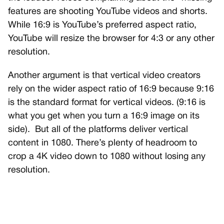
features are shooting YouTube videos and shorts.
While 16:9 is YouTube’s preferred aspect ratio,
YouTube will resize the browser for 4:3 or any other
resolution.
Another argument is that vertical video creators
rely on the wider aspect ratio of 16:9 because 9:16
is the standard format for vertical videos. (9:16 is
what you get when you turn a 16:9 image on its
side).
But all of the platforms deliver vertical
content in 1080. There’s plenty of headroom to
crop a 4K video down to 1080 without losing any
resolution.