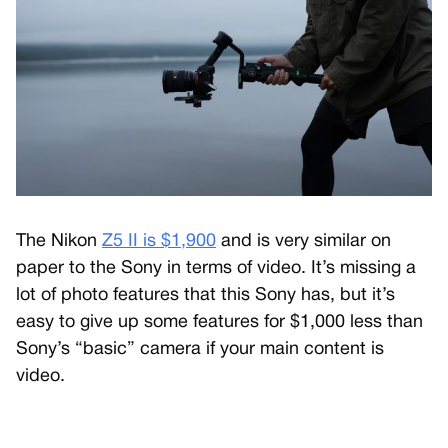
The Nikon
Z5 II is $1,900
and is very similar on
paper to the Sony in terms of video. It’s missing a
lot of photo features that this Sony has, but it’s
easy to give up some features for $1,000 less than
Sony’s “basic” camera if your main content is
video.