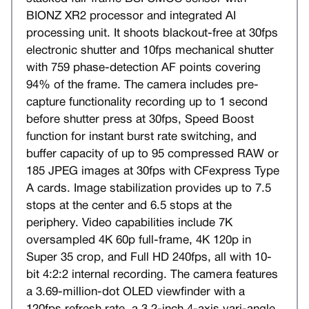
BIONZ XR2 processor and integrated AI
processing unit. It shoots blackout-free at 30fps
electronic shutter and 10fps mechanical shutter
with 759 phase-detection AF points covering
94% of the frame. The camera includes pre-
capture functionality recording up to 1 second
before shutter press at 30fps, Speed Boost
function for instant burst rate switching, and
buffer capacity of up to 95 compressed RAW or
185 JPEG images at 30fps with CFexpress Type
A cards. Image stabilization provides up to 7.5
stops at the center and 6.5 stops at the
periphery. Video capabilities include 7K
oversampled 4K 60p full-frame, 4K 120p in
Super 35 crop, and Full HD 240fps, all with 10-
bit 4:2:2 internal recording. The camera features
a 3.69-million-dot OLED viewfinder with a