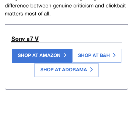
difference between genuine criticism and clickbait
matters most of all.
Sony a7 V
SHOP AT AMAZON
SHOP AT B&H
SHOP AT ADORAMA