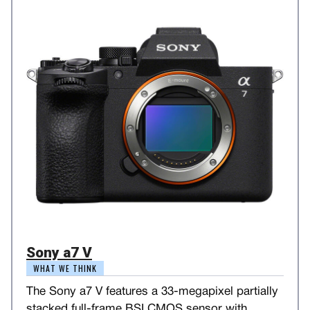
Sony a7 V
WHAT WE THINK
The Sony a7 V features a 33-megapixel partially
stacked full-frame BSI CMOS sensor with