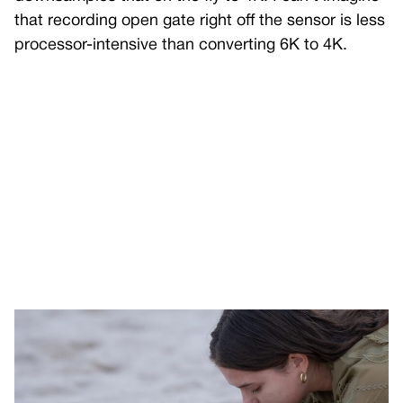
that recording open gate right off the sensor is less
processor-intensive than converting 6K to 4K.