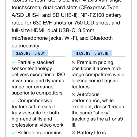
120fps refresh rate, a 3.2-inch 4-axis vari-angle
touchscreen, dual card slots (CFexpress Type
A/SD UHS-II and SD UHS-II), NP-FZ100 battery
rated for 630 EVF shots or 750 LCD shots, and
full-size HDMI, dual USB-C, 3.5mm
mic/headphone jacks, Wi-Fi, and Bluetooth
connectivity.
REASONS TO BUY
REASONS TO AVOID
Partially stacked
Premium pricing
sensor technology
positions it above mid-
delivers exceptional ISO
range competitors while
invariance and dynamic
lacking some flagship
range performance
features.
superior to competitors.
Autofocus
Comprehensive
performance, while
feature set makes it
excellent, doesn’t reach
truly versatile for both
the same “sticky”
high-end stills and
tracking as the a1 or a9
professional video work.
III.
Refined ergonomics
Battery life is