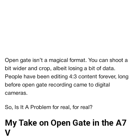
Open gate isn’t a magical format. You can shoot a
bit wider and crop, albeit losing a bit of data.
People have been editing 4:3 content forever, long
before open gate recording came to digital
cameras.
So, Is It A Problem for real, for real?
My Take on Open Gate in the A7
V