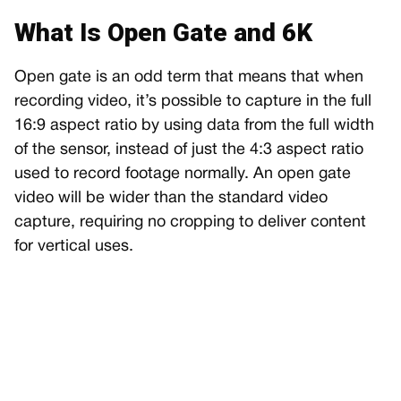
What Is Open Gate and 6K
Open gate is an odd term that means that when
recording video, it’s possible to capture in the full
16:9 aspect ratio by using data from the full width
of the sensor, instead of just the 4:3 aspect ratio
used to record footage normally. An open gate
video will be wider than the standard video
capture, requiring no cropping to deliver content
for vertical uses.