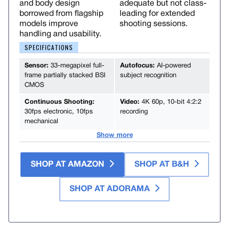
and body design
adequate but not class-
borrowed from flagship
leading for extended
models improve
shooting sessions.
handling and usability.
SPECIFICATIONS
Sensor:
33-megapixel full-
Autofocus:
AI-powered
frame partially stacked BSI
subject recognition
CMOS
Continuous Shooting:
Video:
4K 60p, 10-bit 4:2:2
30fps electronic, 10fps
recording
mechanical
Show more
SHOP AT AMAZON
SHOP AT B&H
SHOP AT ADORAMA