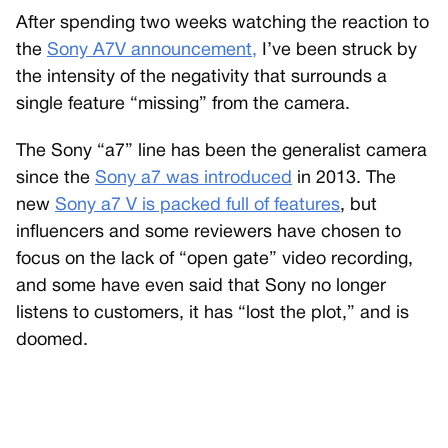
After spending two weeks watching the reaction to
the
Sony A7V announcement,
I’ve been struck by
the intensity of the negativity that surrounds a
single feature “missing” from the camera.
The Sony “a7” line has been the generalist camera
since the
Sony a7 was introduced
in 2013. The
new
Sony a7 V is packed full of features
, but
influencers and some reviewers have chosen to
focus on the lack of “open gate” video recording,
and some have even said that Sony no longer
listens to customers, it has “lost the plot,” and is
doomed.