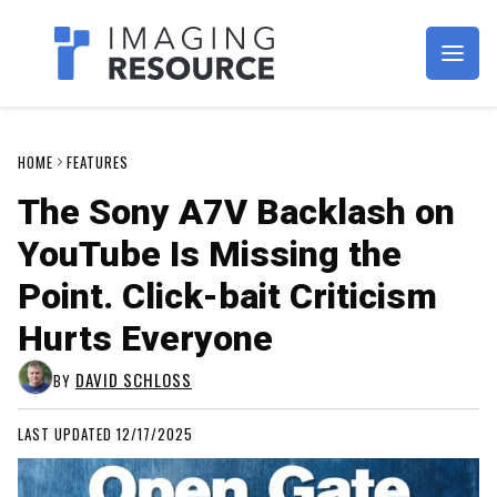
Imagaing Resource
HOME
FEATURES
The Sony A7V Backlash on
YouTube Is Missing the
Point. Click-bait Criticism
Hurts Everyone
DAVID SCHLOSS
BY
LAST UPDATED 12/17/2025