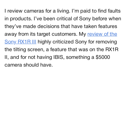
I review cameras for a living. I’m paid to find faults
in products. I’ve been critical of Sony before when
they’ve made decisions that have taken features
away from its target customers. My
review of the
Sony RX1R III
highly criticized Sony for removing
the tilting screen, a feature that was on the RX1R
II, and for not having IBIS, something a $5000
camera should have.