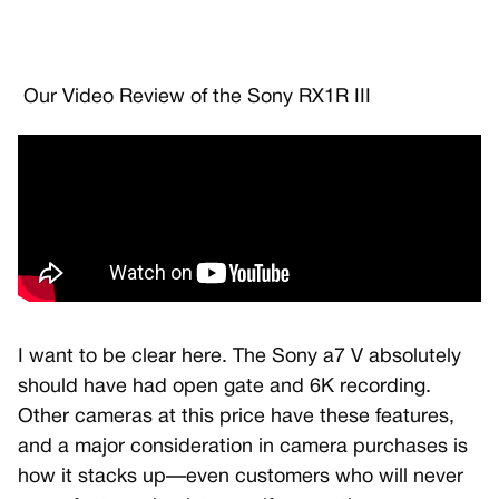
Our Video Review of the Sony RX1R III
I want to be clear here. The Sony a7 V absolutely
should have had open gate and 6K recording.
Other cameras at this price have these features,
and a major consideration in camera purchases is
how it stacks up—even customers who will never