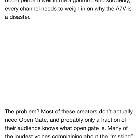
doom perform well in the algorithm. And suddenly,
every channel needs to weigh in on why the A7V is
a disaster.
The problem? Most of these creators don’t actually
need Open Gate, and probably only a fraction of
their audience knows what open gate is. Many of
the loudest voices complaining about the “missing”