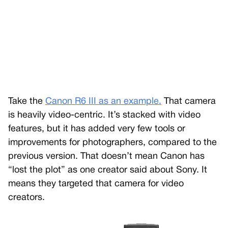
Take the
Canon R6 III as an example.
That camera
is heavily video-centric. It’s stacked with video
features, but it has added very few tools or
improvements for photographers, compared to the
previous version. That doesn’t mean Canon has
“lost the plot” as one creator said about Sony. It
means they targeted that camera for video
creators.