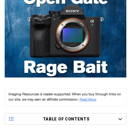
Imaging-Resources is reader-supported. When you buy through links on
our site, we may earn an affiliate commission.
Read More
TABLE OF CONTENTS