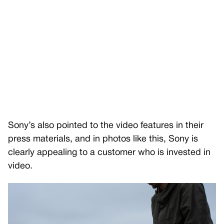
Sony’s also pointed to the video features in their
press materials, and in photos like this, Sony is
clearly appealing to a customer who is invested in
video.