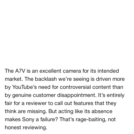
The A7V is an excellent camera for its intended
market. The backlash we’re seeing is driven more
by YouTube’s need for controversial content than
by genuine customer disappointment. It’s entirely
fair for a reviewer to call out features that they
think are missing. But acting like its absence
makes Sony a failure? That’s rage-baiting, not
honest reviewing.