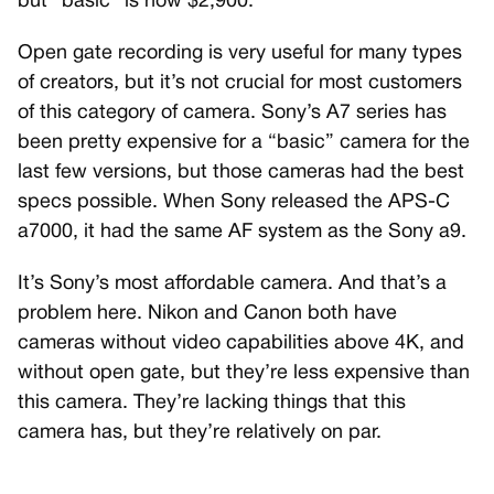
but “basic” is now $2,900.
Open gate recording is very useful for many types
of creators, but it’s not crucial for most customers
of this category of camera. Sony’s A7 series has
been pretty expensive for a “basic” camera for the
last few versions, but those cameras had the best
specs possible. When Sony released the APS-C
a7000, it had the same AF system as the Sony a9.
It’s Sony’s most affordable camera. And that’s a
problem here. Nikon and Canon both have
cameras without video capabilities above 4K, and
without open gate, but they’re less expensive than
this camera. They’re lacking things that this
camera has, but they’re relatively on par.