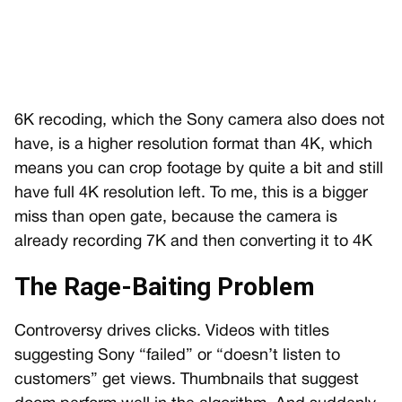
6K recoding, which the Sony camera also does not
have, is a higher resolution format than 4K, which
means you can crop footage by quite a bit and still
have full 4K resolution left. To me, this is a bigger
miss than open gate, because the camera is
already recording 7K and then converting it to 4K
The Rage-Baiting Problem
Controversy drives clicks. Videos with titles
suggesting Sony “failed” or “doesn’t listen to
customers” get views. Thumbnails that suggest