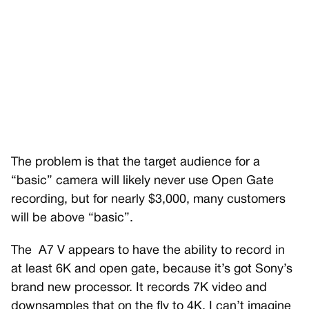
The problem is that the target audience for a
“basic” camera will likely never use Open Gate
recording, but for nearly $3,000, many customers
will be above “basic”.
The
A7 V appears to have the ability to record in
at least 6K and open gate, because it’s got Sony’s
brand new processor. It records 7K video and
downsamples that on the fly to 4K. I can’t imagine