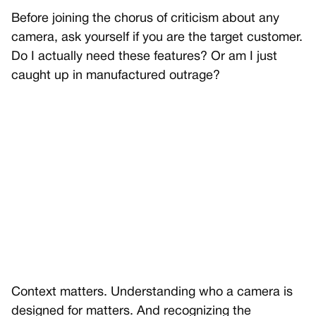
Before joining the chorus of criticism about any
camera, ask yourself if you are the target customer.
Do I actually need these features? Or am I just
caught up in manufactured outrage?
Context matters. Understanding who a camera is
designed for matters. And recognizing the