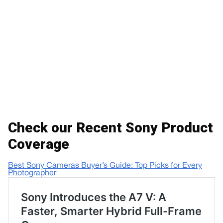
Check our Recent Sony Product
Coverage
Best Sony Cameras Buyer’s Guide: Top Picks for Every
Photographer