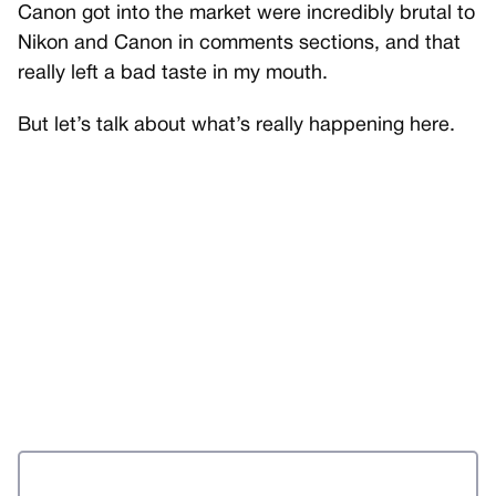
Canon got into the market were incredibly brutal to
Nikon and Canon in comments sections, and that
really left a bad taste in my mouth.
But let’s talk about what’s really happening here.