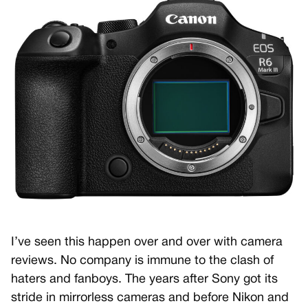
I’ve seen this happen over and over with camera
reviews. No company is immune to the clash of
haters and fanboys. The years after Sony got its
stride in mirrorless cameras and before Nikon and