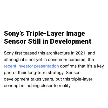
Sony’s Triple-Layer Image
Sensor Still in Development
Sony first teased this architecture in 2021, and
although it’s not yet in consumer cameras, the
recent investor presentation
confirms that it’s a key
part of their long-term strategy. Sensor
development takes years, but this triple-layer
concept is inching closer to reality.