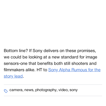
Bottom line? If Sony delivers on these promises,
we could be looking at a new standard for image
sensors-one that benefits both still shooters and
filmmakers alike. HT to
Sony Alpha Rumous for the
story lead
.
camera
,
news
,
photography
,
video
,
sony