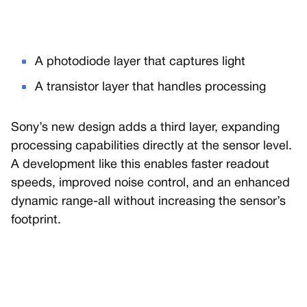
A photodiode layer that captures light
A transistor layer that handles processing
Sony’s new design adds a third layer, expanding
processing capabilities directly at the sensor level.
A development like this enables faster readout
speeds, improved noise control, and an enhanced
dynamic range-all without increasing the sensor’s
footprint.