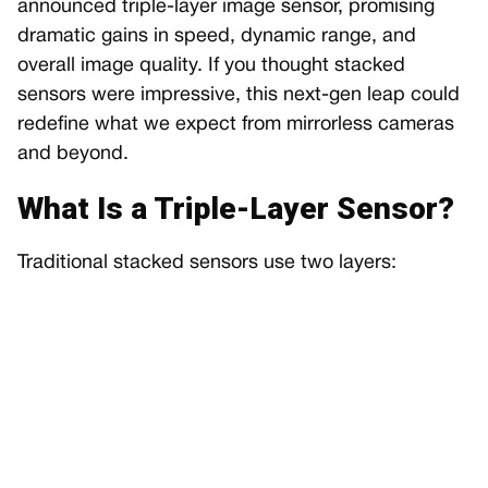
announced triple-layer image sensor, promising
dramatic gains in speed, dynamic range, and
overall image quality. If you thought stacked
sensors were impressive, this next-gen leap could
redefine what we expect from mirrorless cameras
and beyond.
What Is a Triple-Layer Sensor?
Traditional stacked sensors use two layers: