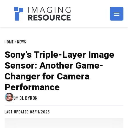
Imagaing Resource
HOME
NEWS
Sony’s Triple-Layer Image
Sensor: Another Game-
Changer for Camera
Performance
DL BYRON
BY
LAST UPDATED 08/11/2025