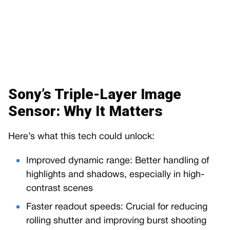
Sony’s Triple-Layer Image
Sensor: Why It Matters
Here’s what this tech could unlock:
Improved dynamic range: Better handling of
highlights and shadows, especially in high-
contrast scenes
Faster readout speeds: Crucial for reducing
rolling shutter and improving burst shooting