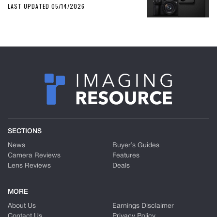
LAST UPDATED 05/14/2026
SECTIONS
News
Buyer’s Guides
Camera Reviews
Features
Lens Reviews
Deals
MORE
About Us
Earnings Disclaimer
Contact Us
Privacy Policy