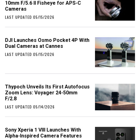
10mm F/5.6 II Fisheye for APS-C
Cameras
LAST UPDATED 05/15/2026
DJI Launches Osmo Pocket 4P With
Dual Cameras at Cannes
LAST UPDATED 05/15/2026
Thypoch Unveils Its First Autofocus
Zoom Lens: Voyager 24-50mm
F/2.8
LAST UPDATED 05/14/2026
Sony Xperia 1 VIII Launches With
Alpha-Inspired Camera Features