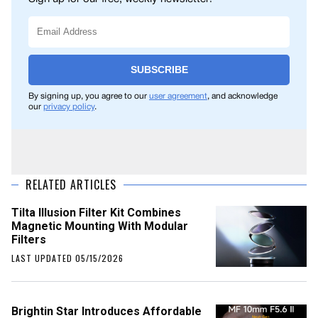
SUBSCRIBE
By signing up, you agree to our
user agreement
, and acknowledge
our
privacy policy
.
RELATED ARTICLES
Tilta Illusion Filter Kit Combines
Magnetic Mounting With Modular
Filters
LAST UPDATED 05/15/2026
Brightin Star Introduces Affordable