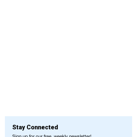
Stay Connected
Sign up for our free, weekly newsletter!