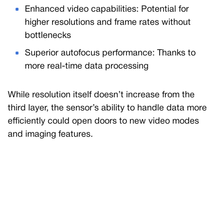
Enhanced video capabilities: Potential for
higher resolutions and frame rates without
bottlenecks
Superior autofocus performance: Thanks to
more real-time data processing
While resolution itself doesn’t increase from the
third layer, the sensor’s ability to handle data more
efficiently could open doors to new video modes
and imaging features.