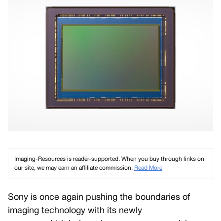
Imaging-Resources is reader-supported. When you buy through links on
our site, we may earn an affiliate commission.
Read More
Sony is once again pushing the boundaries of
imaging technology with its newly